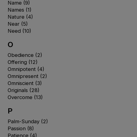
Name
(9)
Names
(1)
Nature
(4)
Near
(5)
Need
(10)
O
Obedience
(2)
Offering
(12)
Omnipotent
(4)
Omnipresent
(2)
Omniscient
(3)
Originals
(28)
Overcome
(13)
P
Palm-Sunday
(2)
Passion
(8)
Patience
(4)