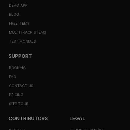
DEVO APP
BLOG
FREE ITEMS
MULTITRACK STEMS
TESTIMONIALS
SUPPORT
BOOKING
FAQ
CONTACT US
PRICING
SITE TOUR
CONTRIBUTORS
LEGAL