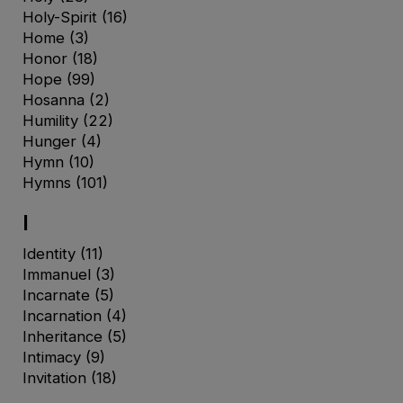
Holy-Spirit
(16)
Home
(3)
Honor
(18)
Hope
(99)
Hosanna
(2)
Humility
(22)
Hunger
(4)
Hymn
(10)
Hymns
(101)
I
Identity
(11)
Immanuel
(3)
Incarnate
(5)
Incarnation
(4)
Inheritance
(5)
Intimacy
(9)
Invitation
(18)