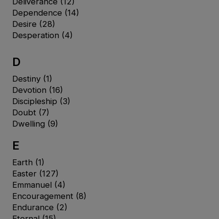
Deliverance
(12)
Dependence
(14)
Desire
(28)
Desperation
(4)
D
Destiny
(1)
Devotion
(16)
Discipleship
(3)
Doubt
(7)
Dwelling
(9)
E
Earth
(1)
Easter
(127)
Emmanuel
(4)
Encouragement
(8)
Endurance
(2)
Eternal
(15)