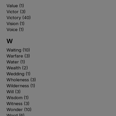
Value
(1)
Victor
(3)
Victory
(40)
Vision
(1)
Voice
(1)
W
Waiting
(10)
Warfare
(3)
Water
(1)
Wealth
(2)
Wedding
(1)
Wholeness
(3)
Wilderness
(1)
Will
(3)
Wisdom
(1)
Witness
(3)
Wonder
(10)
Word
(6)