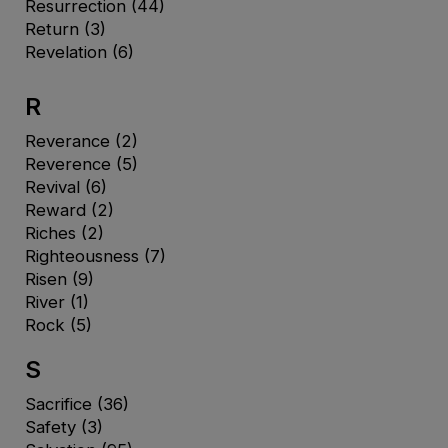
Resurrection
(44)
Return
(3)
Revelation
(6)
R
Reverance
(2)
Reverence
(5)
Revival
(6)
Reward
(2)
Riches
(2)
Righteousness
(7)
Risen
(9)
River
(1)
Rock
(5)
S
Sacrifice
(36)
Safety
(3)