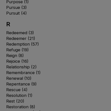
Purpose
(1)
Pursue
(3)
Pursuit
(4)
R
Redeemed
(3)
Redeemer
(21)
Redemption
(57)
Refuge
(19)
Reign
(8)
Rejoice
(16)
Relationship
(2)
Remembrance
(1)
Renewal
(10)
Repentance
(9)
Rescue
(4)
Resolution
(1)
Rest
(20)
Restoration
(8)