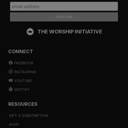
THE WORSHIP INITIATIVE
CONNECT
FACEBOOK
INSTAGRAM
YOUTUBE
SPOTIFY
RESOURCES
GIFT A SUBSCRIPTION
SHOP