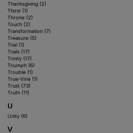
Thanksgiving
(2)
Thirst
(1)
Throne
(2)
Touch
(2)
Transformation
(7)
Treasure
(5)
Trial
(1)
Trials
(17)
Trinity
(17)
Triumph
(6)
Trouble
(1)
True-Vine
(1)
Trust
(73)
Truth
(11)
U
Unity
(6)
V