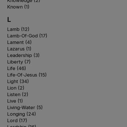
Knowledge
(2)
Known
(1)
L
Lamb
(12)
Lamb-Of-God
(17)
Lament
(4)
Lazarus
(1)
Leadership
(3)
Liberty
(7)
Life
(46)
Life-Of-Jesus
(15)
Light
(34)
Lion
(2)
Listen
(2)
Live
(1)
Living-Water
(5)
Longing
(24)
Lord
(17)
Lordship
(16)