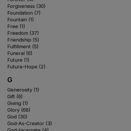
Forgiveness
(30)
Foundation
(7)
Fountain
(1)
Free
(1)
Freedom
(37)
Friendship
(5)
Fulfillment
(5)
Funeral
(6)
Future
(1)
Future-Hope
(2)
G
Generosity
(1)
Gift
(6)
Giving
(1)
Glory
(68)
God
(30)
God-As-Creator
(3)
God-Incarnate
(4)