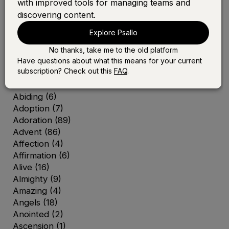
with improved tools for managing teams and
discovering content.
Explore Psallo
No thanks, take me to the old platform
A
Have questions about what this means for your current
subscription? Check out this
FAQ
.
Abba
(2)
Abide
(5)
Abiding
(6)
Adoption
(7)
Adoration
(89)
Advent
(86)
Affection
(4)
Affirmation
(6)
Alive
(16)
Almighty
(9)
Amazing
(4)
Angels
(18)
Anointed
(2)
Ascension
(1)