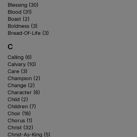
Blessing
(30)
Blood
(31)
Boast
(2)
Boldness
(3)
Bread-Of-Life
(3)
C
Calling
(6)
Calvary
(10)
Care
(3)
Champion
(2)
Change
(2)
Character
(8)
Child
(2)
Children
(7)
Choir
(18)
Chorus
(1)
Christ
(32)
Christ-As-King
(5)