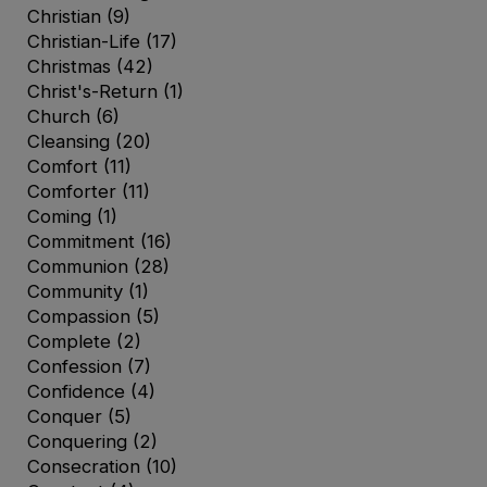
Christian
(9)
Christian-Life
(17)
Christmas
(42)
Christ's-Return
(1)
Church
(6)
Cleansing
(20)
Comfort
(11)
Comforter
(11)
Coming
(1)
Commitment
(16)
Communion
(28)
Community
(1)
Compassion
(5)
Complete
(2)
Confession
(7)
Confidence
(4)
Conquer
(5)
Conquering
(2)
Consecration
(10)