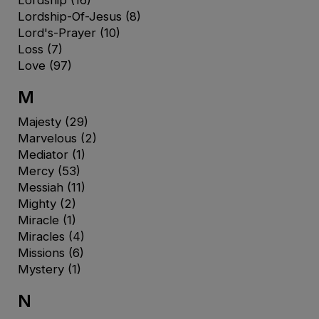
Lordship-Of-Jesus
(8)
Lord's-Prayer
(10)
Loss
(7)
Love
(97)
M
Majesty
(29)
Marvelous
(2)
Mediator
(1)
Mercy
(53)
Messiah
(11)
Mighty
(2)
Miracle
(1)
Miracles
(4)
Missions
(6)
Mystery
(1)
N