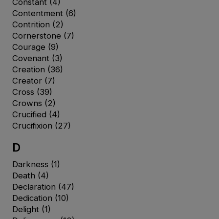
Constant
(4)
Contentment
(6)
Contrition
(2)
Cornerstone
(7)
Courage
(9)
Covenant
(3)
Creation
(36)
Creator
(7)
Cross
(39)
Crowns
(2)
Crucified
(4)
Crucifixion
(27)
D
Darkness
(1)
Death
(4)
Declaration
(47)
Dedication
(10)
Delight
(1)