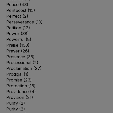
Peace
(43)
Pentecost
(15)
Perfect
(2)
Perseverance
(10)
Petition
(12)
Power
(38)
Powerful
(8)
Praise
(190)
Prayer
(26)
Presence
(35)
Processional
(2)
Proclamation
(27)
Prodigal
(1)
Promise
(23)
Protection
(15)
Providence
(4)
Provision
(21)
Purify
(2)
Purity
(2)