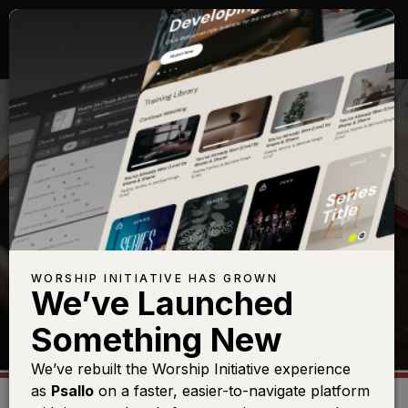
TOPICS
WORSHIP INITIATIVE HAS GROWN
We’ve Launched
Something New
We’ve rebuilt the Worship Initiative experience
as
Psallo
on a faster, easier-to-navigate platform