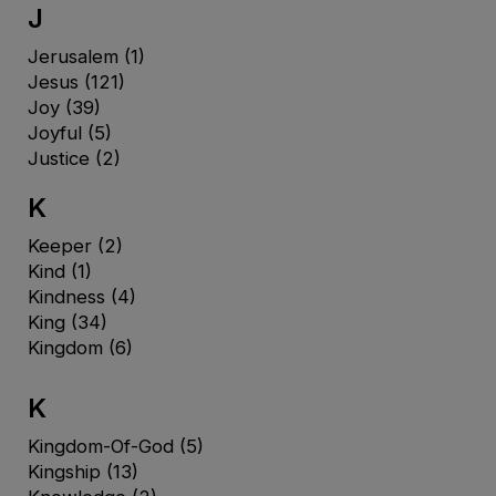
J
Jerusalem
(1)
Jesus
(121)
Joy
(39)
Joyful
(5)
Justice
(2)
K
Keeper
(2)
Kind
(1)
Kindness
(4)
King
(34)
Kingdom
(6)
K
Kingdom-Of-God
(5)
Kingship
(13)