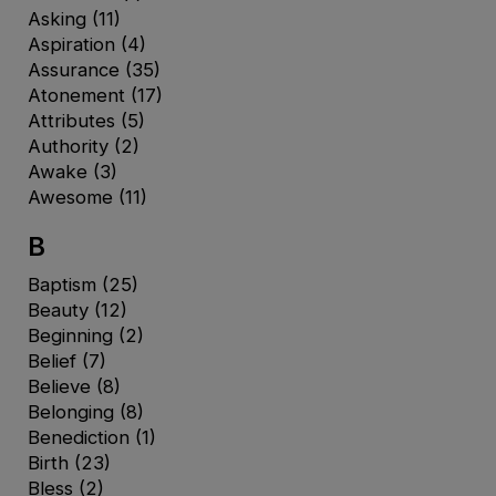
Asking
(11)
Aspiration
(4)
Assurance
(35)
Atonement
(17)
Attributes
(5)
Authority
(2)
Awake
(3)
Awesome
(11)
B
Baptism
(25)
Beauty
(12)
Beginning
(2)
Belief
(7)
Believe
(8)
Belonging
(8)
Benediction
(1)
Birth
(23)
Bless
(2)