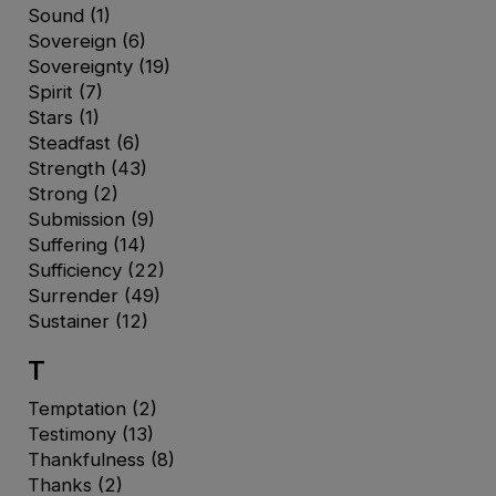
Sound
(1)
Sovereign
(6)
Sovereignty
(19)
Spirit
(7)
Stars
(1)
Steadfast
(6)
Strength
(43)
Strong
(2)
Submission
(9)
Suffering
(14)
Sufficiency
(22)
Surrender
(49)
Sustainer
(12)
T
Temptation
(2)
Testimony
(13)
Thankfulness
(8)
Thanks
(2)