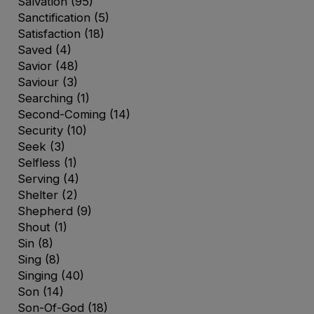
Salvation
(95)
Sanctification
(5)
Satisfaction
(18)
Saved
(4)
Savior
(48)
Saviour
(3)
Searching
(1)
Second-Coming
(14)
Security
(10)
Seek
(3)
Selfless
(1)
Serving
(4)
Shelter
(2)
Shepherd
(9)
Shout
(1)
Sin
(8)
Sing
(8)
Singing
(40)
Son
(14)
Son-Of-God
(18)