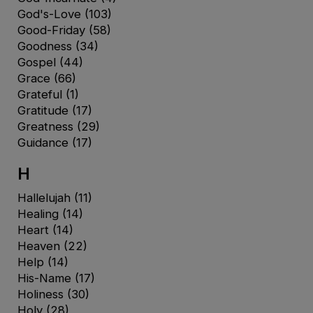
God's-Love
(103)
Good-Friday
(58)
Goodness
(34)
Gospel
(44)
Grace
(66)
Grateful
(1)
Gratitude
(17)
Greatness
(29)
Guidance
(17)
H
Hallelujah
(11)
Healing
(14)
Heart
(14)
Heaven
(22)
Help
(14)
His-Name
(17)
Holiness
(30)
Holy
(28)