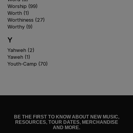
Worship
(99)
Worth
(1)
Worthiness
(27)
Worthy
(9)
Y
Yahweh
(2)
Yaweh
(1)
Youth-Camp
(70)
BE THE FIRST TO KNOW ABOUT NEW MUSIC,
RESOURCES, TOUR DATES, MERCHANDISE
AND MORE.