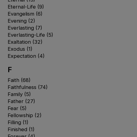
Eternal-Life
(9)
Evangelism
(6)
Evening
(2)
Everlasting
(7)
Everlasting-Life
(5)
Exaltation
(32)
Exodus
(1)
Expectation
(4)
F
Faith
(68)
Faithfulness
(74)
Family
(5)
Father
(27)
Fear
(5)
Fellowship
(2)
Filling
(1)
Finished
(1)
Forever
(4)