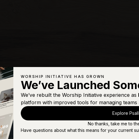
WORSHIP INITIATIVE HAS GROWN
We’ve Launched Som
We’ve rebuilt the Worship Initiative experience as
platform with improved tools for managing teams 
Explore Psal
No thanks, take me to th
Have questions about what this means for your current su