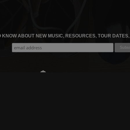
TO KNOW ABOUT NEW MUSIC, RESOURCES, TOUR DATES
THE WORSHIP INITIATIVE
CT
RESOURCES
SUPPORT
OOK
GIFT A SUBSCRIPTION
BOOKING
GRAM
SHOP
FAQ
BE
DEVO APP
CONTACT US