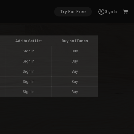
Try For Free
Sign In
Add to Set List
Buy on iTunes
Sign In
Buy
Sign In
Buy
Sign In
Buy
Sign In
Buy
Sign In
Buy