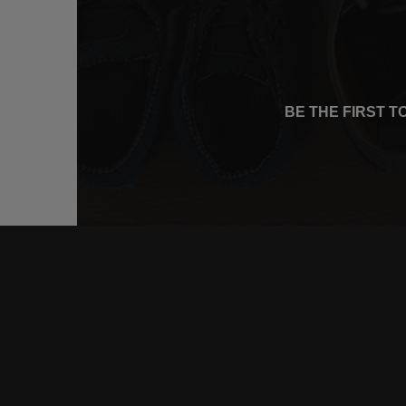
BE THE FIRST 
CONNE
FACEB
INSTA
YOUTU