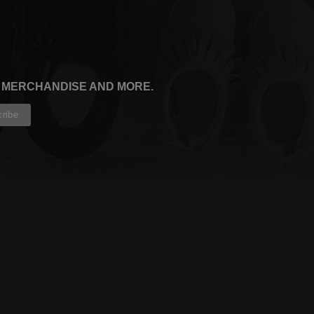
, MERCHANDISE AND MORE.
CONTRIBUTORS
WRITERS
ARTISTS
PARTNERS