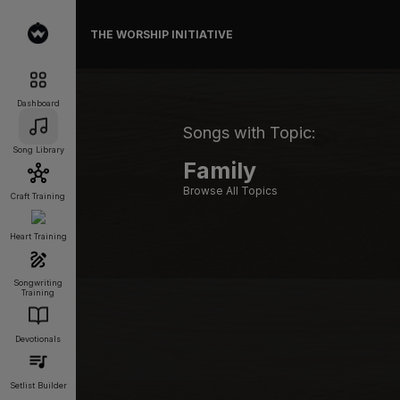
THE WORSHIP INITIATIVE
Dashboard
Songs with Topic:
Song Library
Family
Browse All Topics
Craft Training
Heart Training
Songwriting
Training
Devotionals
Setlist Builder