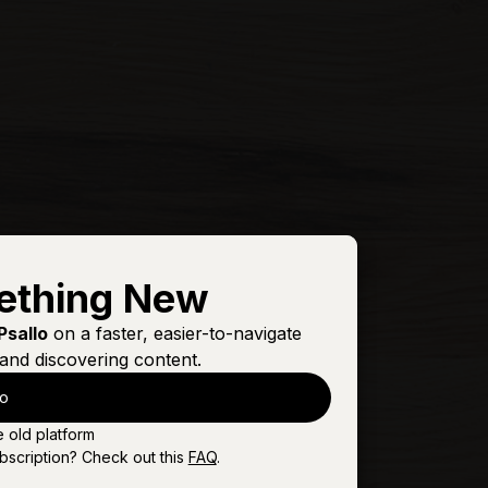
ething New
Psallo
on a faster, easier-to-navigate
and discovering content.
lo
e old platform
bscription? Check out this
FAQ
.