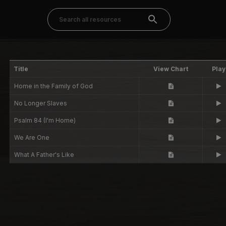
Title
View Chart
Play
Home in the Family of God
No Longer Slaves
Psalm 84 (I'm Home)
We Are One
What A Father's Like