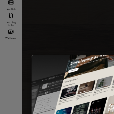
Live Sets
Learning
Paths
Webinars