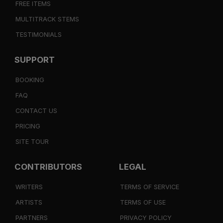
FREE ITEMS
MULTITRACK STEMS
TESTIMONIALS
SUPPORT
BOOKING
FAQ
CONTACT US
PRICING
SITE TOUR
CONTRIBUTORS
LEGAL
WRITERS
TERMS OF SERVICE
ARTISTS
TERMS OF USE
PARTNERS
PRIVACY POLICY