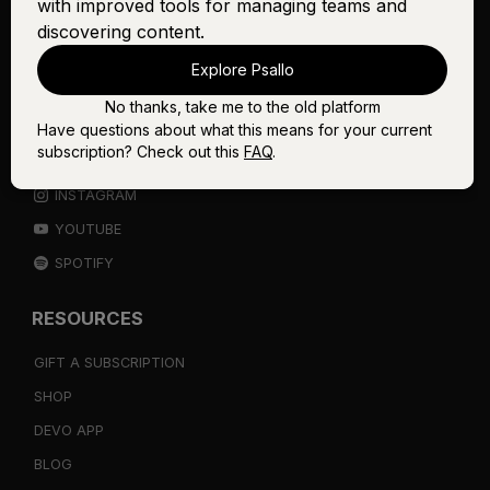
with improved tools for managing teams and
discovering content.
THE WORSHIP INITIATIVE
Explore Psallo
No thanks, take me to the old platform
CONNECT
Have questions about what this means for your current
subscription? Check out this
FAQ
.
FACEBOOK
INSTAGRAM
YOUTUBE
SPOTIFY
RESOURCES
GIFT A SUBSCRIPTION
SHOP
DEVO APP
BLOG