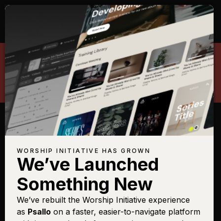
Search The Worship Initiative
WORSHIP INITIATIVE HAS GROWN
We’ve Launched
BE THE FIRST TO KNOW ABOUT NEW MUSIC,
RESOURCES, TOUR DATES, MERCHANDISE
AND MORE.
Something New
We’ve rebuilt the Worship Initiative experience
as
Psallo
on a faster, easier-to-navigate platform