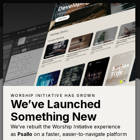
WORSHIP INITIATIVE
PARTNERS
WORSHIP INITIATIVE HAS GROWN
We’ve Launched
Something New
We’ve rebuilt the Worship Initiative experience
as
Psallo
on a faster, easier-to-navigate platform