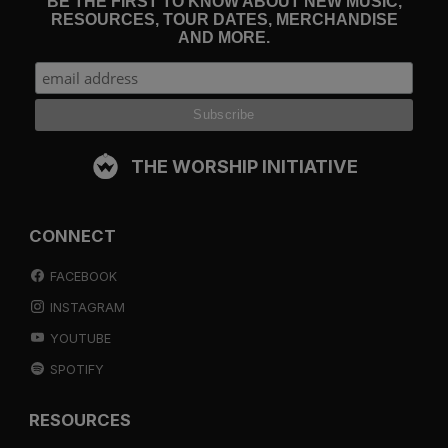
BE THE FIRST TO KNOW ABOUT NEW MUSIC,
RESOURCES, TOUR DATES, MERCHANDISE
AND MORE.
THE WORSHIP INITIATIVE
CONNECT
FACEBOOK
INSTAGRAM
YOUTUBE
SPOTIFY
RESOURCES