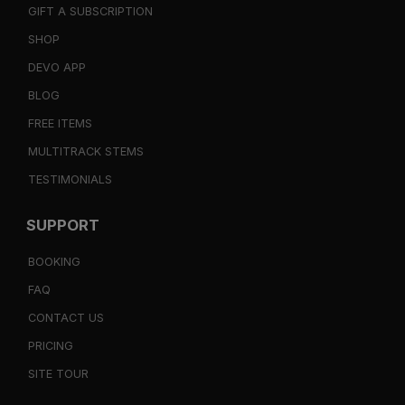
GIFT A SUBSCRIPTION
SHOP
DEVO APP
BLOG
FREE ITEMS
MULTITRACK STEMS
TESTIMONIALS
SUPPORT
BOOKING
FAQ
CONTACT US
PRICING
SITE TOUR