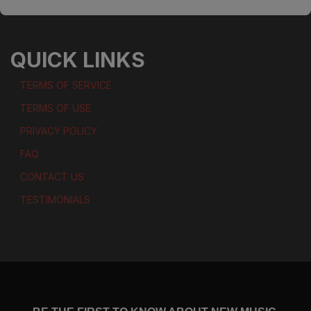
QUICK LINKS
TERMS OF SERVICE
TERMS OF USE
PRIVACY POLICY
FAQ
CONTACT US
TESTIMONIALS