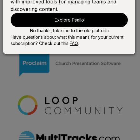
with improved tools for managing teams and
discovering content.
Explore Psallo
No thanks, take me to the old platform
Have questions about what this means for your current
subscription? Check out this
FAQ
.