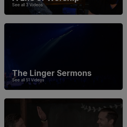
See all 3 Videos
The Linger Sermons
See all 51 Videos