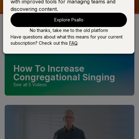
with improved tools for managing teams and
discovering content.
Explore Psallo
No thanks, take me to the old platform
Have questions about what this means for your current
subscription? Check out this
FAQ
.
How To Increase
Congregational Singing
See all 5 Videos