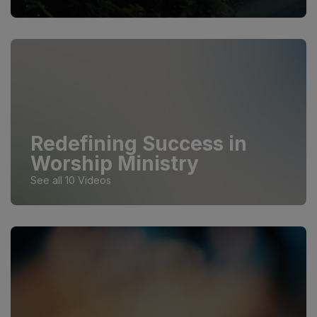
Redefining Success in
Worship Ministry
See all 10 Videos