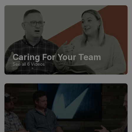
Caring For Your Team
See all 6 Videos