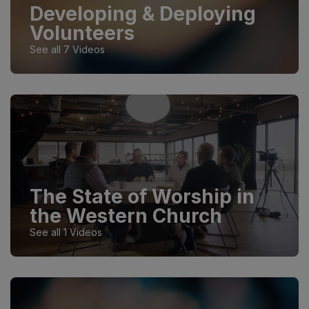
Developing & Deploying
Volunteers
See all 7 Videos
The State of Worship in
the Western Church
See all 1 Videos