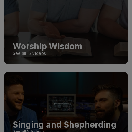
Worship Wisdom
See all 15 Videos
Singing and Shepherding
See all 3 Videos