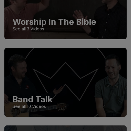
Worship In The Bible
See all 3 Videos
Band Talk
See all 10 Videos