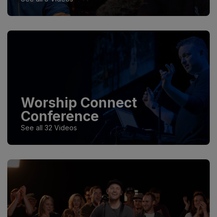
Worship Connect
Conference
See all 32 Videos