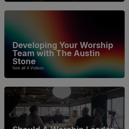
Developing Your Worship
Team with The Austin
Stone
See all 4 Videos