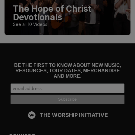
The Hope of Christ
Devotionals
See all 10 Videos
BE THE FIRST TO KNOW ABOUT NEW MUSIC,
RESOURCES, TOUR DATES, MERCHANDISE
AND MORE.
THE WORSHIP INITIATIVE