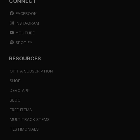
CONNECT
FACEBOOK
INSTAGRAM
YOUTUBE
SPOTIFY
RESOURCES
GIFT A SUBSCRIPTION
SHOP
DEVO APP
BLOG
FREE ITEMS
MULTITRACK STEMS
TESTIMONIALS