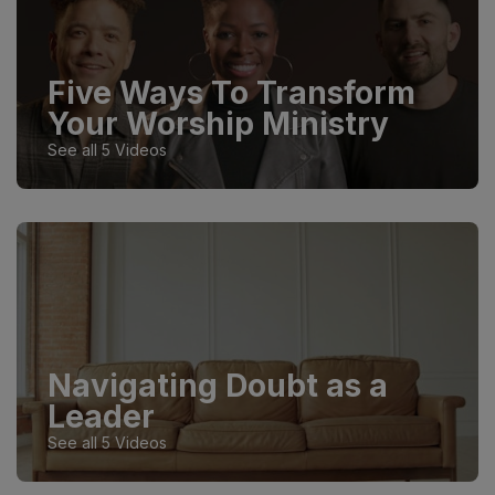
Five Ways To Transform
Your Worship Ministry
See all 5 Videos
Navigating Doubt as a
Leader
See all 5 Videos