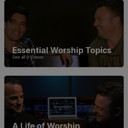
Essential Worship Topics
See all 9 Videos
A Life of Worship