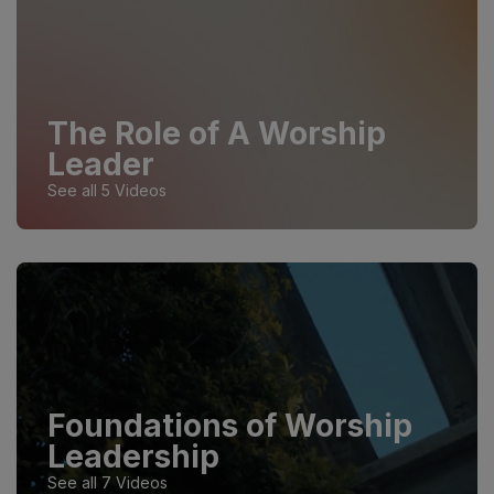
The Role of A Worship
Leader
See all 5 Videos
Foundations of Worship
Leadership
See all 7 Videos