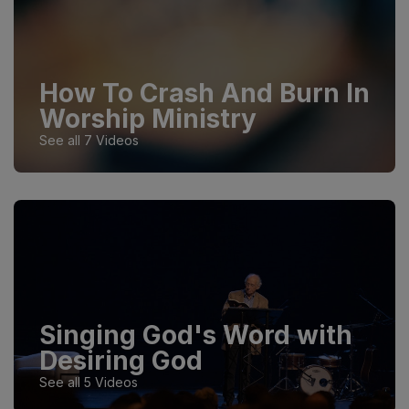
How To Crash And Burn In
Worship Ministry
See all 7 Videos
Singing God's Word with
Desiring God
See all 5 Videos