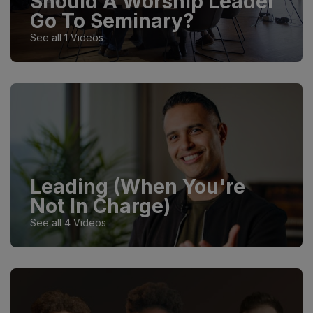
Should A Worship Leader
Go To Seminary?
See all 1 Videos
Leading (When You're
Not In Charge)
See all 4 Videos