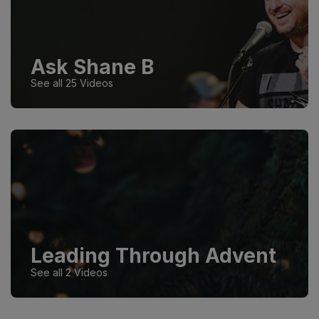
Ask Shane B
See all 25 Videos
Leading Through Advent
See all 2 Videos