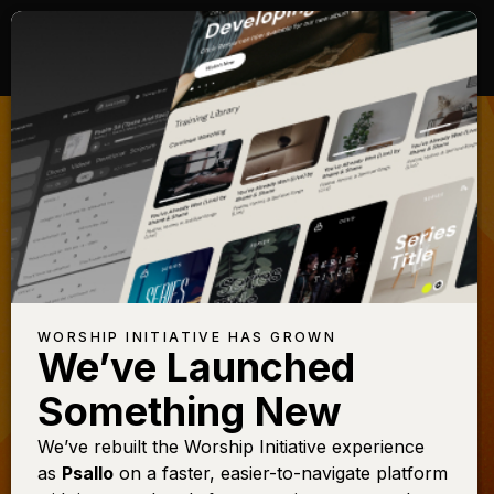
DEVELOPING
STUDENTS FOR
WORSHIP
Raise up the next generation of
worship leaders in your church
WORSHIP INITIATIVE HAS GROWN
MINISTRY
We’ve Launched
Something New
WATCH NOW
We’ve rebuilt the Worship Initiative experience
as
Psallo
on a faster, easier-to-navigate platform