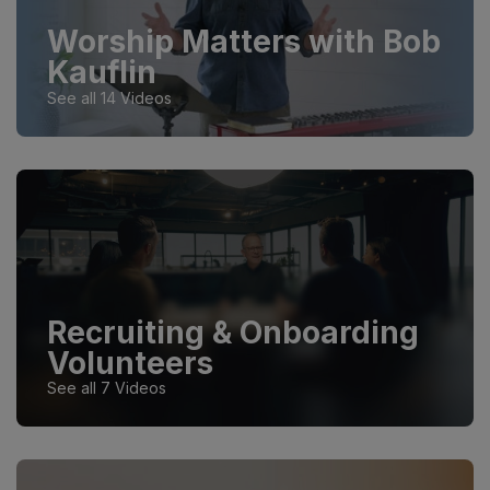
Worship Matters with Bob
Kauflin
See all 14 Videos
Recruiting & Onboarding
Volunteers
See all 7 Videos