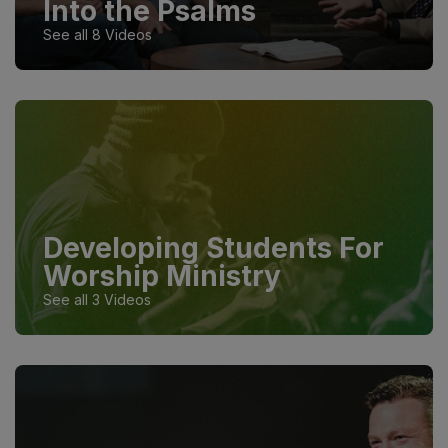
Into the Psalms
See all 8 Videos
Developing Students For
Worship Ministry
See all 3 Videos