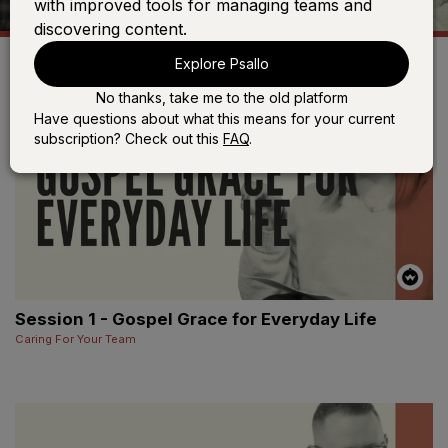
with improved tools for managing teams and
discovering content.
Explore Psallo
No thanks, take me to the old platform
Have questions about what this means for your current
subscription? Check out this
FAQ
.
Session 1 - Gospel Grace for Everyday Life
Caring For Your Team