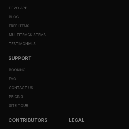
DEVO APP
BLOG
FREE ITEMS
MULTITRACK STEMS
TESTIMONIALS
SUPPORT
BOOKING
FAQ
CONTACT US
PRICING
SITE TOUR
CONTRIBUTORS
LEGAL