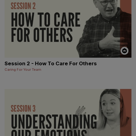
Session 2 - How To Care For Others
Caring For Your Team