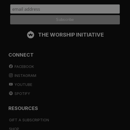
THE WORSHIP INITIATIVE
CONNECT
FACEBOOK
INSTAGRAM
YOUTUBE
SPOTIFY
RESOURCES
GIFT A SUBSCRIPTION
SHOP