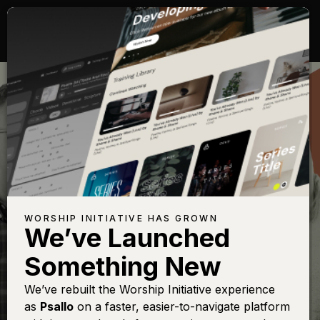
CARING FOR YOUR
TEAM
WORSHIP INITIATIVE HAS GROWN
We’ve Launched
Something New
We’ve rebuilt the Worship Initiative experience
as
Psallo
on a faster, easier-to-navigate platform