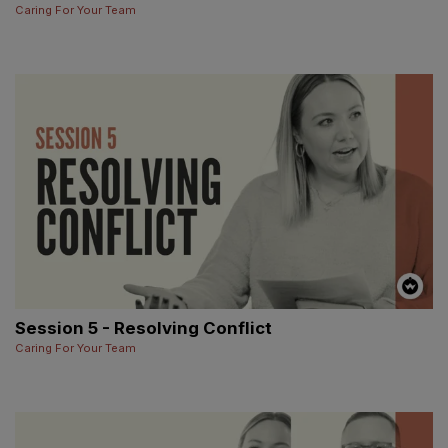
Caring For Your Team
Session 5 - Resolving Conflict
Caring For Your Team