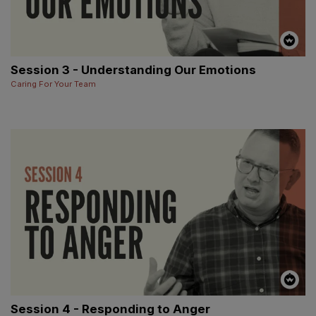
Session 3 - Understanding Our Emotions
Caring For Your Team
Session 4 - Responding to Anger