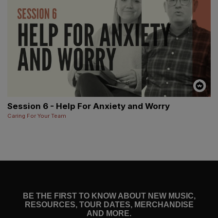
Session 6 - Help For Anxiety and Worry
Caring For Your Team
BE THE FIRST TO KNOW ABOUT NEW MUSIC,
RESOURCES, TOUR DATES, MERCHANDISE
AND MORE.