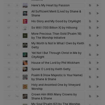
Here's My Heart by Passion
81
B
All Sufficient Merit (Live) by Shane &
73
C
Shane
His Glory and My Good by CityAlight
69
B
So Will I (100 Billion X) by Hillsong
64
A
More Precious Than Gold (Psalm 19)
74
A
by The Worship Initiative
My Worth Is Not In What I Own by Keith
62
E
Getty
Yet Not I But Through Christ in Me by
73
B
CityAlight
House of the Lord by Phil Wickham
86
D
Speak O Lord by Keith Getty
58
E
Psalm 8 (How Majestic Is Your Name)
68
Eb
by Shane & Shane
Holy and Anointed One by Vineyard
65
G
Worship
Crown Him With Many Crowns by
77
Ab
Shane & Shane
My Soul (Psalm 62) by The Worship