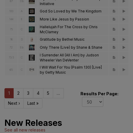
87
Db
Initiative
God So Loved by We The Kingdom
100
A
More Like Jesus by Passion
144
E
Hallelujah For The Cross by Chris
75
C
McClarney
Gratitude by Bethel Music
76
D
Only There (Live) by Shane & Shane
72
Eb
I Surrender All (All I Am) by Judson
73.5
C
Wheeler Van DeVenter
I Will Wait For You (Psalm 130) [Live]
65
C
by Getty Music
1
2
3
4
5
…
Results Per Page:
Next ›
Last »
New Releases
See all new releases