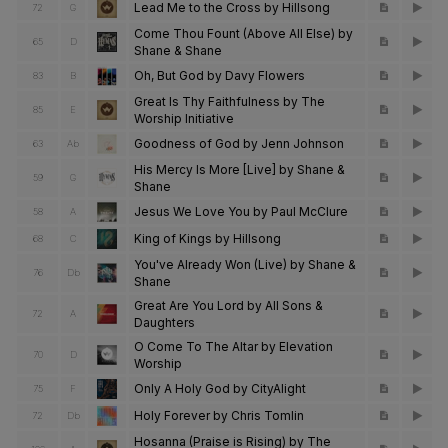
Lead Me to the Cross by Hillsong
72
G
Come Thou Fount (Above All Else) by
65
D
Shane & Shane
Oh, But God by Davy Flowers
83
B
Great Is Thy Faithfulness by The
85
E
Worship Initiative
Goodness of God by Jenn Johnson
63
Ab
His Mercy Is More [Live] by Shane &
59
G
Shane
Jesus We Love You by Paul McClure
58
A
King of Kings by Hillsong
68
C
You've Already Won (Live) by Shane &
76
Db
Shane
Great Are You Lord by All Sons &
72
A
Daughters
O Come To The Altar by Elevation
70
D
Worship
Only A Holy God by CityAlight
75
F
Holy Forever by Chris Tomlin
72
Db
Hosanna (Praise is Rising) by The