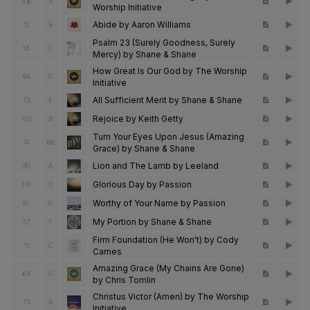
106
A
Worship Initiative
Abide by Aaron Williams
72
B
Psalm 23 (Surely Goodness, Surely
55
C
Mercy) by Shane & Shane
How Great Is Our God by The Worship
84
C
Initiative
All Sufficient Merit by Shane & Shane
73
E
Rejoice by Keith Getty
103
B
Turn Your Eyes Upon Jesus (Amazing
74
Bb
Grace) by Shane & Shane
Lion and The Lamb by Leeland
90
A
Glorious Day by Passion
110
D
Worthy of Your Name by Passion
81
C
My Portion by Shane & Shane
57
F
Firm Foundation (He Won't) by Cody
75
C
Carnes
Amazing Grace (My Chains Are Gone)
63
G
by Chris Tomlin
Christus Victor (Amen) by The Worship
73
B
Initiative