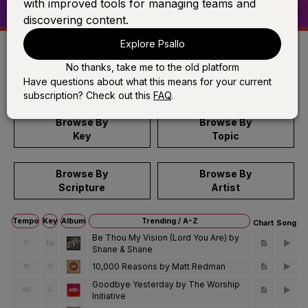
with improved tools for managing teams and
discovering content.
Explore Psallo
No thanks, take me to the old platform
Search
Have questions about what this means for your current
subscription? Check out this
FAQ
.
Browse By
Browse By
Key
Topic
Browse By
Browse By
Scripture
Artist
Tempo
Key
Album
Trending / A-Z
Chart
Song
Be Thou My Vision (Lord You Are) by
71
Eb
Shane & Shane
10,000 Reasons by Matt Redman
70
G
Goodbye Yesterday by The Worship
150
G
Initiative