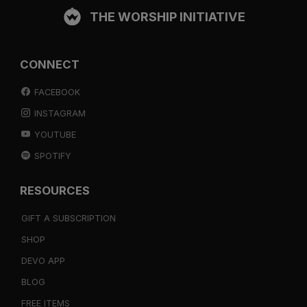
THE WORSHIP INITIATIVE
CONNECT
FACEBOOK
INSTAGRAM
YOUTUBE
SPOTIFY
RESOURCES
GIFT A SUBSCRIPTION
SHOP
DEVO APP
BLOG
FREE ITEMS