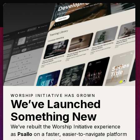
LL GLORY BE
AL
TO CHRIST
 this arrangement featuring
Learn t
Shane & Shane
WORSHIP INITIATIVE HAS GROWN
We’ve Launched
Something New
LEARN THE SONG
We’ve rebuilt the Worship Initiative experience
as
Psallo
on a faster, easier-to-navigate platform