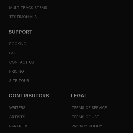
MULTITRACK STEMS
TESTIMONIALS
SUPPORT
BOOKING
FAQ
CONTACT US
PRICING
SITE TOUR
CONTRIBUTORS
LEGAL
WRITERS
TERMS OF SERVICE
ARTISTS
TERMS OF USE
PARTNERS
PRIVACY POLICY