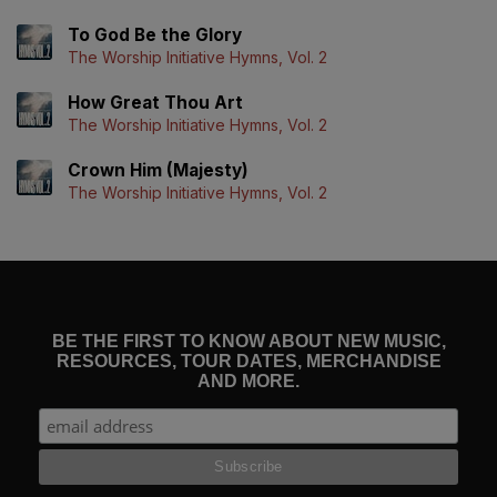
To God Be the Glory
The Worship Initiative Hymns, Vol. 2
How Great Thou Art
The Worship Initiative Hymns, Vol. 2
Crown Him (Majesty)
The Worship Initiative Hymns, Vol. 2
BE THE FIRST TO KNOW ABOUT NEW MUSIC,
RESOURCES, TOUR DATES, MERCHANDISE
AND MORE.