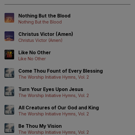
Nothing But the Blood
Nothing But the Blood
Christus Victor (Amen)
Christus Victor (Amen)
Like No Other
Like No Other
Come Thou Fount of Every Blessing
The Worship Initiative Hymns, Vol. 2
Turn Your Eyes Upon Jesus
The Worship Initiative Hymns, Vol. 2
All Creatures of Our God and King
The Worship Initiative Hymns, Vol. 2
Be Thou My Vision
The Worship Initiative Hymns, Vol. 2