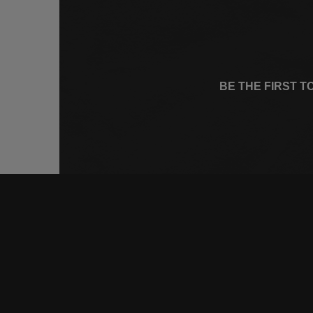
BE THE FIRST 
CONNE
FACEB
INSTA
YOUTU