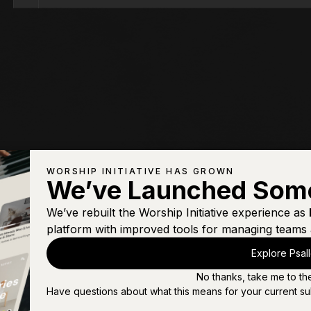
WORSHIP INITIATIVE HAS GROWN
We’ve Launched Som
We’ve rebuilt the Worship Initiative experience as
platform with improved tools for managing teams 
Explore Psal
No thanks, take me to th
Have questions about what this means for your current su