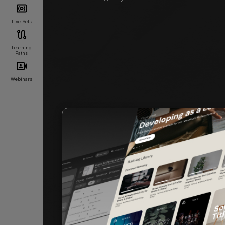
Live Sets
Learning
Paths
Webinars