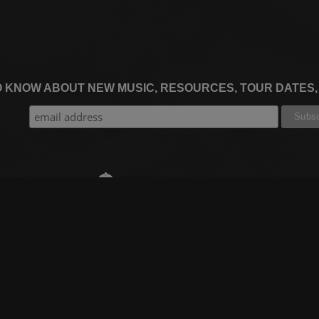
TO KNOW ABOUT NEW MUSIC, RESOURCES, TOUR DATES
THE WORSHIP INITIATIVE
CT
RESOURCES
SUPPORT
OOK
GIFT A SUBSCRIPTION
BOOKING
GRAM
SHOP
FAQ
BE
DEVO APP
CONTACT US