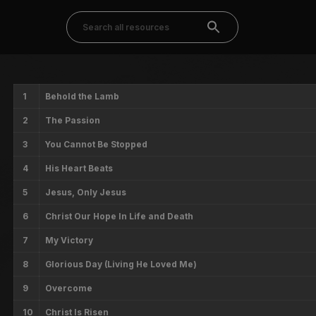
1
Behold the Lamb
2
The Passion
3
You Cannot Be Stopped
4
His Heart Beats
5
Jesus, Only Jesus
6
Christ Our Hope In Life and Death
7
My Victory
8
Glorious Day (Living He Loved Me)
9
Overcome
10
Christ Is Risen