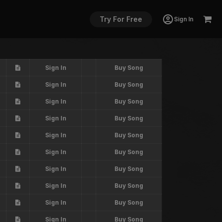
Try For Free
Sign In
Sign In
Buy Song
Sign In
Buy Song
Sign In
Buy Song
Sign In
Buy Song
Sign In
Buy Song
Sign In
Buy Song
Sign In
Buy Song
Sign In
Buy Song
Sign In
Buy Song
Sign In
Buy Song