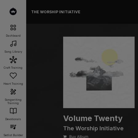
THE WORSHIP INITIATIVE
Dashboard
Song Library
Craft Training
Heart Training
Songwriting
Training
Volume Twenty
Devotionals
The Worship Initiative
Setlist Builder
Buy Album