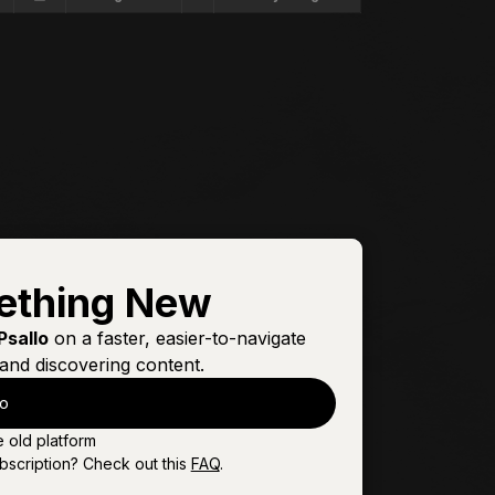
ething New
Psallo
on a faster, easier-to-navigate
and discovering content.
lo
e old platform
bscription? Check out this
FAQ
.