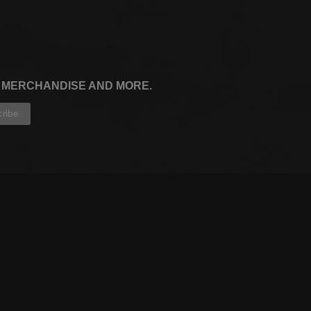
, MERCHANDISE AND MORE.
CONTRIBUTORS
WRITERS
ARTISTS
PARTNERS