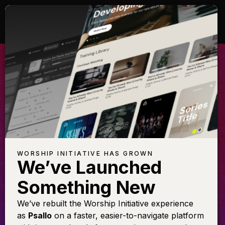
ALL GLORY BE
TO CHRIST
Learn this arrangement featuring
Shane & Shane
WORSHIP INITIATIVE HAS GROWN
We’ve Launched
Something New
LEARN THE SONG
We’ve rebuilt the Worship Initiative experience
as
Psallo
on a faster, easier-to-navigate platform