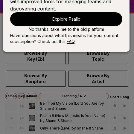
with improved tools for managing teams and
discovering content.
Explore Psallo
No thanks, take me to the old platform
Search
Have questions about what this means for your current
subscription? Check out this
FAQ
.
Browse By
Browse By
Key (Eb)
Topic
Browse By
Browse By
Scripture
Artist
Tempo
Key
Album
Trending / A-Z
Chart
Song
Be Thou My Vision (Lord You Are) by
71
Eb
Shane & Shane
Psalm 8 (How Majestic Is Your Name)
68
Eb
by Shane & Shane
Only There (Live) by Shane & Shane
72
Eb