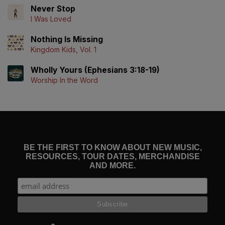
Never Stop
I Was Loved
Nothing Is Missing
Kingdom Kids, Vol. 1
Wholly Yours (Ephesians 3:18-19)
Worship In the Word
BE THE FIRST TO KNOW ABOUT NEW MUSIC,
RESOURCES, TOUR DATES, MERCHANDISE
AND MORE.