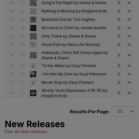
Song In the Night by Shane & Shane
68
Eb
Nothing Is Missing by Kingdom Kids
69
Eb
Beautiful One by Tim Hughes
120
Eb
All I Have Is Christ by Jordan Kauflin
65
Eb
Only There by Shane & Shane
72
Eb
Gloria Patri by New Life Worship
80
Eb
Hallelujah, Christ Will Come Again by
96
Eb
Shane & Shane
To the Water by Davy Flowers
72
Eb
I Am Not My Own by Skye Peterson
72
Eb
Never Stop by Davy Flowers
101
Eb
Wholly Yours (Ephesians 3:18-19) by
122
Eb
Kingdom Kids
Results Per Page:
New Releases
See all new releases