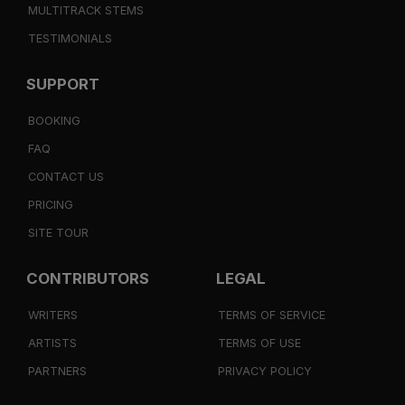
MULTITRACK STEMS
TESTIMONIALS
SUPPORT
BOOKING
FAQ
CONTACT US
PRICING
SITE TOUR
CONTRIBUTORS
LEGAL
WRITERS
TERMS OF SERVICE
ARTISTS
TERMS OF USE
PARTNERS
PRIVACY POLICY