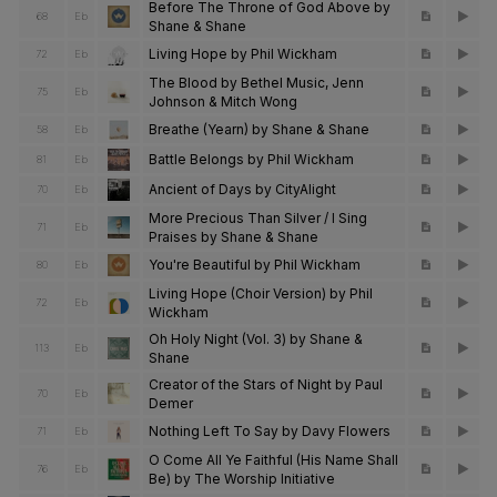
Before The Throne of God Above by
68
Eb
Shane & Shane
Living Hope by Phil Wickham
72
Eb
The Blood by Bethel Music, Jenn
75
Eb
Johnson & Mitch Wong
Breathe (Yearn) by Shane & Shane
58
Eb
Battle Belongs by Phil Wickham
81
Eb
Ancient of Days by CityAlight
70
Eb
More Precious Than Silver / I Sing
71
Eb
Praises by Shane & Shane
You're Beautiful by Phil Wickham
80
Eb
Living Hope (Choir Version) by Phil
72
Eb
Wickham
Oh Holy Night (Vol. 3) by Shane &
113
Eb
Shane
Creator of the Stars of Night by Paul
70
Eb
Demer
Nothing Left To Say by Davy Flowers
71
Eb
O Come All Ye Faithful (His Name Shall
76
Eb
Be) by The Worship Initiative