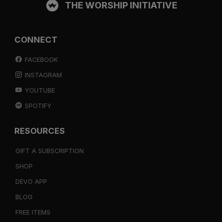
THE WORSHIP INITIATIVE
CONNECT
FACEBOOK
INSTAGRAM
YOUTUBE
SPOTIFY
RESOURCES
GIFT A SUBSCRIPTION
SHOP
DEVO APP
BLOG
FREE ITEMS