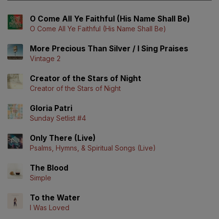
O Come All Ye Faithful (His Name Shall Be)
O Come All Ye Faithful (His Name Shall Be)
More Precious Than Silver / I Sing Praises
Vintage 2
Creator of the Stars of Night
Creator of the Stars of Night
Gloria Patri
Sunday Setlist #4
Only There (Live)
Psalms, Hymns, & Spiritual Songs (Live)
The Blood
Simple
To the Water
I Was Loved