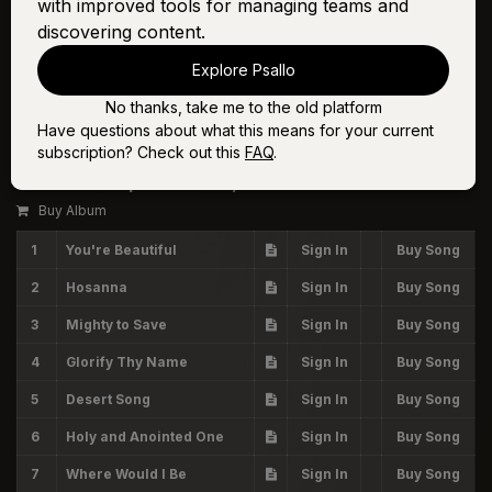
with improved tools for managing teams and
discovering content.
Explore Psallo
No thanks, take me to the old platform
Have questions about what this means for your current
Volume Seven
subscription? Check out this
FAQ
.
The Worship Initiative, Shane & Shane
Buy Album
1
You're Beautiful
Sign In
Buy Song
2
Hosanna
Sign In
Buy Song
3
Mighty to Save
Sign In
Buy Song
4
Glorify Thy Name
Sign In
Buy Song
5
Desert Song
Sign In
Buy Song
6
Holy and Anointed One
Sign In
Buy Song
7
Where Would I Be
Sign In
Buy Song