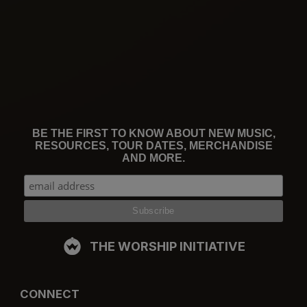
BE THE FIRST TO KNOW ABOUT NEW MUSIC,
RESOURCES, TOUR DATES, MERCHANDISE
AND MORE.
THE WORSHIP INITIATIVE
CONNECT