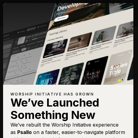
WORSHIP INITIATIVE HAS GROWN
We’ve Launched
Something New
We’ve rebuilt the Worship Initiative experience
as
Psallo
on a faster, easier-to-navigate platform