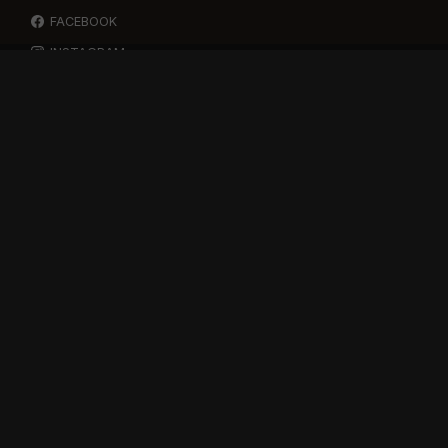
FACEBOOK
INSTAGRAM
YOUTUBE
SPOTIFY
RESOURCES
GIFT A SUBSCRIPTION
SHOP
DEVO APP
BLOG
FREE ITEMS
MULTITRACK STEMS
TESTIMONIALS
SUPPORT