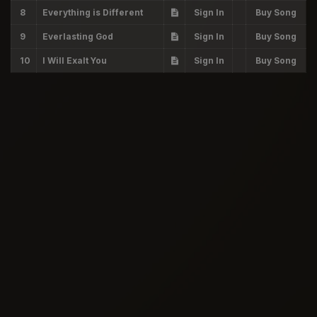
8
Everything is Different
Sign In
Buy Song
9
Everlasting God
Sign In
Buy Song
10
I Will Exalt You
Sign In
Buy Song