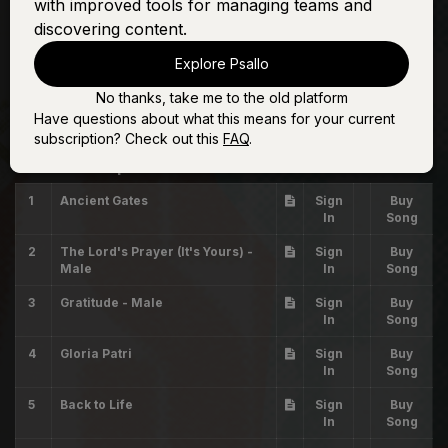
with improved tools for managing teams and
discovering content.
Explore Psallo
No thanks, take me to the old platform
Have questions about what this means for your current
Sunday Setlist #4
subscription? Check out this
FAQ
.
The Worship Initiative
1
Ancient Gates
Sign
Buy
In
Song
2
The Lord's Prayer (It's Yours) -
Sign
Buy
Male
In
Song
3
Gratitude - Male
Sign
Buy
In
Song
4
Gloria Patri
Sign
Buy
In
Song
5
Back to Life
Sign
Buy
In
Song