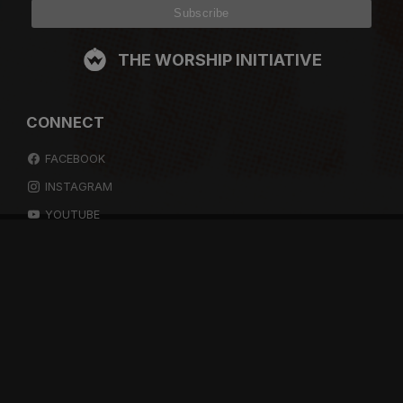
THE WORSHIP INITIATIVE
CONNECT
FACEBOOK
INSTAGRAM
YOUTUBE
SPOTIFY
RESOURCES
GIFT A SUBSCRIPTION
SHOP
DEVO APP