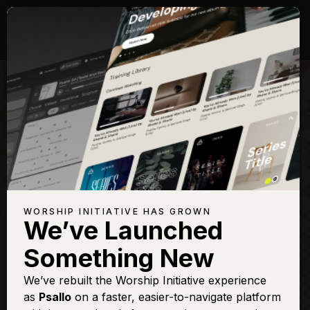
WORSHIP INITIATIVE HAS GROWN
We’ve Launched
Something New
We’ve rebuilt the Worship Initiative experience
as
Psallo
on a faster, easier-to-navigate platform