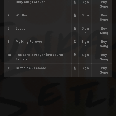
6
Only King Forever
Sign
Buy
In
Song
7
Worthy
Sign
Buy
In
Song
8
Egypt
Sign
Buy
In
Song
9
My King Forever
Sign
Buy
In
Song
10
The Lord's Prayer (It's Yours) -
Sign
Buy
Female
In
Song
11
Gratitude - Female
Sign
Buy
In
Song