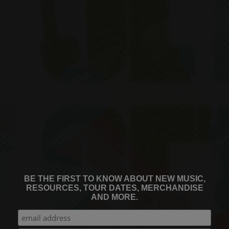
BE THE FIRST TO KNOW ABOUT NEW MUSIC,
RESOURCES, TOUR DATES, MERCHANDISE
AND MORE.