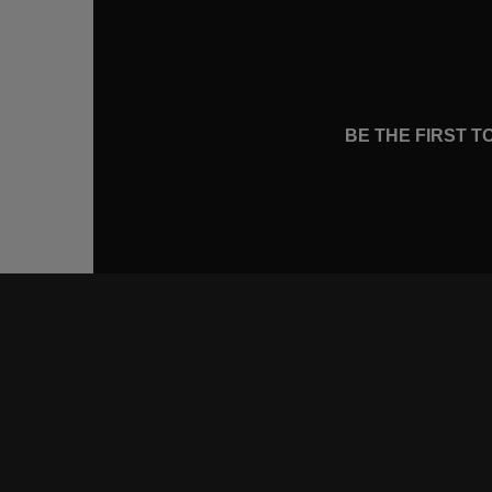
BE THE FIRST 
CONNE
FACEB
INSTA
YOUTU