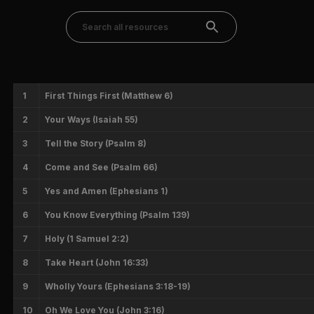
1
First Things First (Matthew 6)
2
Your Ways (Isaiah 55)
3
Tell the Story (Psalm 8)
4
Come and See (Psalm 66)
5
Yes and Amen (Ephesians 1)
6
You Know Everything (Psalm 139)
7
Holy (1 Samuel 2:2)
8
Take Heart (John 16:33)
9
Wholly Yours (Ephesians 3:18-19)
10
Oh We Love You (John 3:16)