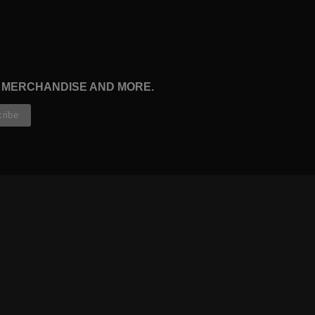
, MERCHANDISE AND MORE.
CONTRIBUTORS
WRITERS
ARTISTS
PARTNERS