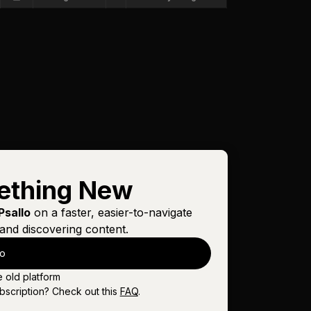
ething New
Psallo
on a faster, easier-to-navigate
and discovering content.
lo
e old platform
bscription? Check out this
FAQ
.