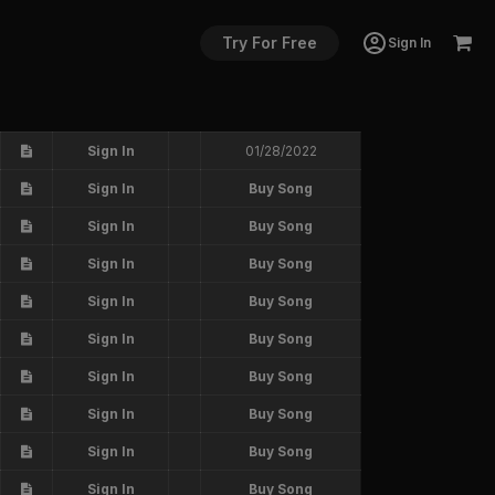
Try For Free
Sign In
Sign In
01/28/2022
Sign In
Buy Song
Sign In
Buy Song
Sign In
Buy Song
Sign In
Buy Song
Sign In
Buy Song
Sign In
Buy Song
Sign In
Buy Song
Sign In
Buy Song
Sign In
Buy Song