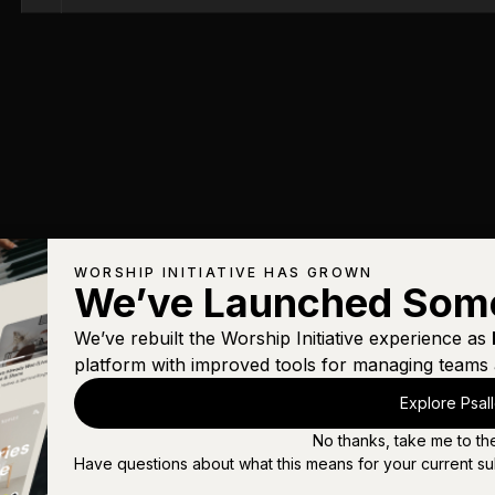
WORSHIP INITIATIVE HAS GROWN
We’ve Launched Som
We’ve rebuilt the Worship Initiative experience as
platform with improved tools for managing teams 
Explore Psal
No thanks, take me to th
Have questions about what this means for your current su