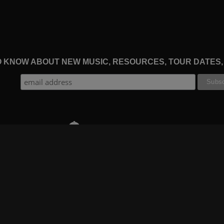
TO KNOW ABOUT NEW MUSIC, RESOURCES, TOUR DATES
THE WORSHIP INITIATIVE
CT
RESOURCES
SUPPORT
OOK
GIFT A SUBSCRIPTION
BOOKING
GRAM
SHOP
FAQ
BE
DEVO APP
CONTACT US