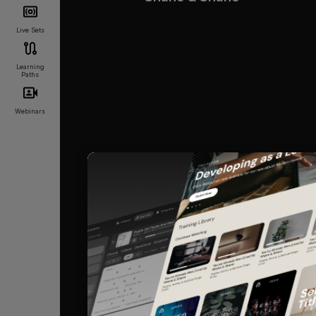
Live Sets
Learning
Paths
Webinars