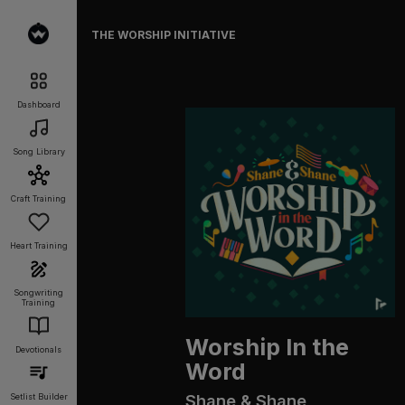
THE WORSHIP INITIATIVE
Dashboard
Song Library
Craft Training
Heart Training
Songwriting
Training
Worship In the
Devotionals
Word
Shane & Shane
Setlist Builder