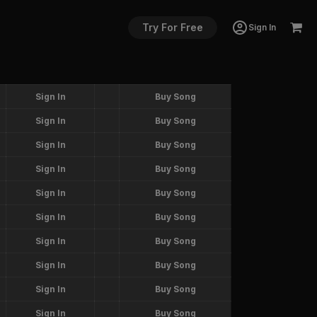
Try For Free
Sign In
Sign In
Buy Song
Sign In
Buy Song
Sign In
Buy Song
Sign In
Buy Song
Sign In
Buy Song
Sign In
Buy Song
Sign In
Buy Song
Sign In
Buy Song
Sign In
Buy Song
Sign In
Buy Song