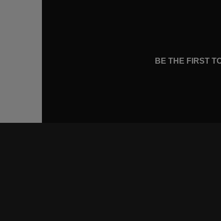
BE THE FIRST 
CONNE
FACEB
INSTA
YOUTU