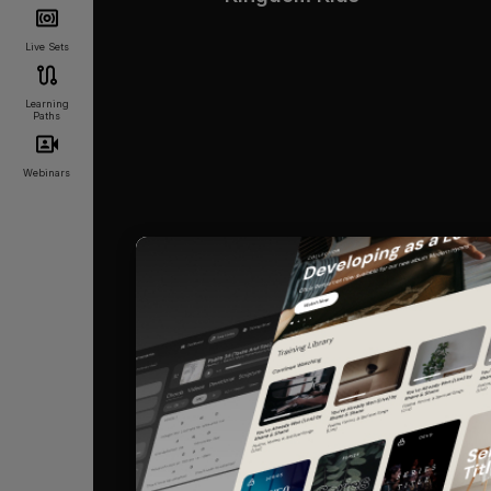
Live Sets
Learning
Paths
Webinars