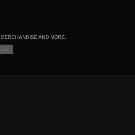
, MERCHANDISE AND MORE.
CONTRIBUTORS
WRITERS
ARTISTS
PARTNERS