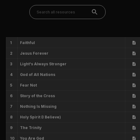
1
Faithful
2
Jesus Forever
3
Light's Always Stronger
4
God of All Nations
5
Fear Not
6
Story of the Cross
7
Nothing Is Missing
8
Holy Spirit (I Believe)
9
The Trinity
10
You Are God