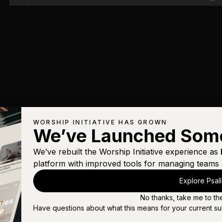
WORSHIP INITIATIVE HAS GROWN
We’ve Launched Som
We’ve rebuilt the Worship Initiative experience as
platform with improved tools for managing teams 
Explore Psal
No thanks, take me to th
Have questions about what this means for your current su