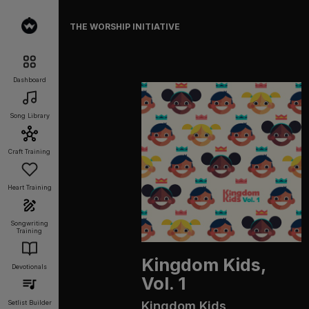
THE WORSHIP INITIATIVE
Dashboard
Song Library
Craft Training
Heart Training
Songwriting
Training
Kingdom Kids,
Devotionals
Vol. 1
Kingdom Kids
Setlist Builder