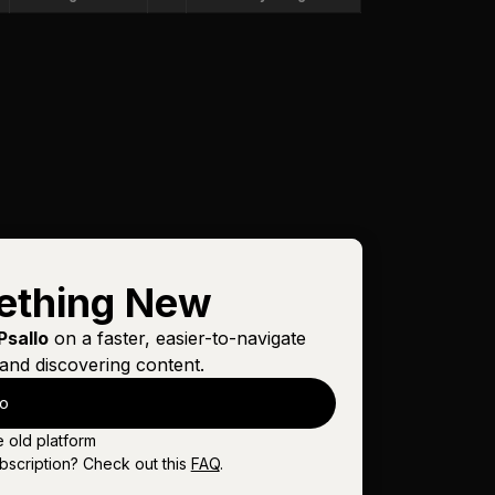
ething New
Psallo
on a faster, easier-to-navigate
and discovering content.
lo
e old platform
bscription? Check out this
FAQ
.