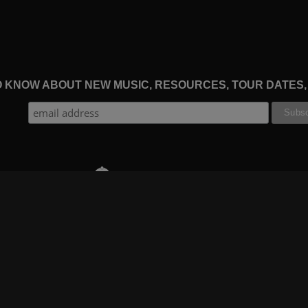
TO KNOW ABOUT NEW MUSIC, RESOURCES, TOUR DATES
THE WORSHIP INITIATIVE
CT
RESOURCES
SUPPORT
OOK
GIFT A SUBSCRIPTION
BOOKING
GRAM
SHOP
FAQ
BE
DEVO APP
CONTACT US