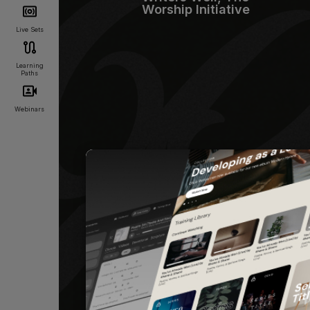
Worship Initiative
Live Sets
Learning
Paths
Webinars