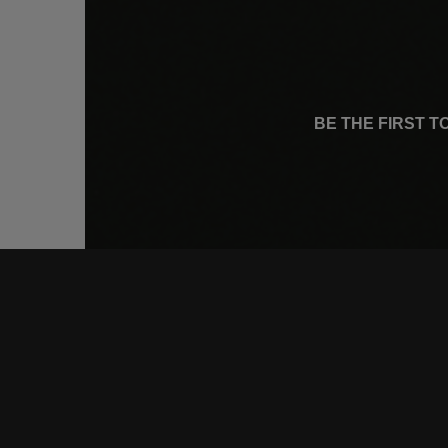
BE THE FIRST 
CONNE
FACEB
INSTA
YOUTU