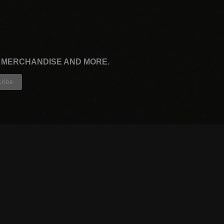
, MERCHANDISE AND MORE.
CONTRIBUTORS
WRITERS
ARTISTS
PARTNERS