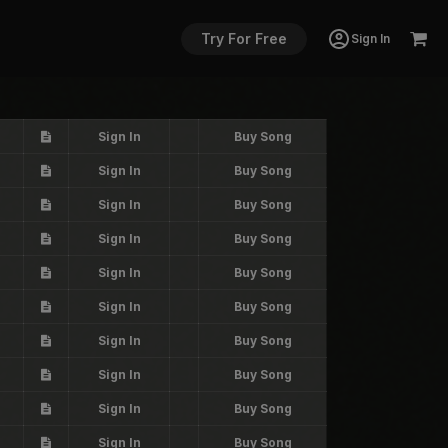
Try For Free
Sign In
Sign In
Buy Song
Sign In
Buy Song
Sign In
Buy Song
Sign In
Buy Song
Sign In
Buy Song
Sign In
Buy Song
Sign In
Buy Song
Sign In
Buy Song
Sign In
Buy Song
Sign In
Buy Song