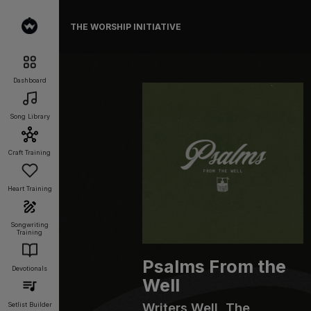
THE WORSHIP INITIATIVE
Dashboard
Song Library
Craft Training
Heart Training
Songwriting
Training
Psalms From the
Devotionals
Well
Writers Well, The
Setlist Builder