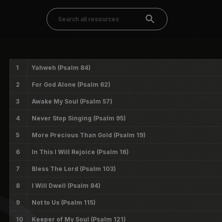
1
Yahweh (Psalm 84)
2
For God Alone (Psalm 62)
3
Awake My Soul (Psalm 57)
4
Never Stop Singing (Psalm 95)
5
More Precious Than Gold (Psalm 19)
6
In This I Will Rejoice (Psalm 16)
7
Bless The Lord (Psalm 103)
8
I Will Dwell (Psalm 84)
9
Not to Us (Psalm 115)
10
Keeper of My Soul (Psalm 121)