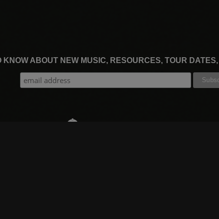
TO KNOW ABOUT NEW MUSIC, RESOURCES, TOUR DATES
THE WORSHIP INITIATIVE
CT
RESOURCES
SUPPORT
OOK
GIFT A SUBSCRIPTION
BOOKING
GRAM
SHOP
FAQ
BE
DEVO APP
CONTACT US