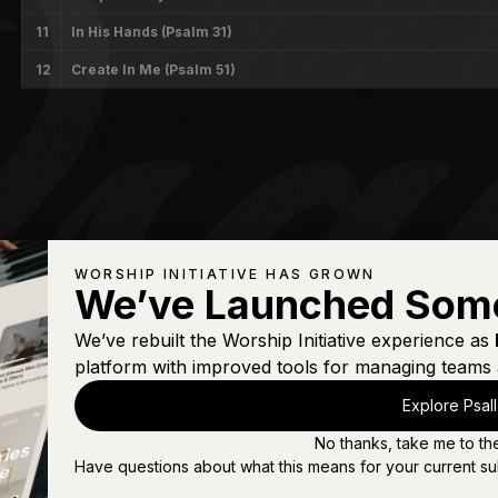
11
In His Hands (Psalm 31)
12
Create In Me (Psalm 51)
WORSHIP INITIATIVE HAS GROWN
We’ve Launched Som
We’ve rebuilt the Worship Initiative experience as
platform with improved tools for managing teams 
Explore Psal
No thanks, take me to th
Have questions about what this means for your current su