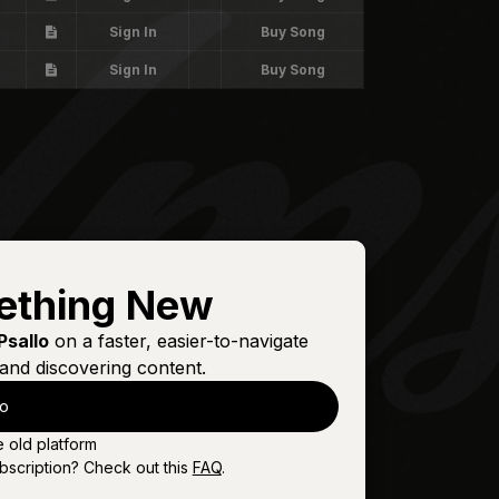
Sign In
Buy Song
Sign In
Buy Song
ething New
Psallo
on a faster, easier-to-navigate
and discovering content.
lo
e old platform
bscription? Check out this
FAQ
.