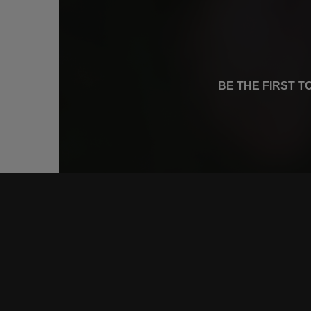
BE THE FIRST 
CONNE
FACEB
INSTA
YOUTU