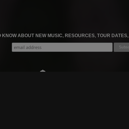
TO KNOW ABOUT NEW MUSIC, RESOURCES, TOUR DATES
THE WORSHIP INITIATIVE
CT
RESOURCES
SUPPORT
OOK
GIFT A SUBSCRIPTION
BOOKING
GRAM
SHOP
FAQ
BE
DEVO APP
CONTACT US