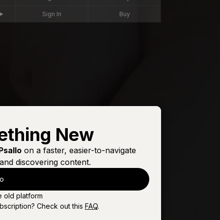
Sign In
Buy
ething New
Psallo
on a faster, easier-to-navigate
and discovering content.
lo
e old platform
bscription? Check out this
FAQ
.