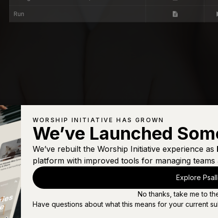
Run
WORSHIP INITIATIVE HAS GROWN
We’ve Launched Som
We’ve rebuilt the Worship Initiative experience as
platform with improved tools for managing teams 
Explore Psal
No thanks, take me to th
Have questions about what this means for your current su