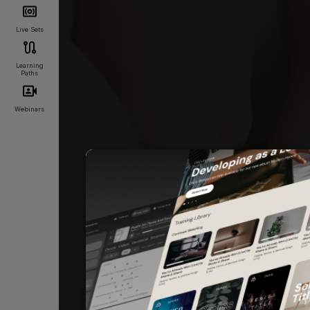
Live Sets
Learning
Paths
Webinars