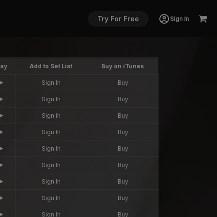
Try For Free
Sign In
lay
Add to Set List
Buy on iTunes
Sign In
Buy
Sign In
Buy
Sign In
Buy
Sign In
Buy
Sign In
Buy
Sign In
Buy
Sign In
Buy
Sign In
Buy
Sign In
Buy