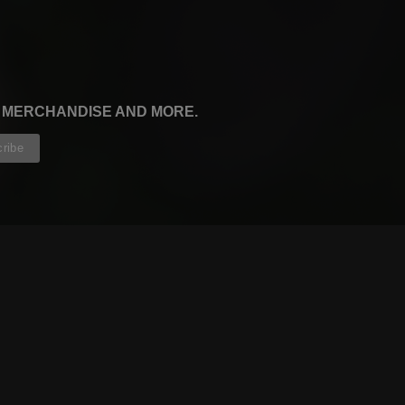
, MERCHANDISE AND MORE.
CONTRIBUTORS
WRITERS
ARTISTS
PARTNERS