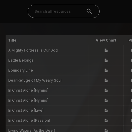
Title
View Chart
P
A Mighty Fortress Is Our God
Battle Belongs
Boundary Line
Dear Refuge of My Weary Soul
In Christ Alone [Hymns]
In Christ Alone [Hymns]
In Christ Alone [Live]
In Christ Alone (Passion)
Living Waters (As the Deer)