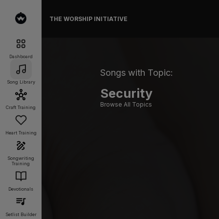
THE WORSHIP INITIATIVE
Dashboard
Songs with Topic:
Song Library
Security
Browse All Topics
Craft Training
Heart Training
Songwriting
Training
Devotionals
Setlist Builder