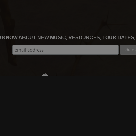
TO KNOW ABOUT NEW MUSIC, RESOURCES, TOUR DATES
THE WORSHIP INITIATIVE
CT
RESOURCES
SUPPORT
OOK
GIFT A SUBSCRIPTION
BOOKING
GRAM
SHOP
FAQ
BE
DEVO APP
CONTACT US