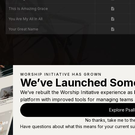
This Is Amazing Grace
You Are My All In All
Your Great Name
WORSHIP INITIATIVE HAS GROWN
We’ve Launched Som
We’ve rebuilt the Worship Initiative experience as
platform with improved tools for managing teams 
Explore Psal
No thanks, take me to th
Have questions about what this means for your current su