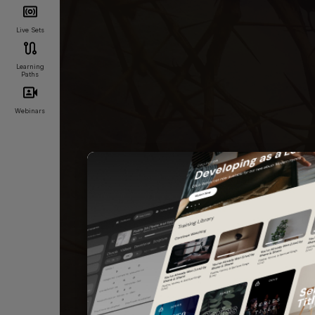
Live Sets
Learning
Paths
Webinars