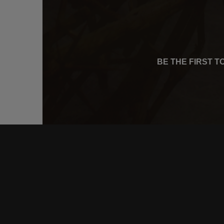
BE THE FIRST 
CONNE
FACEB
INSTA
YOUTU