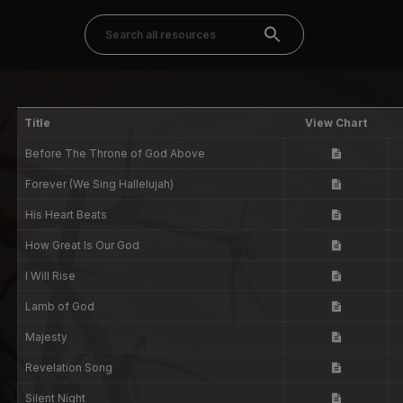
Title
View Chart
Before The Throne of God Above
Forever (We Sing Hallelujah)
His Heart Beats
How Great Is Our God
I Will Rise
Lamb of God
Majesty
Revelation Song
Silent Night