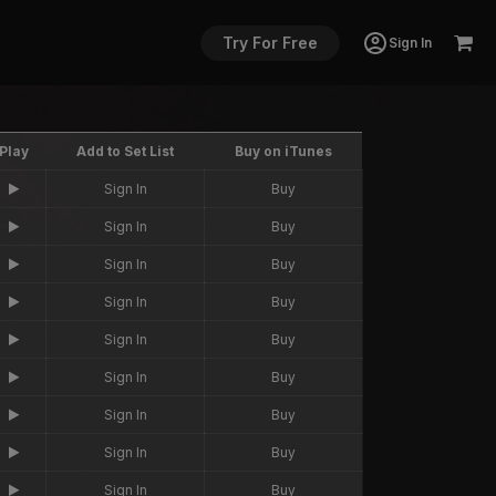
Try For Free
Sign In
Play
Add to Set List
Buy on iTunes
Sign In
Buy
Sign In
Buy
Sign In
Buy
Sign In
Buy
Sign In
Buy
Sign In
Buy
Sign In
Buy
Sign In
Buy
Sign In
Buy