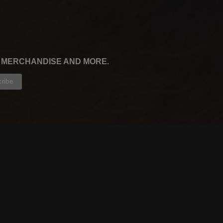
, MERCHANDISE AND MORE.
CONTRIBUTORS
WRITERS
ARTISTS
PARTNERS