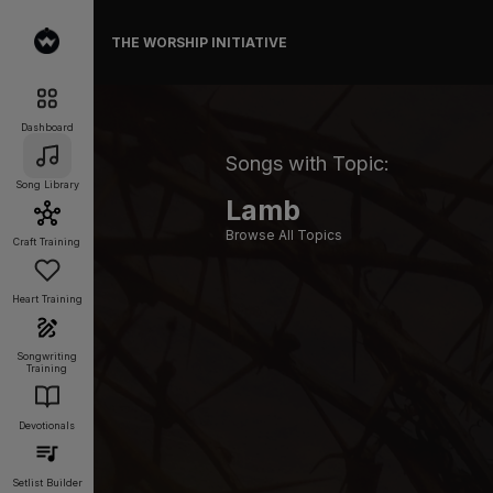
THE WORSHIP INITIATIVE
Dashboard
Songs with Topic:
Song Library
Lamb
Browse All Topics
Craft Training
Heart Training
Songwriting
Training
Devotionals
Setlist Builder