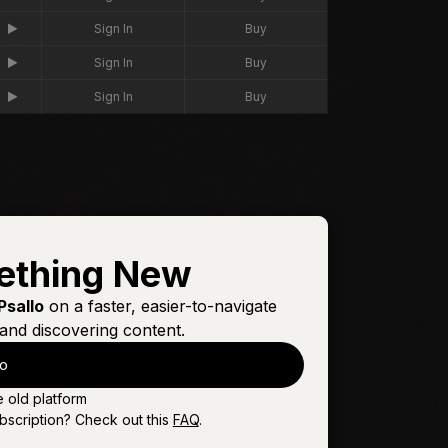
Sign In
Buy
Sign In
Buy
Sign In
Buy
ething New
Psallo
on a faster, easier-to-navigate
and discovering content.
lo
e old platform
bscription? Check out this
FAQ
.