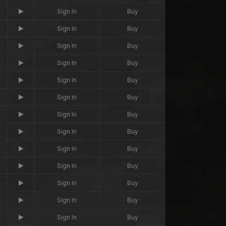
Sign In
Buy
Sign In
Buy
Sign In
Buy
Sign In
Buy
Sign In
Buy
Sign In
Buy
Sign In
Buy
Sign In
Buy
Sign In
Buy
Sign In
Buy
Sign In
Buy
Sign In
Buy
Sign In
Buy