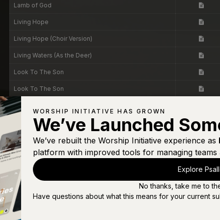
Lamb of God
Living Hope
Living Hope (Choir Version)
Living Waters (As the Deer)
Look To The Son
Look To The Son
Love Comes Down
WORSHIP INITIATIVE HAS GROWN
We’ve Launched Som
Love of God
Man of Sorrows
We’ve rebuilt the Worship Initiative experience as
platform with improved tools for managing teams 
Mighty to Save
Explore Psal
My Jesus I Love Thee
No thanks, take me to th
My Testimony
Have questions about what this means for your current su
Never Stop Singing (Psalm 95)