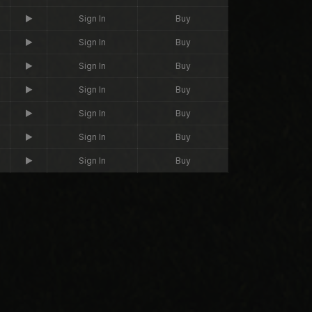
Sign In
Buy
Sign In
Buy
Sign In
Buy
Sign In
Buy
Sign In
Buy
Sign In
Buy
Sign In
Buy