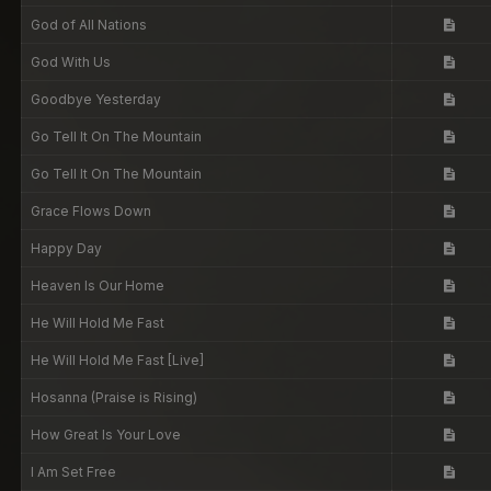
God of All Nations
God With Us
Goodbye Yesterday
Go Tell It On The Mountain
Go Tell It On The Mountain
Grace Flows Down
Happy Day
Heaven Is Our Home
He Will Hold Me Fast
He Will Hold Me Fast [Live]
Hosanna (Praise is Rising)
How Great Is Your Love
I Am Set Free