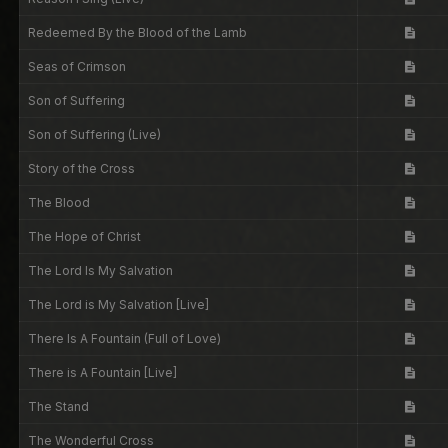
Redeemed By the Blood of the Lamb
Seas of Crimson
Son of Suffering
Son of Suffering (Live)
Story of the Cross
The Blood
The Hope of Christ
The Lord Is My Salvation
The Lord is My Salvation [Live]
There Is A Fountain (Full of Love)
There is A Fountain [Live]
The Stand
The Wonderful Cross