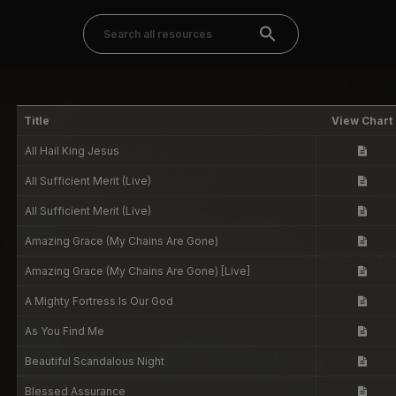
Title
View Chart
All Hail King Jesus
All Sufficient Merit (Live)
All Sufficient Merit (Live)
Amazing Grace (My Chains Are Gone)
Amazing Grace (My Chains Are Gone) [Live]
A Mighty Fortress Is Our God
As You Find Me
Beautiful Scandalous Night
Blessed Assurance