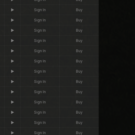
Sign In
Buy
Sign In
Buy
Sign In
Buy
Sign In
Buy
Sign In
Buy
Sign In
Buy
Sign In
Buy
Sign In
Buy
Sign In
Buy
Sign In
Buy
Sign In
Buy
Sign In
Buy
Sign In
Buy