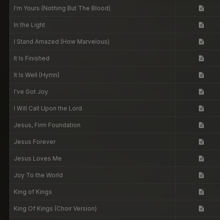
I'm Yours (Nothing But The Blood)
In the Light
I Stand Amazed (How Marvelous)
It Is Finished
It Is Well (Hymn)
I've Got Joy
I Will Call Upon the Lord
Jesus, Firm Foundation
Jesus Forever
Jesus Loves Me
Joy To the World
King of Kings
King Of Kings (Choir Version)