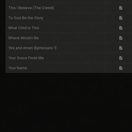
This I Believe (The Creed)
To God Be the Glory
What Child Is This
Where Would I Be
Yes and Amen (Ephesians 1)
Your Grace Finds Me
Your Name