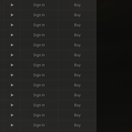
Sign In
Buy
Sign In
Buy
Sign In
Buy
Sign In
Buy
Sign In
Buy
Sign In
Buy
Sign In
Buy
Sign In
Buy
Sign In
Buy
Sign In
Buy
Sign In
Buy
Sign In
Buy
Sign In
Buy