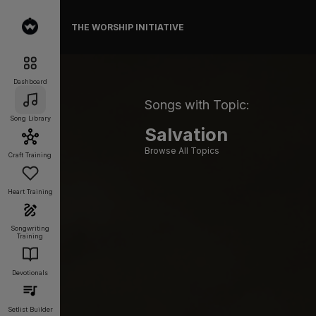
THE WORSHIP INITIATIVE
Dashboard
Songs with Topic:
Song Library
Salvation
Browse All Topics
Craft Training
Heart Training
Songwriting
Training
Devotionals
Setlist Builder