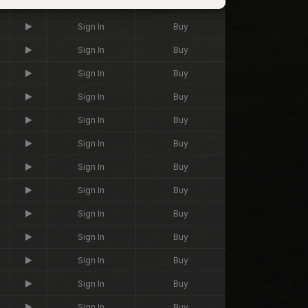
Sign In
Buy
Sign In
Buy
Sign In
Buy
Sign In
Buy
Sign In
Buy
Sign In
Buy
Sign In
Buy
Sign In
Buy
Sign In
Buy
Sign In
Buy
Sign In
Buy
Sign In
Buy
Sign In
Buy
Sign In
Buy