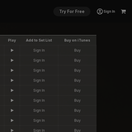
Try For Free
Sign In
Play
Add to Set List
Buy on iTunes
Sign In
Buy
Sign In
Buy
Sign In
Buy
Sign In
Buy
Sign In
Buy
Sign In
Buy
Sign In
Buy
Sign In
Buy
Sign In
Buy