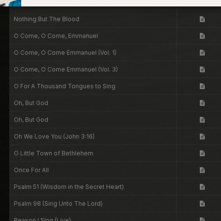
No Longer Slaves
Nothing But The Blood
O Come, O Come, Emmanuel
O Come, O Come Emmanuel (Vol. 1)
O Come, O Come Emmanuel (Vol. 3)
O For A Thousand Tongues to Sing
Oh, But God
Oh, But God
Oh We Love You (John 3:16)
O Little Town of Bethlehem
Once For All
Psalm 51 (Wisdom in the Secret Heart)
Psalm 98 (Sing Unto The Lord)
Reason I Sing (Live)