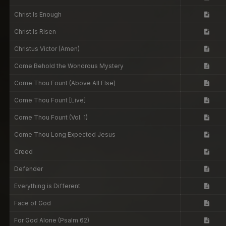
Christ Is Enough
Christ Is Risen
Christus Victor (Amen)
Come Behold the Wondrous Mystery
Come Thou Fount (Above All Else)
Come Thou Fount [Live]
Come Thou Fount (Vol. 1)
Come Thou Long Expected Jesus
Creed
Defender
Everything is Different
Face of God
For God Alone (Psalm 62)