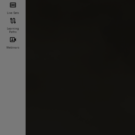
Live Sets
Learning
Paths
Webinars