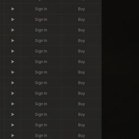
Sign In
Buy
Sign In
Buy
Sign In
Buy
Sign In
Buy
Sign In
Buy
Sign In
Buy
Sign In
Buy
Sign In
Buy
Sign In
Buy
Sign In
Buy
Sign In
Buy
Sign In
Buy
Sign In
Buy