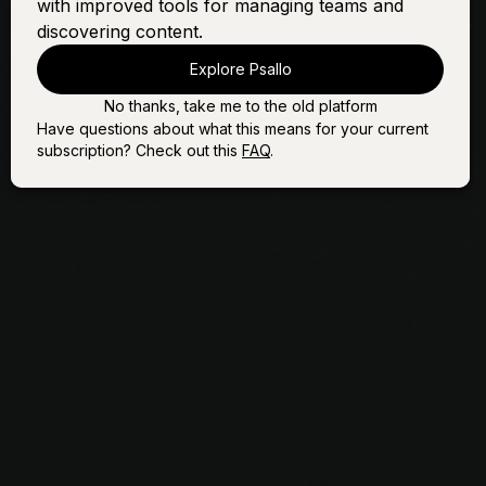
with improved tools for managing teams and
(Vol. 1)
discovering content.
Little Drummer Boy
Sign In
Buy
(Vol. 3)
Explore Psallo
Love Comes Down
Sign In
Buy
No thanks, take me to the old platform
Have questions about what this means for your current
subscription? Check out this
FAQ
.