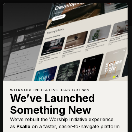
Songs with Topic:
Gift
Browse All Topics
Title
View
Play
Add to Set
Buy on
Chart
List
iTunes
All Sufficient Merit
Sign In
Buy
WORSHIP INITIATIVE HAS GROWN
(Live)
We’ve Launched
All Sufficient Merit
Sign In
Buy
Something New
(Live)
How Can It Be
We’ve rebuilt the Worship Initiative experience
Sign In
Buy
as
Psallo
on a faster, easier-to-navigate platform
Little Drummer Boy
Sign In
Buy