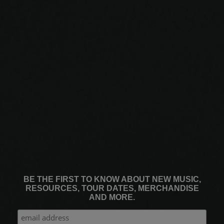
BE THE FIRST TO KNOW ABOUT NEW MUSIC,
RESOURCES, TOUR DATES, MERCHANDISE
AND MORE.