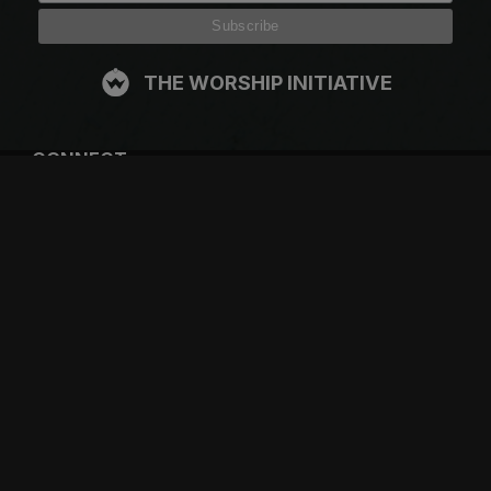
THE WORSHIP INITIATIVE
CONNECT
FACEBOOK
INSTAGRAM
YOUTUBE
SPOTIFY
RESOURCES
GIFT A SUBSCRIPTION
SHOP
DEVO APP