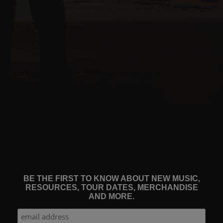
BE THE FIRST TO KNOW ABOUT NEW MUSIC,
RESOURCES, TOUR DATES, MERCHANDISE
AND MORE.