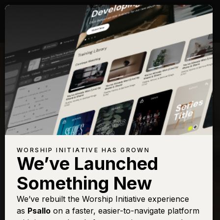
Songs with Topic:
Return
Browse All Topics
Title
View
Play
Add to Set
Buy on
Chart
List
iTunes
Behold (Then Sings
Sign In
Buy
WORSHIP INITIATIVE HAS GROWN
My Soul)
We’ve Launched
Even So Come
Sign In
Buy
Something New
Open Up The
Sign In
Buy
Heavens
We’ve rebuilt the Worship Initiative experience
as
Psallo
on a faster, easier-to-navigate platform