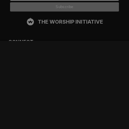
THE WORSHIP INITIATIVE
CONNECT
FACEBOOK
INSTAGRAM
YOUTUBE
SPOTIFY
RESOURCES
GIFT A SUBSCRIPTION
SHOP
DEVO APP