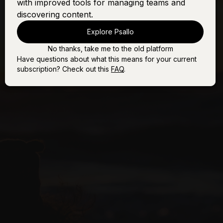
with improved tools for managing teams and
discovering content.
Explore Psallo
No thanks, take me to the old platform
Have questions about what this means for your current
subscription? Check out this
FAQ
.