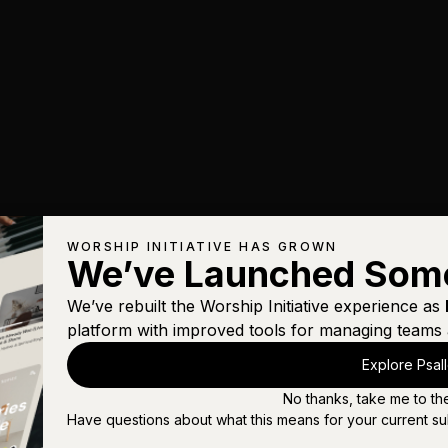
WORSHIP INITIATIVE HAS GROWN
We’ve Launched Som
We’ve rebuilt the Worship Initiative experience as
platform with improved tools for managing teams 
Explore Psal
No thanks, take me to th
Have questions about what this means for your current su