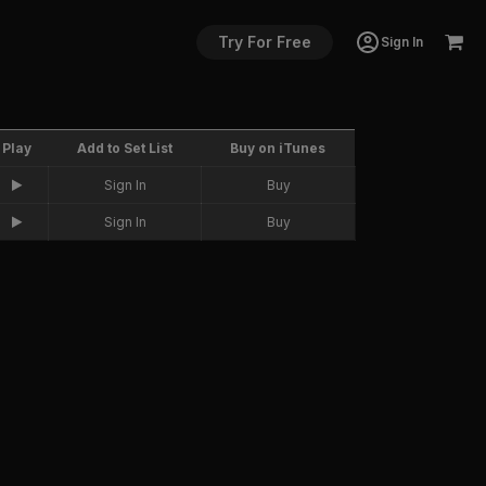
Try For Free
Sign In
Play
Add to Set List
Buy on iTunes
Sign In
Buy
Sign In
Buy