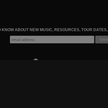
TO KNOW ABOUT NEW MUSIC, RESOURCES, TOUR DATES
THE WORSHIP INITIATIVE
CT
RESOURCES
SUPPORT
OOK
GIFT A SUBSCRIPTION
BOOKING
GRAM
SHOP
FAQ
BE
DEVO APP
CONTACT US