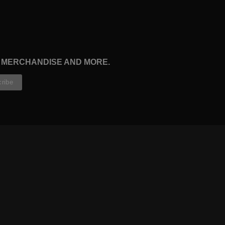
, MERCHANDISE AND MORE.
CONTRIBUTORS
WRITERS
ARTISTS
PARTNERS