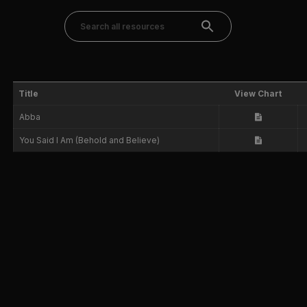
Title
View Chart
Abba
You Said I Am (Behold and Believe)