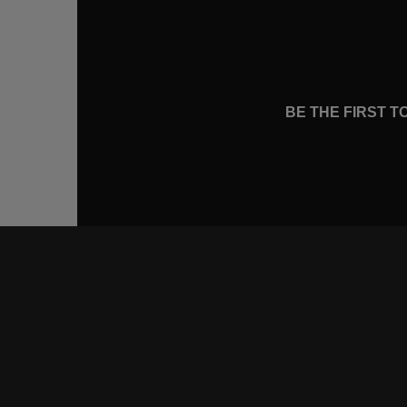
BE THE FIRST 
CONNE
FACEB
INSTA
YOUTU