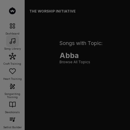
THE WORSHIP INITIATIVE
Dashboard
Songs with Topic:
Song Library
Abba
Browse All Topics
Craft Training
Heart Training
Songwriting
Training
Devotionals
Setlist Builder