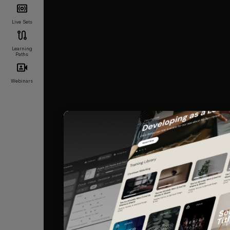
Live Sets
Learning
Paths
Webinars