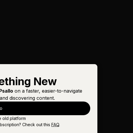
ething New
Psallo
on a faster, easier-to-navigate
and discovering content.
lo
e old platform
bscription? Check out this
FAQ
.