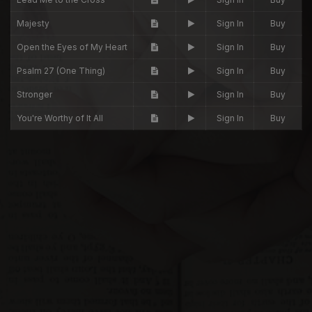
Majesty
Sign In
Buy
Open the Eyes of My Heart
Sign In
Buy
Psalm 27 (One Thing)
Sign In
Buy
Stronger
Sign In
Buy
You're Worthy of It All
Sign In
Buy