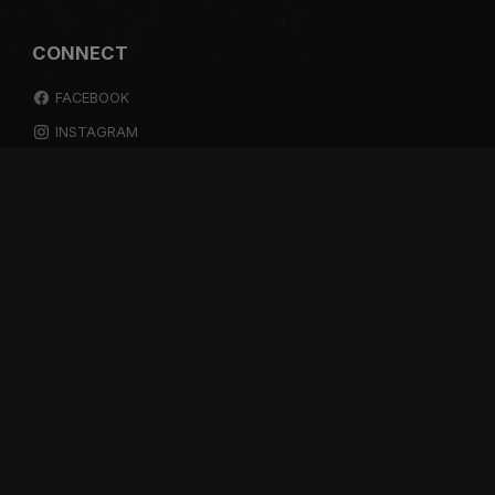
CONNECT
FACEBOOK
INSTAGRAM
YOUTUBE
SPOTIFY
RESOURCES
GIFT A SUBSCRIPTION
SHOP
DEVO APP
BLOG
FREE ITEMS
MULTITRACK STEMS