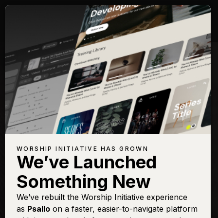
Songs with Topic:
Humility
Browse All Topics
Title
View
Play
Add to
Buy on
Chart
Set List
iTunes
Abide
Sign In
Buy
WORSHIP INITIATIVE HAS GROWN
We’ve Launched
All Glory be to Christ
Sign In
Buy
Something New
All the Poor and Powerless
Sign In
Buy
Come In Close
We’ve rebuilt the Worship Initiative experience
Sign In
Buy
as
Psallo
on a faster, easier-to-navigate platform
Give Us Clean Hands
Sign In
Buy