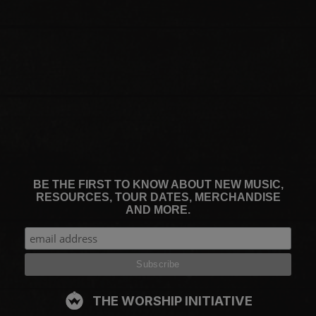
BE THE FIRST TO KNOW ABOUT NEW MUSIC,
RESOURCES, TOUR DATES, MERCHANDISE
AND MORE.
THE WORSHIP INITIATIVE