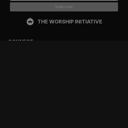
THE WORSHIP INITIATIVE
CONNECT
FACEBOOK
INSTAGRAM
YOUTUBE
SPOTIFY
RESOURCES
GIFT A SUBSCRIPTION
SHOP
DEVO APP