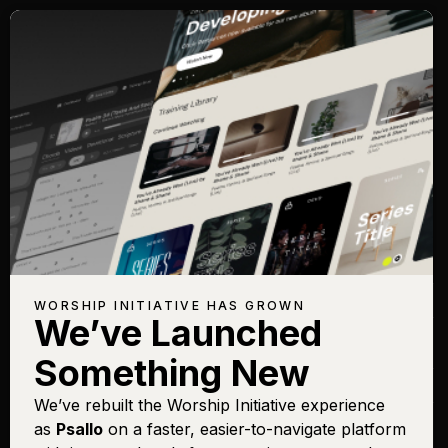
Songs with Topic:
Kingdom
Browse All Topics
Title
View
Play
Add to
Buy on
Chart
Set List
iTunes
Ancient Gates
Sign In
Buy
WORSHIP INITIATIVE HAS GROWN
We’ve Launched
Lo! He Comes With Clouds
Sign In
Buy
Descending
Something New
Only King Forever
Sign In
Buy
We’ve rebuilt the Worship Initiative experience
Psalm 8 (How Majestic Is
Sign In
Buy
as
Psallo
on a faster, easier-to-navigate platform
Your Name)