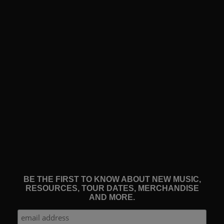
BE THE FIRST TO KNOW ABOUT NEW MUSIC,
RESOURCES, TOUR DATES, MERCHANDISE
AND MORE.