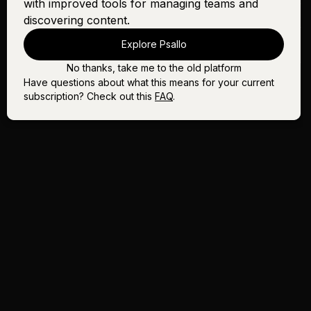
with improved tools for managing teams and
Song In the Night
Sign In
Buy
discovering content.
The Lord's Prayer (It's
Sign In
Buy
Explore Psallo
Yours) - Female
No thanks, take me to the old platform
Have questions about what this means for your current
subscription? Check out this
FAQ
.