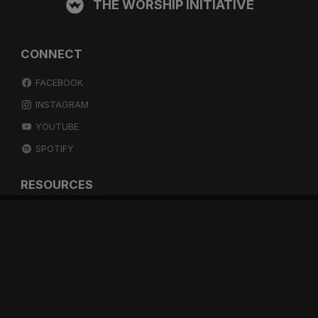
THE WORSHIP INITIATIVE
CONNECT
FACEBOOK
INSTAGRAM
YOUTUBE
SPOTIFY
RESOURCES
GIFT A SUBSCRIPTION
SHOP
DEVO APP
BLOG
FREE ITEMS