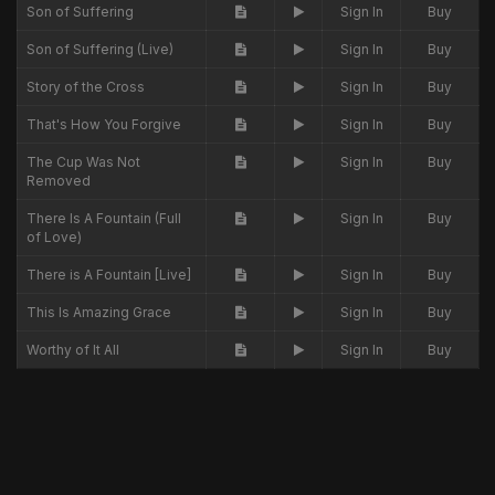
Son of Suffering
Sign In
Buy
Son of Suffering (Live)
Sign In
Buy
Story of the Cross
Sign In
Buy
That's How You Forgive
Sign In
Buy
The Cup Was Not
Sign In
Buy
Removed
There Is A Fountain (Full
Sign In
Buy
of Love)
There is A Fountain [Live]
Sign In
Buy
This Is Amazing Grace
Sign In
Buy
Worthy of It All
Sign In
Buy