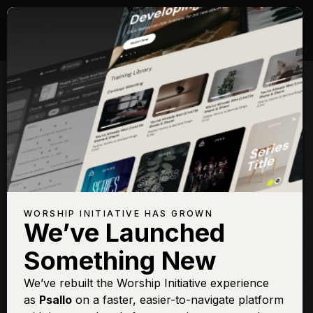
Songs with Topic:
Sacrifice
Browse All Topics
Title
View
Play
Add to
Buy on
Chart
Set List
iTunes
Alabaster Heart
Sign In
Buy
WORSHIP INITIATIVE HAS GROWN
We’ve Launched
Behold the Lamb
Sign In
Buy
Something New
Crown Him With Many
Sign In
Buy
Crowns
We’ve rebuilt the Worship Initiative experience
Give Thanks
Sign In
Buy
as
Psallo
on a faster, easier-to-navigate platform