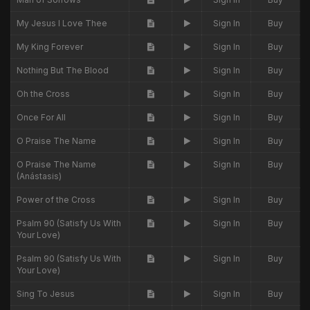
My Jesus I Love Thee
Sign In
Buy
My King Forever
Sign In
Buy
Nothing But The Blood
Sign In
Buy
Oh the Cross
Sign In
Buy
Once For All
Sign In
Buy
O Praise The Name
Sign In
Buy
O Praise The Name
Sign In
Buy
(Anástasis)
Power of the Cross
Sign In
Buy
Psalm 90 (Satisfy Us With
Sign In
Buy
Your Love)
Psalm 90 (Satisfy Us With
Sign In
Buy
Your Love)
Sing To Jesus
Sign In
Buy