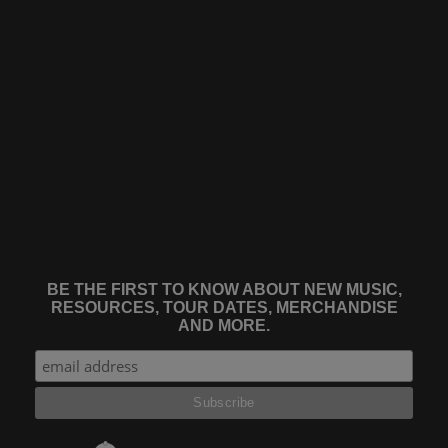
BE THE FIRST TO KNOW ABOUT NEW MUSIC,
RESOURCES, TOUR DATES, MERCHANDISE
AND MORE.