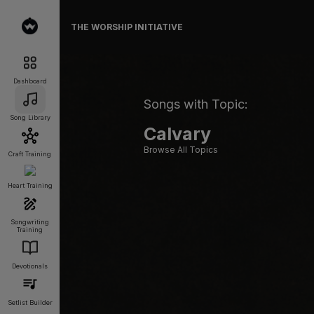
THE WORSHIP INITIATIVE
Dashboard
Songs with Topic:
Song Library
Calvary
Browse All Topics
Craft Training
Heart Training
Songwriting
Training
Devotionals
Setlist Builder