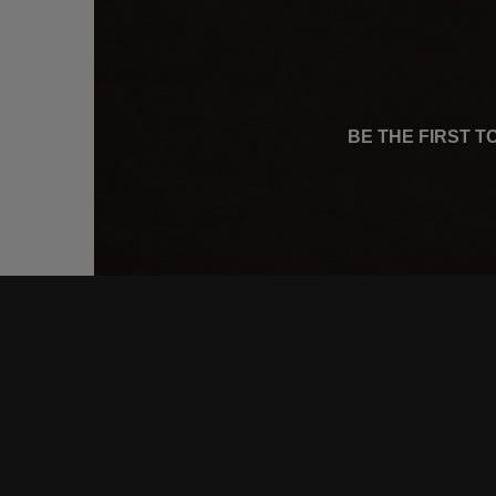
BE THE FIRST 
CONNE
FACEB
INSTA
YOUTU