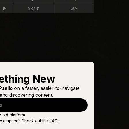
Sign In
Buy
ething New
Psallo
on a faster, easier-to-navigate
and discovering content.
lo
e old platform
bscription? Check out this
FAQ
.