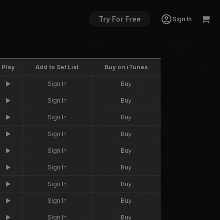
Try For Free
Sign In
Play
Add to Set List
Buy on iTunes
Sign In
Buy
Sign In
Buy
Sign In
Buy
Sign In
Buy
Sign In
Buy
Sign In
Buy
Sign In
Buy
Sign In
Buy
Sign In
Buy