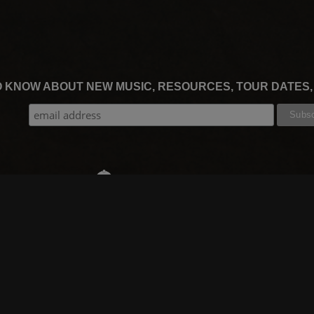
TO KNOW ABOUT NEW MUSIC, RESOURCES, TOUR DATES
THE WORSHIP INITIATIVE
CT
RESOURCES
SUPPORT
OOK
GIFT A SUBSCRIPTION
BOOKING
GRAM
SHOP
FAQ
BE
DEVO APP
CONTACT US