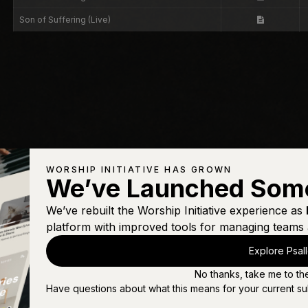
Son of Suffering (Live)
WORSHIP INITIATIVE HAS GROWN
We’ve Launched Som
We’ve rebuilt the Worship Initiative experience as
platform with improved tools for managing teams 
Explore Psal
No thanks, take me to th
Have questions about what this means for your current su