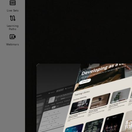
Live Sets
Learning
Paths
Webinars