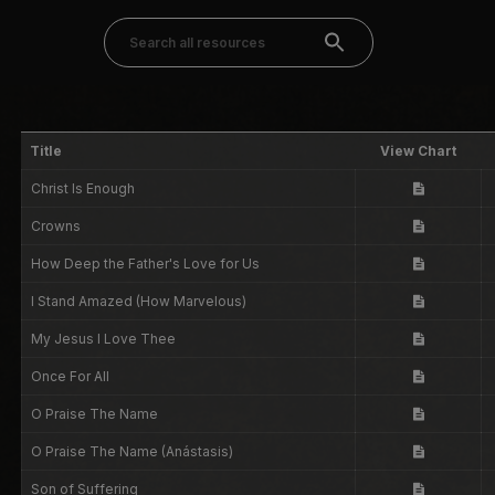
Title
View Chart
Christ Is Enough
Crowns
How Deep the Father's Love for Us
I Stand Amazed (How Marvelous)
My Jesus I Love Thee
Once For All
O Praise The Name
O Praise The Name (Anástasis)
Son of Suffering