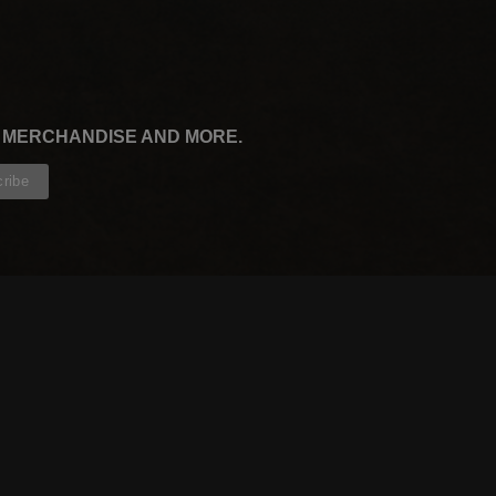
, MERCHANDISE AND MORE.
CONTRIBUTORS
WRITERS
ARTISTS
PARTNERS