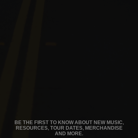
BE THE FIRST TO KNOW ABOUT NEW MUSIC,
RESOURCES, TOUR DATES, MERCHANDISE
AND MORE.