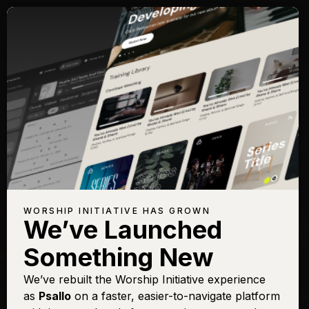
Songs with Topic:
Dedication
Browse All Topics
Title
View
Play
Add to
Buy on
Chart
Set List
iTunes
Be Thou My Vision (Lord
Sign In
Buy
WORSHIP INITIATIVE HAS GROWN
You Are)
We’ve Launched
Come As You Are
Sign In
Buy
Something New
Come Thou Fount
Sign In
Buy
(Above All Else)
We’ve rebuilt the Worship Initiative experience
as
Psallo
on a faster, easier-to-navigate platform
Come Thou Fount [Live]
Sign In
Buy