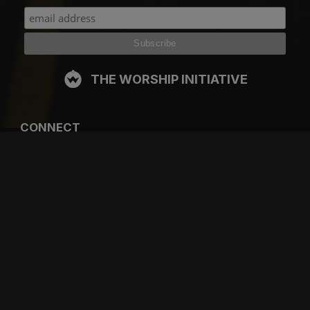
THE WORSHIP INITIATIVE
CONNECT
FACEBOOK
INSTAGRAM
YOUTUBE
SPOTIFY
RESOURCES
GIFT A SUBSCRIPTION
SHOP