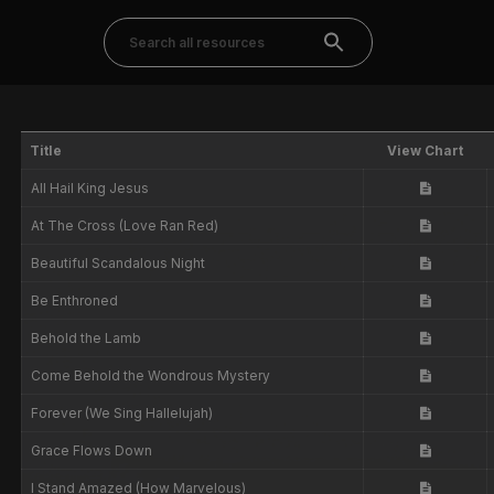
Title
View Chart
All Hail King Jesus
At The Cross (Love Ran Red)
Beautiful Scandalous Night
Be Enthroned
Behold the Lamb
Come Behold the Wondrous Mystery
Forever (We Sing Hallelujah)
Grace Flows Down
I Stand Amazed (How Marvelous)