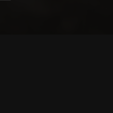
CONTRIBUTORS
WRITERS
ARTISTS
PARTNERS
LEGAL
TERMS OF SERVICE
TERMS OF USE
PRIVACY POLICY