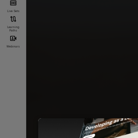
Live Sets
Learning
Paths
Webinars