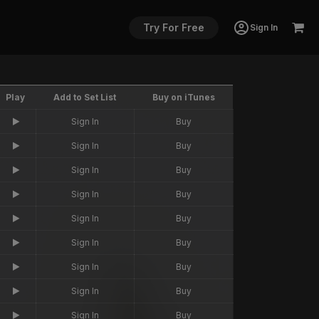
Try For Free
Sign In
Play
Add to Set List
Buy on iTunes
Sign In
Buy
Sign In
Buy
Sign In
Buy
Sign In
Buy
Sign In
Buy
Sign In
Buy
Sign In
Buy
Sign In
Buy
Sign In
Buy