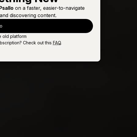
Sign In
Buy
Psallo
on a faster, easier-to-navigate
and discovering content.
Sign In
Buy
lo
Sign In
Buy
e old platform
Sign In
Buy
bscription? Check out this
FAQ
.
Sign In
Buy