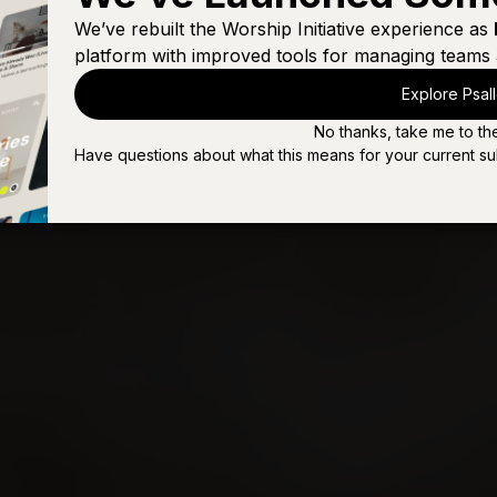
Son of Suffering (Live)
We’ve rebuilt the Worship Initiative experience as
platform with improved tools for managing teams 
The Cup Was Not Removed
Explore Psal
The Due Reward (A Doxology)
No thanks, take me to th
The Last Words of Jesus
Have questions about what this means for your current su
You're Beautiful