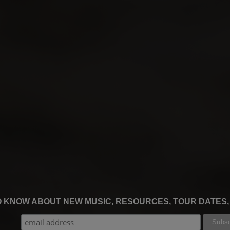
TO KNOW ABOUT NEW MUSIC, RESOURCES, TOUR DATES