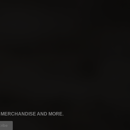
, MERCHANDISE AND MORE.