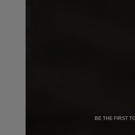
BE THE FIRST 