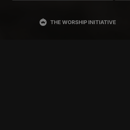
THE WORSHIP INITIATIVE
CT
RESOURCES
SUPPORT
OOK
GIFT A SUBSCRIPTION
BOOKING
GRAM
SHOP
FAQ
BE
DEVO APP
CONTACT US
Y
BLOG
PRICING
FREE ITEMS
SITE TOUR
MULTITRACK STEMS
TESTIMONIALS