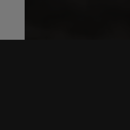
CONNE
FACEB
INSTA
YOUTU
SPOTIF