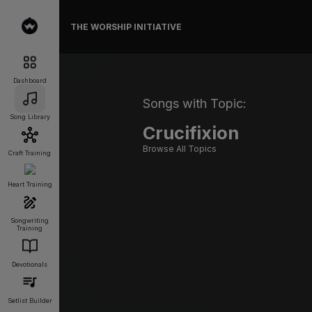
THE WORSHIP INITIATIVE
Dashboard
Songs with Topic:
Song Library
Crucifixion
Browse All Topics
Craft Training
Heart Training
Songwriting
Training
Devotionals
Setlist Builder