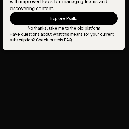
with improved tools for managing teams and
discovering content.
Explore Psallo
No thanks, take me to the old platform
Have questions about what this means for your current
subscription? Check out this
FAQ
.