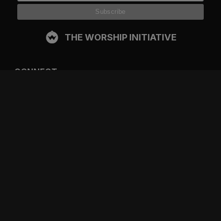
THE WORSHIP INITIATIVE
CONNECT
FACEBOOK
INSTAGRAM
YOUTUBE
SPOTIFY
RESOURCES
GIFT A SUBSCRIPTION
SHOP
DEVO APP