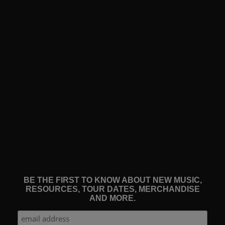
BE THE FIRST TO KNOW ABOUT NEW MUSIC,
RESOURCES, TOUR DATES, MERCHANDISE
AND MORE.