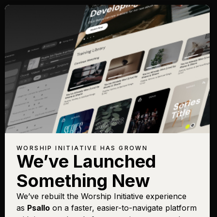
Songs with Topic:
Wealth
Browse All Topics
Title
View Chart
Play
Add to Set List
Buy on iTunes
Better
Sign In
Buy
WORSHIP INITIATIVE HAS GROWN
Crowns
Sign In
Buy
We’ve Launched
Something New
We’ve rebuilt the Worship Initiative experience
as
Psallo
on a faster, easier-to-navigate platform