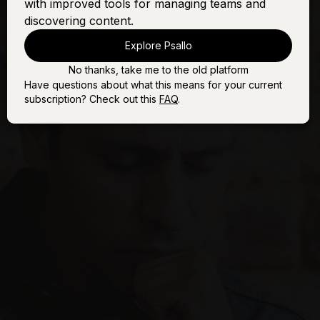
with improved tools for managing teams and
discovering content.
Explore Psallo
No thanks, take me to the old platform
Have questions about what this means for your current
subscription? Check out this
FAQ
.