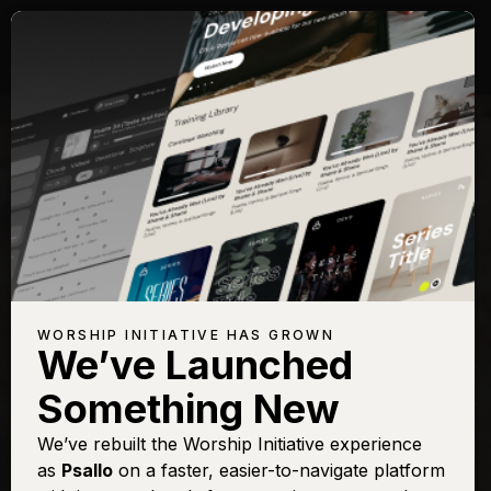
Songs with Topic:
Discipleship
Browse All Topics
Title
View
Play
Add to Set
Buy on
Chart
List
iTunes
I Surrender All (All I
Sign In
Buy
WORSHIP INITIATIVE HAS GROWN
Am)
We’ve Launched
I Will Follow
Sign In
Buy
Something New
One Pure and Holy
Sign In
Buy
Passion
We’ve rebuilt the Worship Initiative experience
as
Psallo
on a faster, easier-to-navigate platform