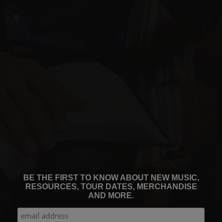
BE THE FIRST TO KNOW ABOUT NEW MUSIC,
RESOURCES, TOUR DATES, MERCHANDISE
AND MORE.