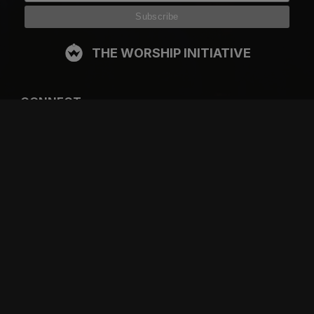
THE WORSHIP INITIATIVE
CONNECT
FACEBOOK
INSTAGRAM
YOUTUBE
SPOTIFY
RESOURCES
GIFT A SUBSCRIPTION
SHOP
DEVO APP