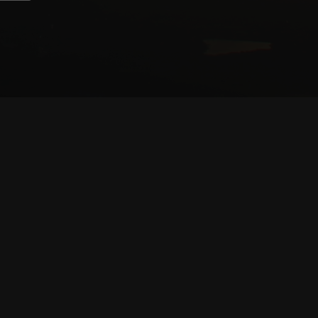
CONTRIBUTORS
WRITERS
ARTISTS
PARTNERS
LEGAL
TERMS OF SERVICE
TERMS OF USE
PRIVACY POLICY