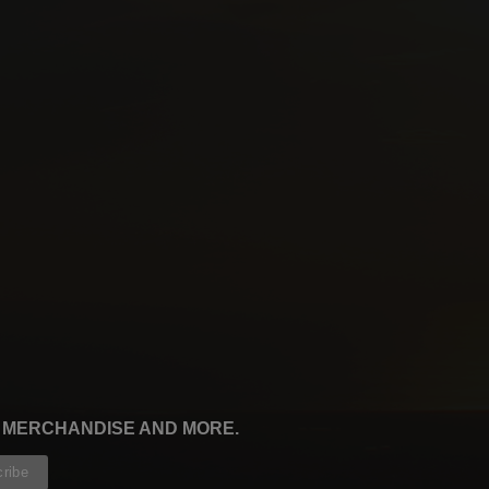
, MERCHANDISE AND MORE.