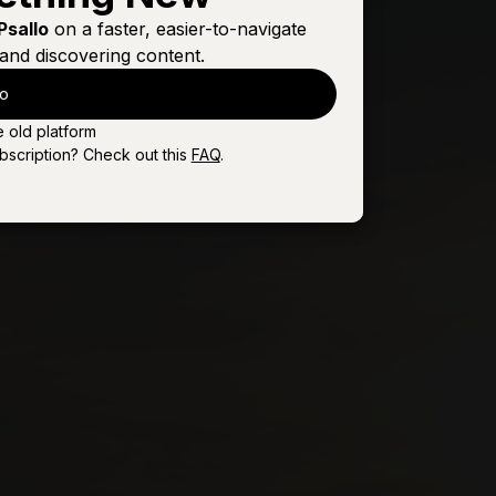
Sign In
Buy
Psallo
on a faster, easier-to-navigate
and discovering content.
Sign In
Buy
lo
Sign In
Buy
e old platform
Sign In
Buy
bscription? Check out this
FAQ
.
Sign In
Buy