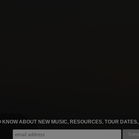
TO KNOW ABOUT NEW MUSIC, RESOURCES, TOUR DATES