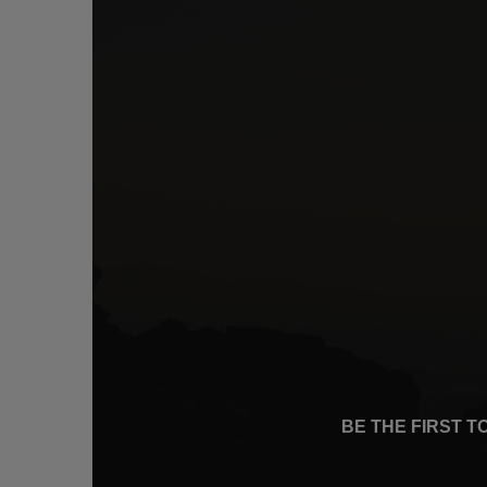
BE THE FIRST 