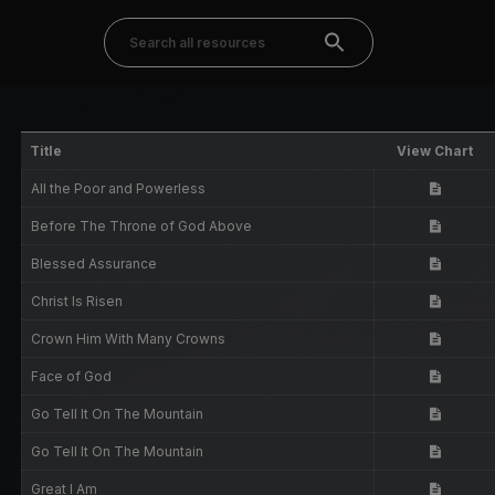
Title
View Chart
All the Poor and Powerless
Before The Throne of God Above
Blessed Assurance
Christ Is Risen
Crown Him With Many Crowns
Face of God
Go Tell It On The Mountain
Go Tell It On The Mountain
Great I Am