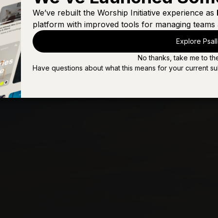
Nothing Left To Say
We’ve rebuilt the Worship Initiative experience as
platform with improved tools for managing teams 
Our God Is Love
Explore Psal
Praise the Lord (Psalm 150)
No thanks, take me to th
The Greatness of Our God
Have questions about what this means for your current su
Where Would I Be