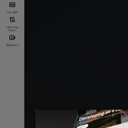
Live Sets
Learning
Paths
Webinars