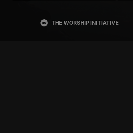
THE WORSHIP INITIATIVE
CT
RESOURCES
SUPPORT
OOK
GIFT A SUBSCRIPTION
BOOKING
GRAM
SHOP
FAQ
BE
DEVO APP
CONTACT US
Y
BLOG
PRICING
FREE ITEMS
SITE TOUR
MULTITRACK STEMS
TESTIMONIALS