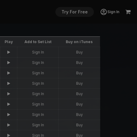
Try For Free
Sign In
Play
Add to Set List
Buy on iTunes
Sign In
Buy
Sign In
Buy
Sign In
Buy
Sign In
Buy
Sign In
Buy
Sign In
Buy
Sign In
Buy
Sign In
Buy
Sign In
Buy