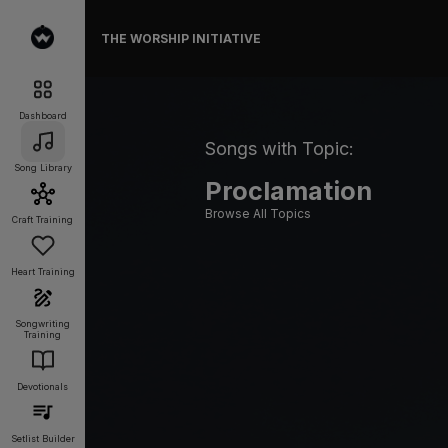
THE WORSHIP INITIATIVE
Dashboard
Songs with Topic:
Song Library
Proclamation
Browse All Topics
Craft Training
Heart Training
Songwriting
Training
Devotionals
Setlist Builder