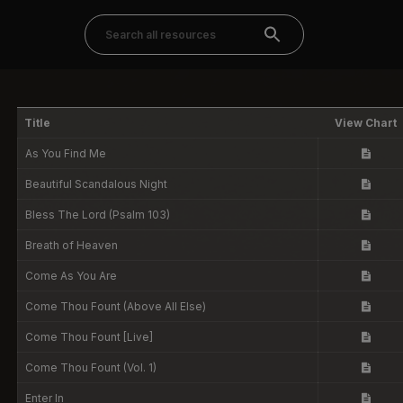
Title
View Chart
As You Find Me
Beautiful Scandalous Night
Bless The Lord (Psalm 103)
Breath of Heaven
Come As You Are
Come Thou Fount (Above All Else)
Come Thou Fount [Live]
Come Thou Fount (Vol. 1)
Enter In