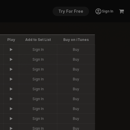
Try For Free
Sign In
Play
Add to Set List
Buy on iTunes
Sign In
Buy
Sign In
Buy
Sign In
Buy
Sign In
Buy
Sign In
Buy
Sign In
Buy
Sign In
Buy
Sign In
Buy
Sign In
Buy