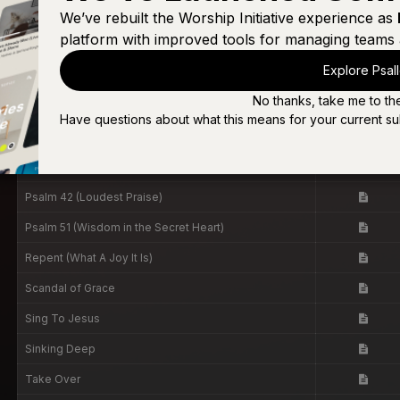
Oh, But God
We’ve rebuilt the Worship Initiative experience as
platform with improved tools for managing teams 
Only There (Live)
Explore Psal
Only There [Live]
No thanks, take me to th
Over & Over
Have questions about what this means for your current su
Psalm 23 (Surely Goodness, Surely Mercy)
Psalm 23 (Surely Goodness, Surely Mercy)
Psalm 42 (Loudest Praise)
Psalm 51 (Wisdom in the Secret Heart)
Repent (What A Joy It Is)
Scandal of Grace
Sing To Jesus
Sinking Deep
Take Over