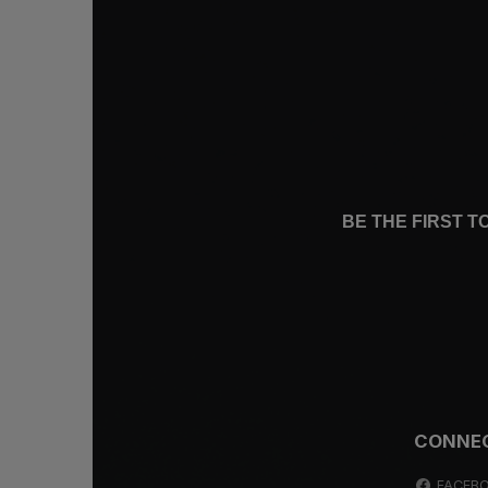
BE THE FIRST 
CONNE
FACEB