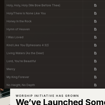
Holy, Holy, Holy (We Bow Before Thee)
Holy/There Is None Like You
Honey In the Rock
Hymn of Heaven
I Was Loved
Kind Like You (Ephesians 4:32)
Living Waters (As the Deer)
Lord, You're Beautiful
Mercy
My King Forever
No Height, No Depth
Now, But Not Yet
WORSHIP INITIATIVE HAS GROWN
We’ve Launched Som
Oh, But God