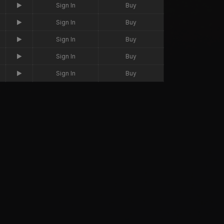
Sign In
Buy
Sign In
Buy
Sign In
Buy
Sign In
Buy
Sign In
Buy