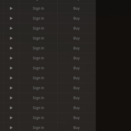
Sign In
Buy
Sign In
Buy
Sign In
Buy
Sign In
Buy
Sign In
Buy
Sign In
Buy
Sign In
Buy
Sign In
Buy
Sign In
Buy
Sign In
Buy
Sign In
Buy
Sign In
Buy
Sign In
Buy