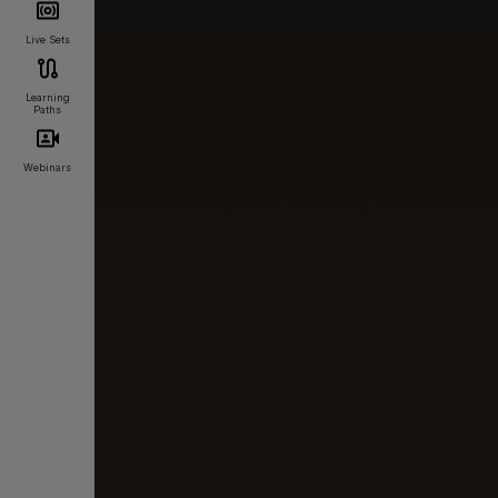
Live Sets
Learning
Paths
Webinars