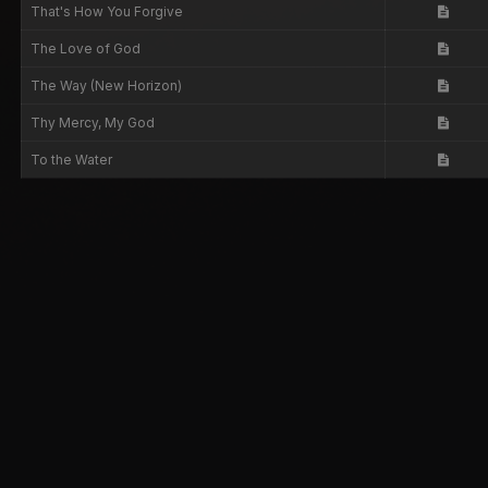
That's How You Forgive
The Love of God
The Way (New Horizon)
Thy Mercy, My God
To the Water