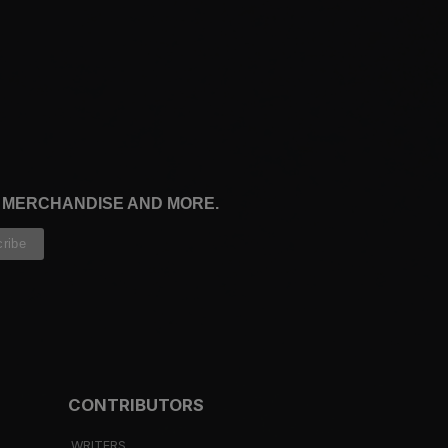
, MERCHANDISE AND MORE.
CONTRIBUTORS
WRITERS