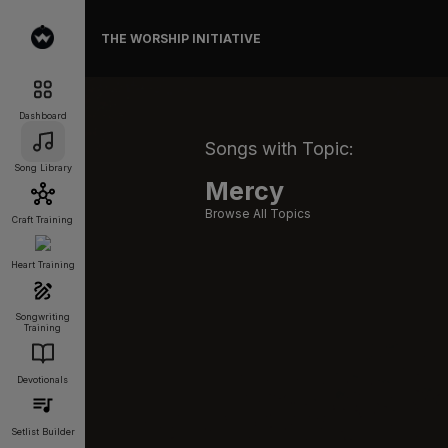
THE WORSHIP INITIATIVE
Dashboard
Songs with Topic:
Song Library
Mercy
Browse All Topics
Craft Training
Heart Training
Songwriting
Training
Devotionals
Setlist Builder