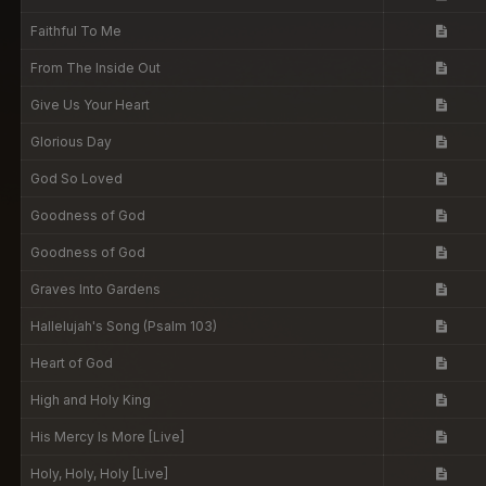
Faithful To Me
From The Inside Out
Give Us Your Heart
Glorious Day
God So Loved
Goodness of God
Goodness of God
Graves Into Gardens
Hallelujah's Song (Psalm 103)
Heart of God
High and Holy King
His Mercy Is More [Live]
Holy, Holy, Holy [Live]