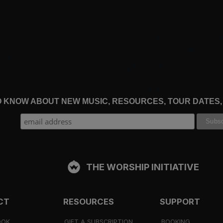
TO KNOW ABOUT NEW MUSIC, RESOURCES, TOUR DATES
THE WORSHIP INITIATIVE
CT
RESOURCES
SUPPORT
OOK
GIFT A SUBSCRIPTION
BOOKING