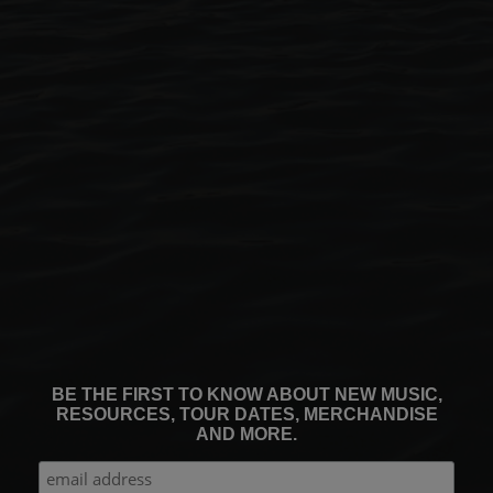
BE THE FIRST TO KNOW ABOUT NEW MUSIC,
RESOURCES, TOUR DATES, MERCHANDISE
AND MORE.