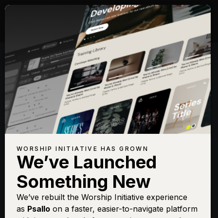
Songs with Topic:
Evening
Browse All Topics
Title
View
Play
Add to Set
Buy on
Chart
List
iTunes
Oh Holy Night
Sign In
Buy
WORSHIP INITIATIVE HAS GROWN
(Vol. 3)
We’ve Launched
O Holy Night (Vol.
Sign In
Buy
Something New
1)
We’ve rebuilt the Worship Initiative experience
as
Psallo
on a faster, easier-to-navigate platform