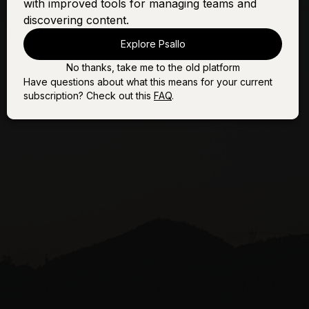
with improved tools for managing teams and
discovering content.
Explore Psallo
No thanks, take me to the old platform
Have questions about what this means for your current
subscription? Check out this
FAQ
.