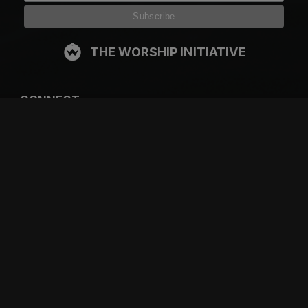
THE WORSHIP INITIATIVE
CONNECT
FACEBOOK
INSTAGRAM
YOUTUBE
SPOTIFY
RESOURCES
GIFT A SUBSCRIPTION
SHOP
DEVO APP