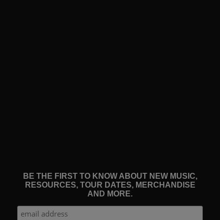
BE THE FIRST TO KNOW ABOUT NEW MUSIC,
RESOURCES, TOUR DATES, MERCHANDISE
AND MORE.