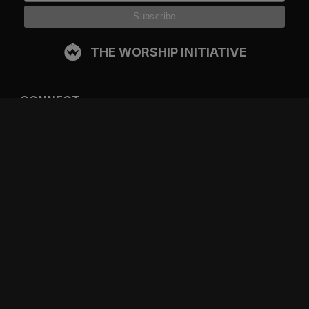
THE WORSHIP INITIATIVE
CONNECT
FACEBOOK
INSTAGRAM
YOUTUBE
SPOTIFY
RESOURCES
GIFT A SUBSCRIPTION
SHOP
DEVO APP