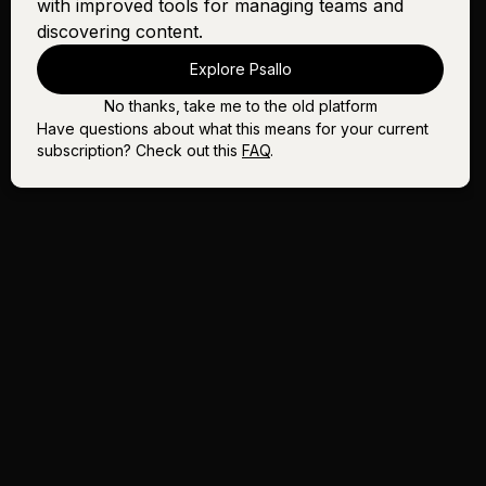
with improved tools for managing teams and
discovering content.
Explore Psallo
No thanks, take me to the old platform
Have questions about what this means for your current
subscription? Check out this
FAQ
.