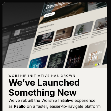
Songs with Topic:
Covenant
Browse All Topics
Title
View
Play
Add to Set
Buy on
Chart
List
iTunes
Promises
Sign In
Buy
WORSHIP INITIATIVE HAS GROWN
We’ve Launched
Promises
Sign In
Buy
Something New
Simple
Sign In
Buy
Pursuit
We’ve rebuilt the Worship Initiative experience
as
Psallo
on a faster, easier-to-navigate platform