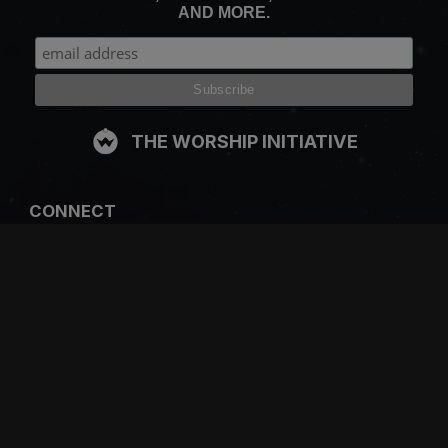
AND MORE.
THE WORSHIP INITIATIVE
CONNECT
FACEBOOK
INSTAGRAM
YOUTUBE
SPOTIFY
RESOURCES
GIFT A SUBSCRIPTION