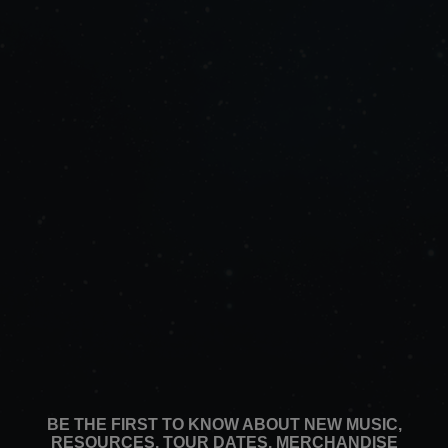
BE THE FIRST TO KNOW ABOUT NEW MUSIC,
RESOURCES, TOUR DATES, MERCHANDISE