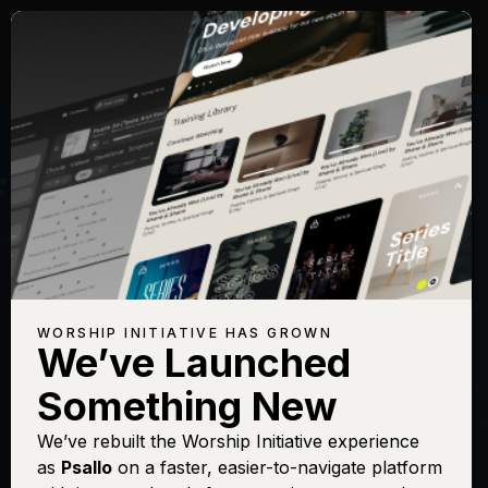
Songs with Topic:
Beauty
Browse All Topics
Title
View
Play
Add to
Buy on
Chart
Set List
iTunes
Battle Belongs
Sign In
Buy
WORSHIP INITIATIVE HAS GROWN
We’ve Launched
Beautiful One
Sign In
Buy
Something New
Beautiful Things
Sign In
Buy
Fairest Lord Jesus
We’ve rebuilt the Worship Initiative experience
Sign In
Buy
as
Psallo
on a faster, easier-to-navigate platform
Hallelujah, My Soul Sings
Sign In
Buy