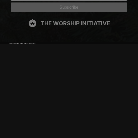
THE WORSHIP INITIATIVE
CONNECT
FACEBOOK
INSTAGRAM
YOUTUBE
SPOTIFY
RESOURCES
GIFT A SUBSCRIPTION
SHOP
DEVO APP