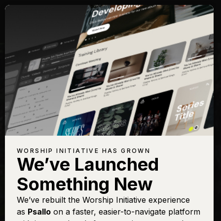
Songs with Topic:
Marvelous
Browse All Topics
Title
View
Play
Add to Set
Buy on
Chart
List
iTunes
Marvelous
Sign In
Buy
WORSHIP INITIATIVE HAS GROWN
Light
We’ve Launched
Revelation
Sign In
Buy
Something New
Song
We’ve rebuilt the Worship Initiative experience
as
Psallo
on a faster, easier-to-navigate platform