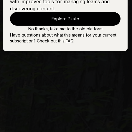
with improved tools for managing teams and
discovering content.
Explore Psallo
No thanks, take me to the old platform
Have questions about what this means for your current
subscription? Check out this
FAQ
.