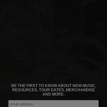
BE THE FIRST TO KNOW ABOUT NEW MUSIC,
RESOURCES, TOUR DATES, MERCHANDISE
AND MORE.