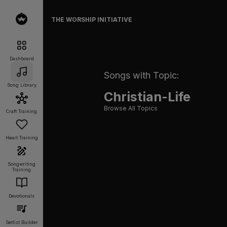
THE WORSHIP INITIATIVE
Dashboard
Songs with Topic:
Song Library
Christian-Life
Browse All Topics
Craft Training
Heart Training
Songwriting
Training
Devotionals
Setlist Builder