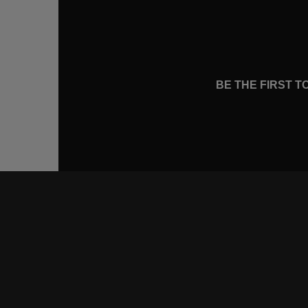
BE THE FIRST 
CONNE
FACEB
INSTA
YOUTU