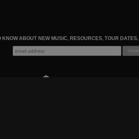
TO KNOW ABOUT NEW MUSIC, RESOURCES, TOUR DATES
THE WORSHIP INITIATIVE
CT
RESOURCES
SUPPORT
OOK
GIFT A SUBSCRIPTION
BOOKING
GRAM
SHOP
FAQ
BE
DEVO APP
CONTACT US