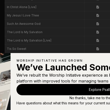
In Christ Alone [Live]
My Jesus I Love Thee
Such An Awesome God
The Lord Is My Salvation
The Lord is My Salvation [Live]
Tis So Sweet
Tis So Sweet [Live]
WORSHIP INITIATIVE HAS GROWN
We’ve Launched Som
Way Maker
We’ve rebuilt the Worship Initiative experience as
platform with improved tools for managing teams 
Explore Psal
No thanks, take me to th
Have questions about what this means for your current su