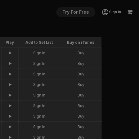
Try For Free
Sign In
Play
Add to Set List
Buy on iTunes
Sign In
Buy
Sign In
Buy
Sign In
Buy
Sign In
Buy
Sign In
Buy
Sign In
Buy
Sign In
Buy
Sign In
Buy
Sign In
Buy