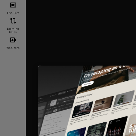
Live Sets
Learning
Paths
Webinars