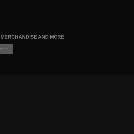
, MERCHANDISE AND MORE.
CONTRIBUTORS
WRITERS
ARTISTS
PARTNERS