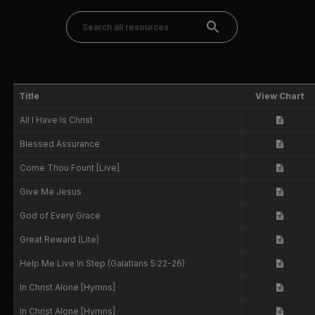
Title
View Chart
All I Have Is Christ
Blessed Assurance
Come Thou Fount [Live]
Give Me Jesus
God of Every Grace
Great Reward (Lite)
Help Me Live In Step (Galatians 5:22-26)
In Christ Alone [Hymns]
In Christ Alone [Hymns]