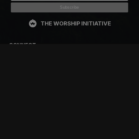
THE WORSHIP INITIATIVE
CONNECT
FACEBOOK
INSTAGRAM
YOUTUBE
SPOTIFY
RESOURCES
GIFT A SUBSCRIPTION
SHOP
DEVO APP