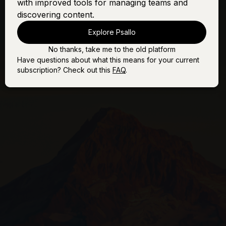
with improved tools for managing teams and
O Come All Ye
Sign In
Buy
Faithful
discovering content.
Explore Psallo
No thanks, take me to the old platform
Have questions about what this means for your current
subscription? Check out this
FAQ
.