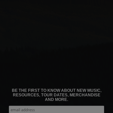
BE THE FIRST TO KNOW ABOUT NEW MUSIC,
RESOURCES, TOUR DATES, MERCHANDISE
AND MORE.