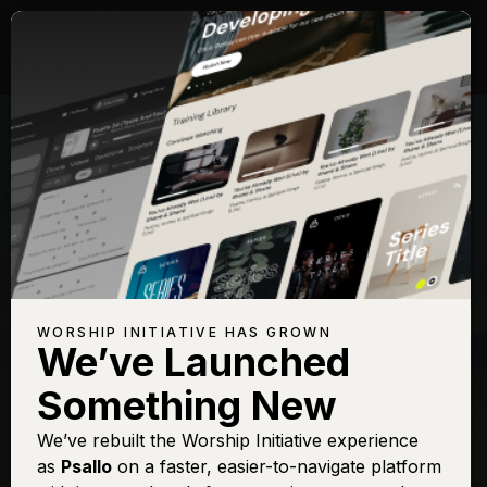
Songs with Topic:
Conquer
Browse All Topics
Title
View
Play
Add to Set
Buy on
Chart
List
iTunes
Forever (We Sing
Sign In
Buy
WORSHIP INITIATIVE HAS GROWN
Hallelujah)
We’ve Launched
God Is Able
Sign In
Buy
Something New
Lion and The Lamb
Sign In
Buy
We’ve rebuilt the Worship Initiative experience
Mighty to Save
Sign In
Buy
as
Psallo
on a faster, easier-to-navigate platform