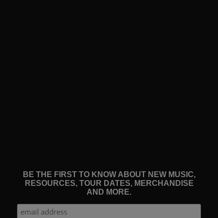
BE THE FIRST TO KNOW ABOUT NEW MUSIC,
RESOURCES, TOUR DATES, MERCHANDISE
AND MORE.