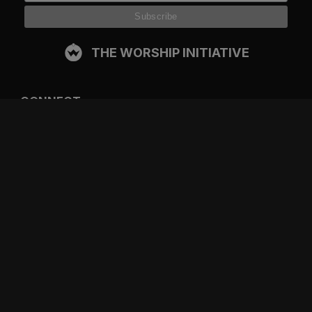
THE WORSHIP INITIATIVE
CONNECT
FACEBOOK
INSTAGRAM
YOUTUBE
SPOTIFY
RESOURCES
GIFT A SUBSCRIPTION
SHOP
DEVO APP