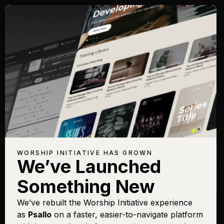
Songs with Topic:
Keeper
Browse All Topics
Title
View
Play
Add to
Buy on
Chart
Set List
iTunes
Keeper of My Soul
Sign In
Buy
WORSHIP INITIATIVE HAS GROWN
(Psalm 121)
We’ve Launched
Unto Him (Jude 24-25)
Sign In
Buy
Something New
[Live]
We’ve rebuilt the Worship Initiative experience
as
Psallo
on a faster, easier-to-navigate platform