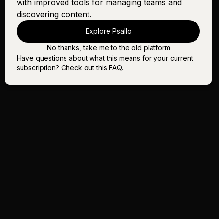
with improved tools for managing teams and
discovering content.
Explore Psallo
No thanks, take me to the old platform
Have questions about what this means for your current
subscription? Check out this
FAQ
.