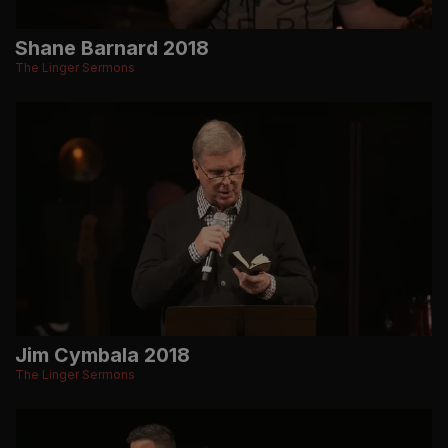
Shane Barnard 2018
The Linger Sermons
Jim Cymbala 2018
The Linger Sermons