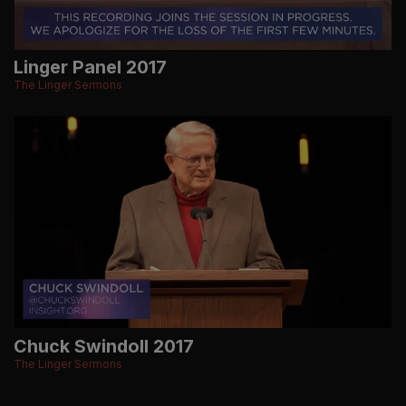
Linger Panel 2017
The Linger Sermons
Chuck Swindoll 2017
The Linger Sermons