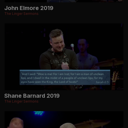
John Elmore 2019
The Linger Sermons
Shane Barnard 2019
The Linger Sermons