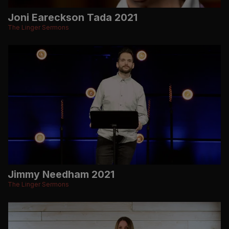
Joni Eareckson Tada 2021
The Linger Sermons
Jimmy Needham 2021
The Linger Sermons