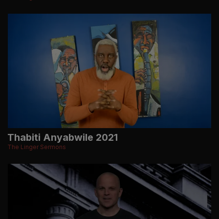
Thabiti Anyabwile 2021
The Linger Sermons