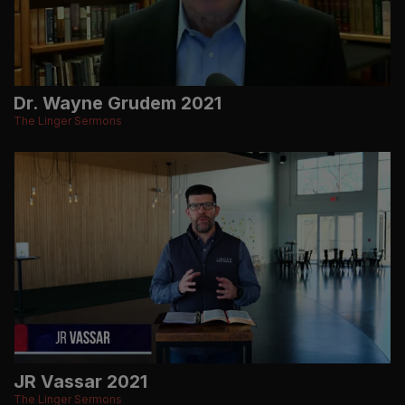
Dr. Wayne Grudem 2021
The Linger Sermons
JR Vassar 2021
The Linger Sermons