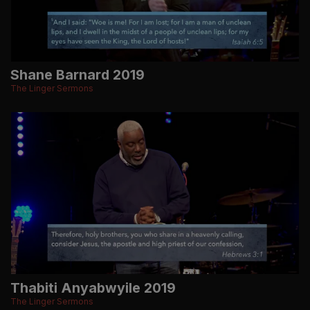
Shane Barnard 2019
The Linger Sermons
Thabiti Anyabwyile 2019
The Linger Sermons