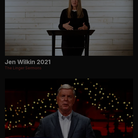
Jen Wilkin 2021
The Linger Sermons