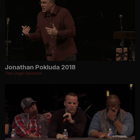
Jonathan Pokluda 2018
The Linger Sermons