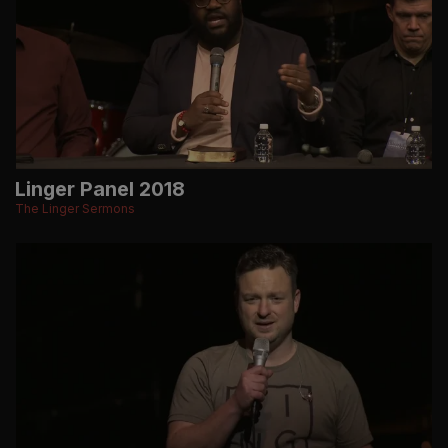
Linger Panel 2018
The Linger Sermons