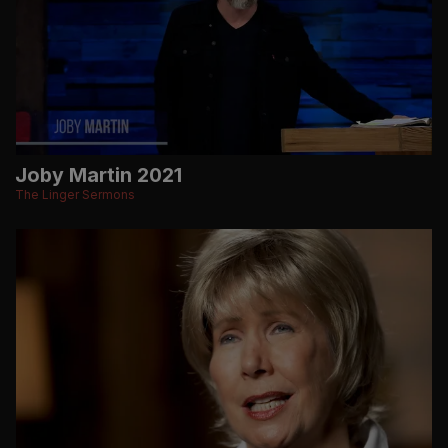
Joby Martin 2021
The Linger Sermons