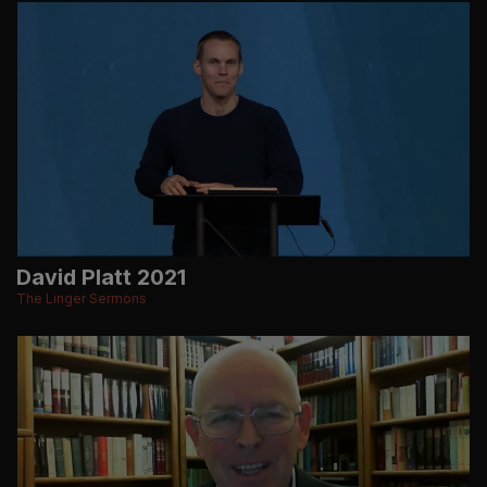
David Platt 2021
The Linger Sermons