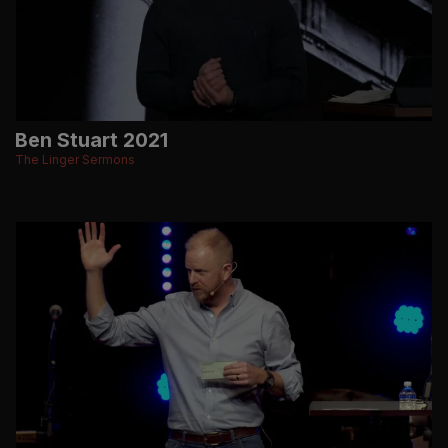
Ben Stuart 2021
The Linger Sermons