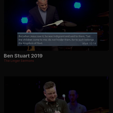
Ben Stuart 2019
The Linger Sermons