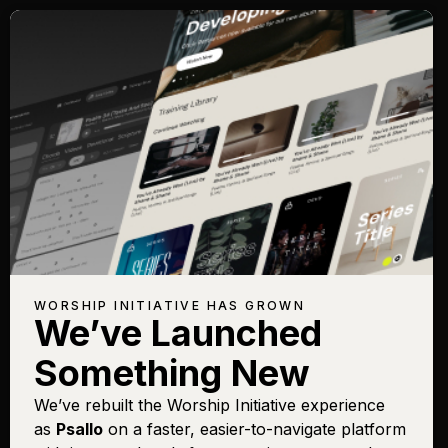
WORSHIP INITIATIVE HAS GROWN
We’ve Launched
Something New
We’ve rebuilt the Worship Initiative experience
as
Psallo
on a faster, easier-to-navigate platform