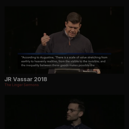
JR Vassar 2018
The Linger Sermons