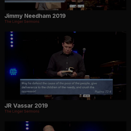
Jimmy Needham 2019
The Linger Sermons
JR Vassar 2019
The Linger Sermons