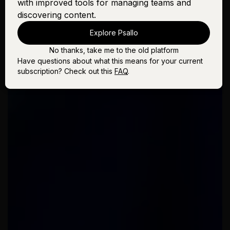
with improved tools for managing teams and
discovering content.
Explore Psallo
No thanks, take me to the old platform
Have questions about what this means for your current
subscription? Check out this
FAQ
.