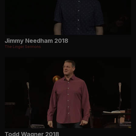
Jimmy Needham 2018
The Linger Sermons
Todd Wagner 2018