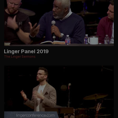
Linger Panel 2019
The Linger Sermons