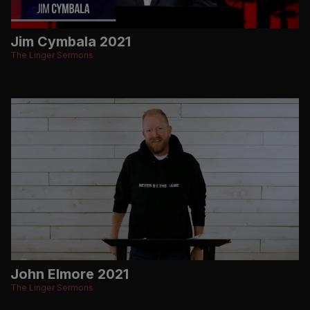
Jim Cymbala 2021
The Linger Sermons
John Elmore 2021
The Linger Sermons