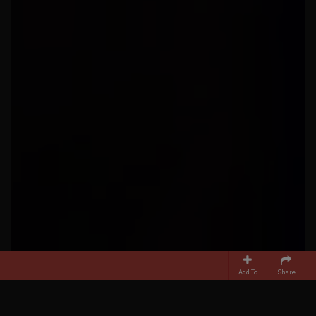
Add To
Share