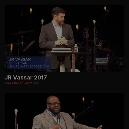
JR Vassar 2017
The Linger Sermons