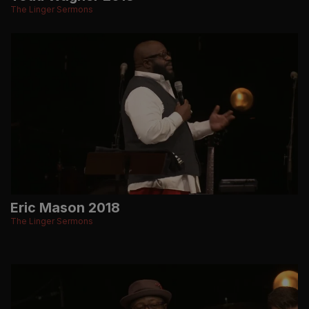
The Linger Sermons
Eric Mason 2018
The Linger Sermons