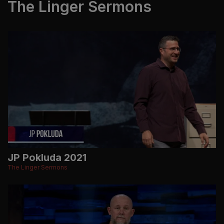
The Linger Sermons
JP Pokluda 2021
The Linger Sermons