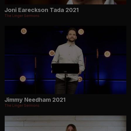
Joni Eareckson Tada 2021
The Linger Sermons
Jimmy Needham 2021
The Linger Sermons