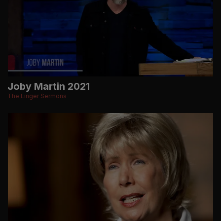
Joby Martin 2021
The Linger Sermons