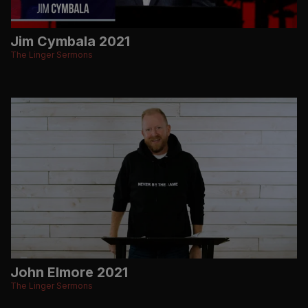
Jim Cymbala 2021
The Linger Sermons
John Elmore 2021
The Linger Sermons