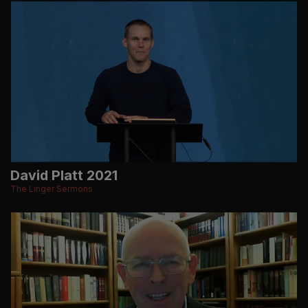
David Platt 2021
The Linger Sermons