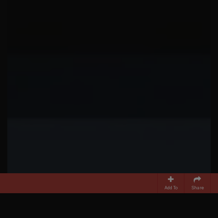
Add To
Share