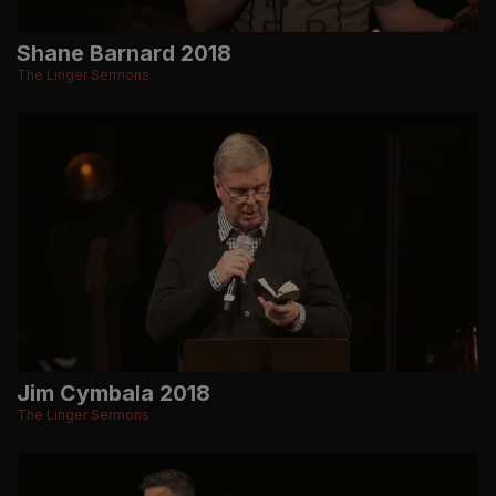
Shane Barnard 2018
The Linger Sermons
Jim Cymbala 2018
The Linger Sermons