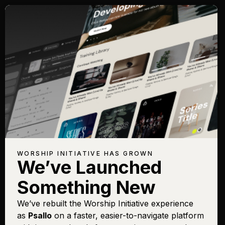
WORSHIP INITIATIVE HAS GROWN
We’ve Launched
Something New
We’ve rebuilt the Worship Initiative experience
as
Psallo
on a faster, easier-to-navigate platform