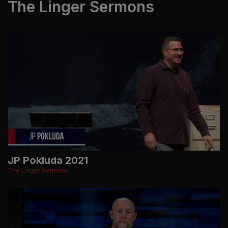
The Linger Sermons
JP Pokluda 2021
The Linger Sermons