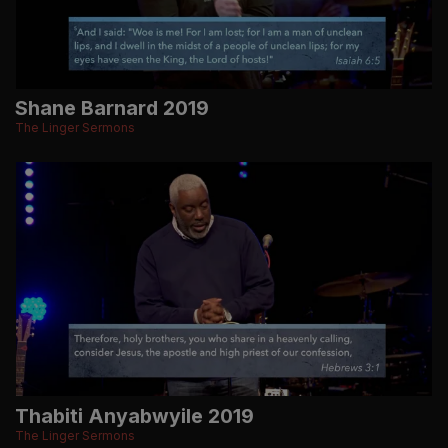
Shane Barnard 2019
The Linger Sermons
Thabiti Anyabwyile 2019
The Linger Sermons