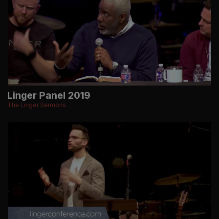
Linger Panel 2019
The Linger Sermons