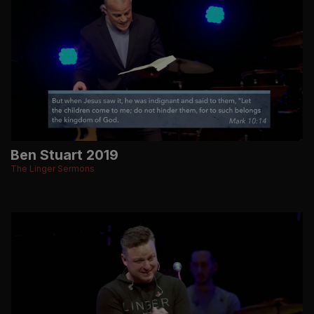
Ben Stuart 2019
The Linger Sermons