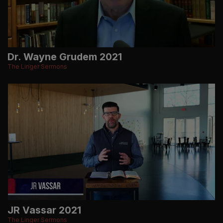
Dr. Wayne Grudem 2021
The Linger Sermons
JR Vassar 2021
The Linger Sermons