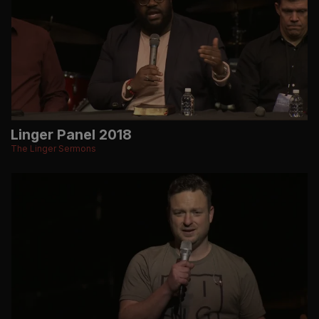
Linger Panel 2018
The Linger Sermons