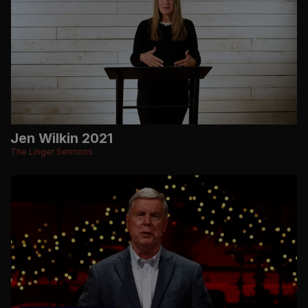
Jen Wilkin 2021
The Linger Sermons