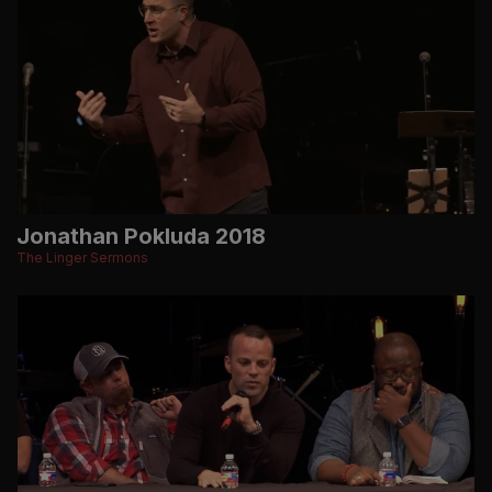
Jonathan Pokluda 2018
The Linger Sermons