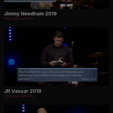
Jimmy Needham 2019
The Linger Sermons
JR Vassar 2019
The Linger Sermons