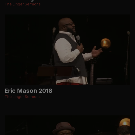
The Linger Sermons
Eric Mason 2018
The Linger Sermons