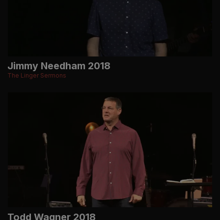
Jimmy Needham 2018
The Linger Sermons
Todd Wagner 2018