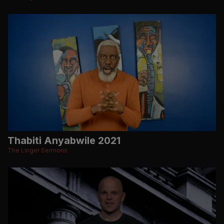
Thabiti Anyabwile 2021
The Linger Sermons