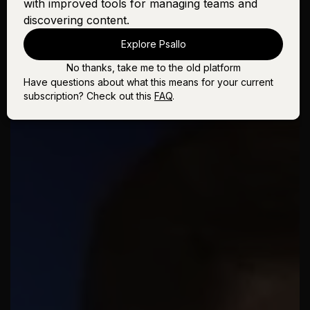
with improved tools for managing teams and
discovering content.
Explore Psallo
No thanks, take me to the old platform
Have questions about what this means for your current
subscription? Check out this
FAQ
.