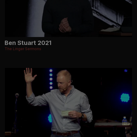
Ben Stuart 2021
The Linger Sermons