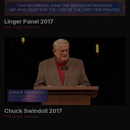
Linger Panel 2017
The Linger Sermons
Chuck Swindoll 2017
The Linger Sermons