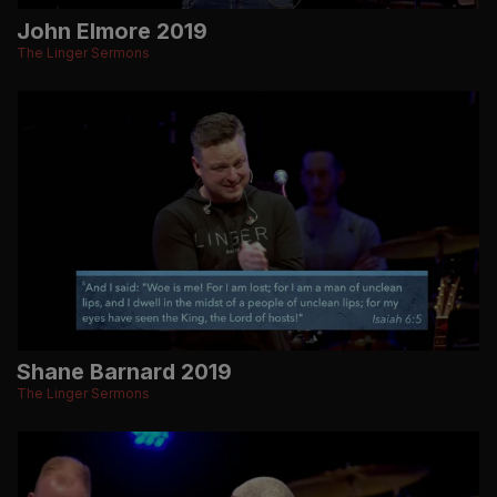
John Elmore 2019
The Linger Sermons
Shane Barnard 2019
The Linger Sermons