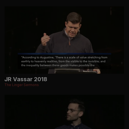
JR Vassar 2018
The Linger Sermons