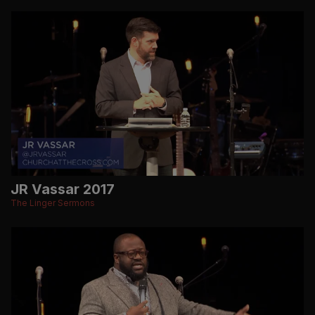
JR Vassar 2017
The Linger Sermons