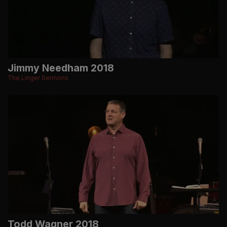
Jimmy Needham 2018
The Linger Sermons
Todd Wagner 2018