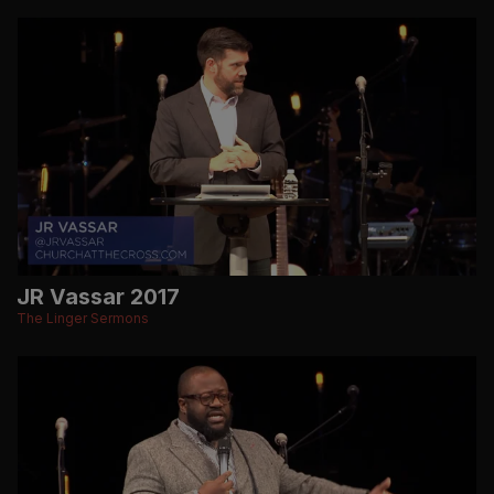
JR Vassar 2017
The Linger Sermons