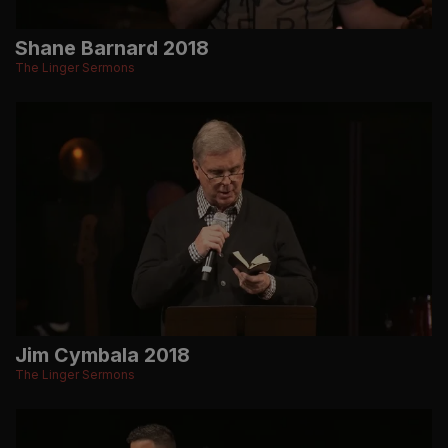
Shane Barnard 2018
The Linger Sermons
Jim Cymbala 2018
The Linger Sermons