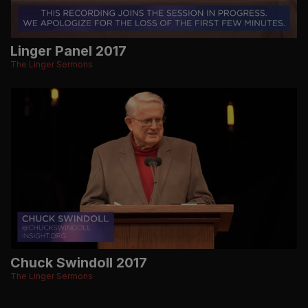
Linger Panel 2017
The Linger Sermons
Chuck Swindoll 2017
The Linger Sermons