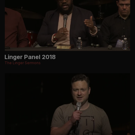
Linger Panel 2018
The Linger Sermons