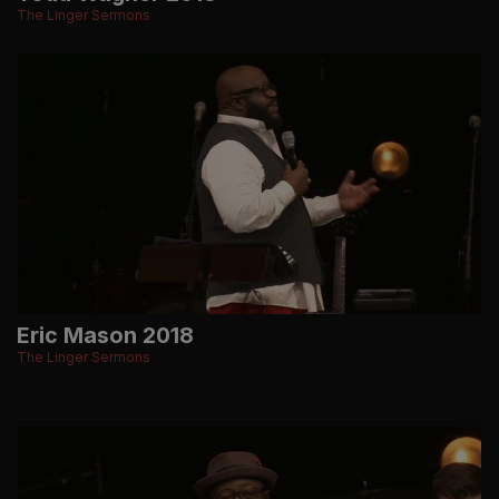
The Linger Sermons
Eric Mason 2018
The Linger Sermons