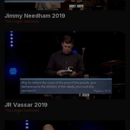
Jimmy Needham 2019
The Linger Sermons
JR Vassar 2019
The Linger Sermons