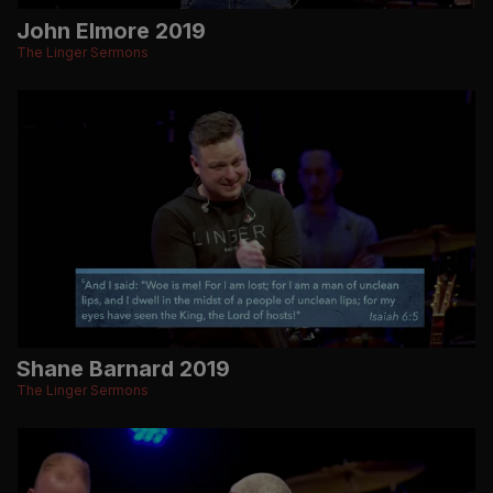
John Elmore 2019
The Linger Sermons
Shane Barnard 2019
The Linger Sermons