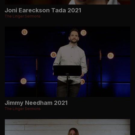
Joni Eareckson Tada 2021
The Linger Sermons
Jimmy Needham 2021
The Linger Sermons