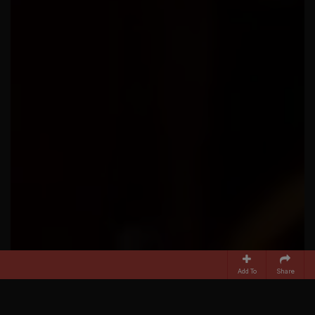
Add To
Share