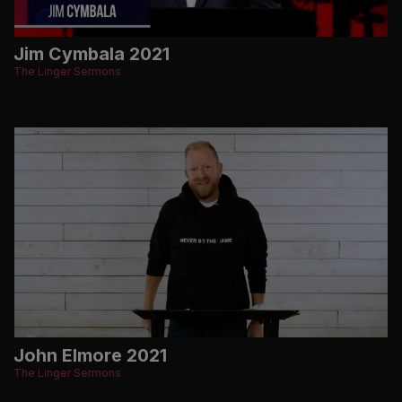
Jim Cymbala 2021
The Linger Sermons
John Elmore 2021
The Linger Sermons