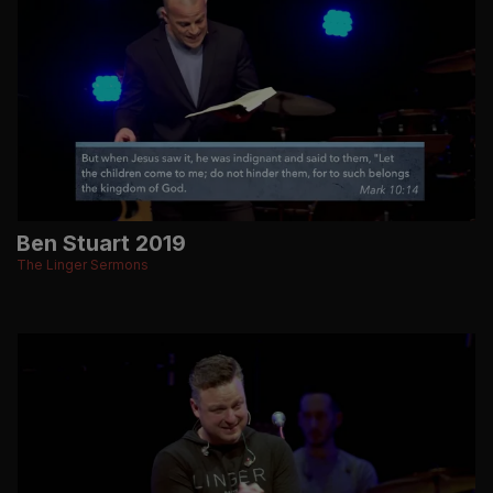
Ben Stuart 2019
The Linger Sermons