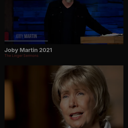
Joby Martin 2021
The Linger Sermons