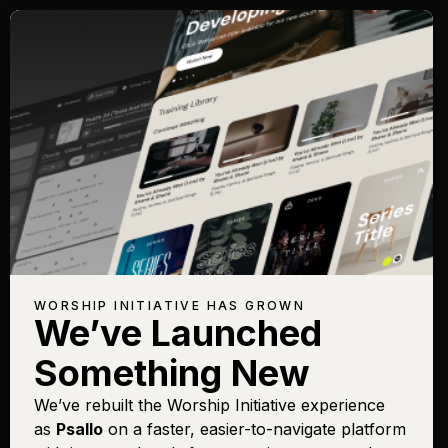
WORSHIP INITIATIVE HAS GROWN
We’ve Launched
Something New
We’ve rebuilt the Worship Initiative experience
as
Psallo
on a faster, easier-to-navigate platform