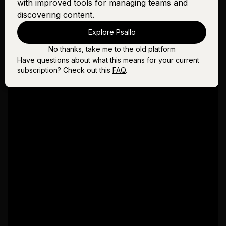
with improved tools for managing teams and
discovering content.
Explore Psallo
No thanks, take me to the old platform
Have questions about what this means for your current
subscription? Check out this
FAQ
.