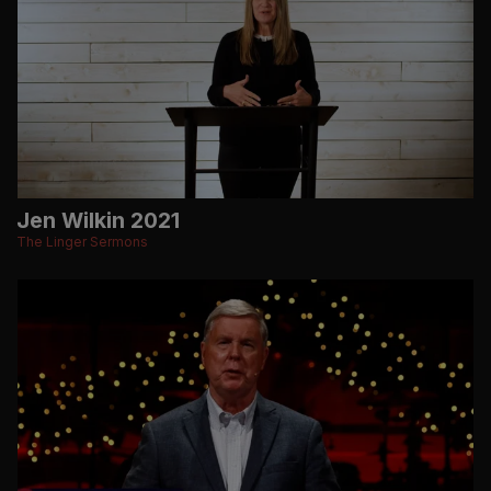
Jen Wilkin 2021
The Linger Sermons