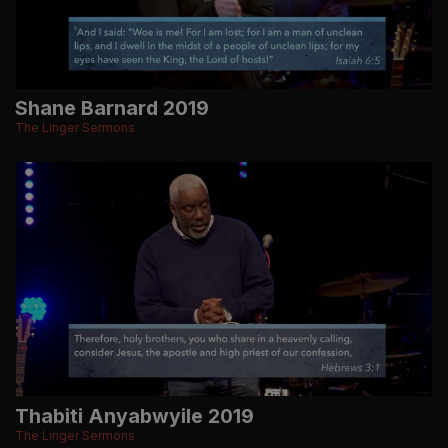
Shane Barnard 2019
The Linger Sermons
Thabiti Anyabwyile 2019
The Linger Sermons