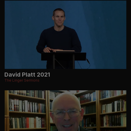
David Platt 2021
The Linger Sermons