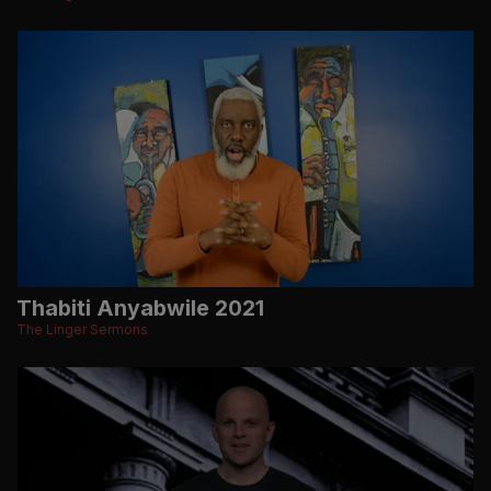
Thabiti Anyabwile 2021
The Linger Sermons