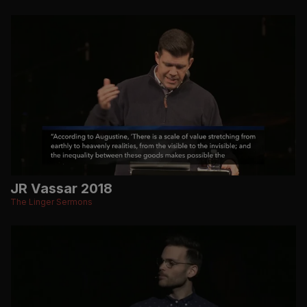
JR Vassar 2018
The Linger Sermons