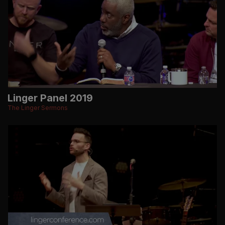
Linger Panel 2019
The Linger Sermons