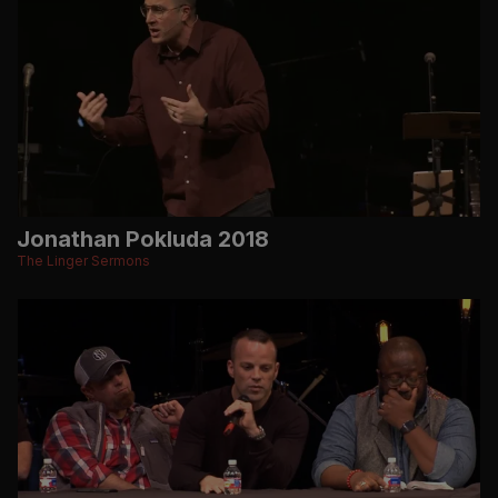
Jonathan Pokluda 2018
The Linger Sermons