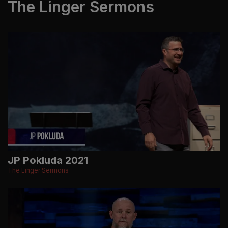
The Linger Sermons
JP Pokluda 2021
The Linger Sermons