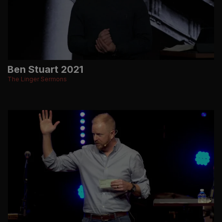
Ben Stuart 2021
The Linger Sermons