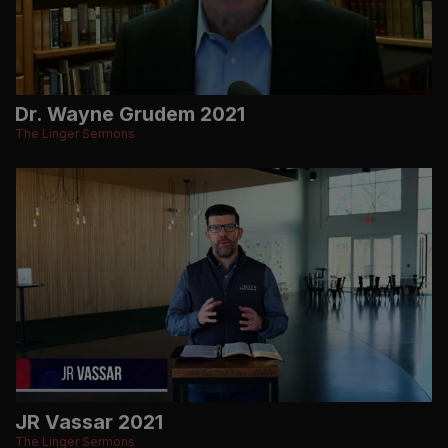
Dr. Wayne Grudem 2021
The Linger Sermons
JR Vassar 2021
The Linger Sermons