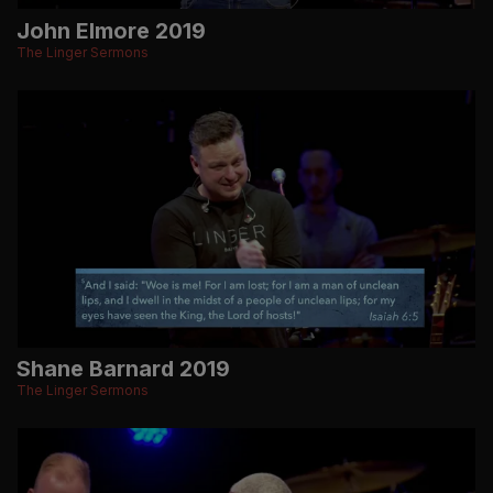
John Elmore 2019
The Linger Sermons
Shane Barnard 2019
The Linger Sermons