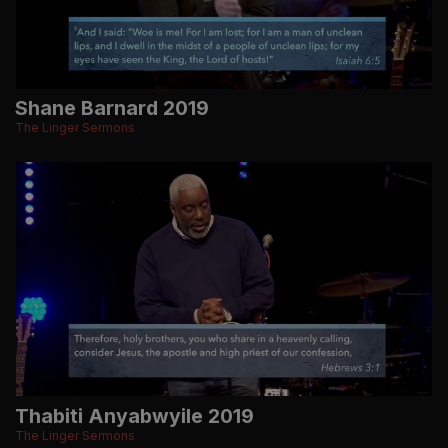
Shane Barnard 2019
The Linger Sermons
Thabiti Anyabwyile 2019
The Linger Sermons