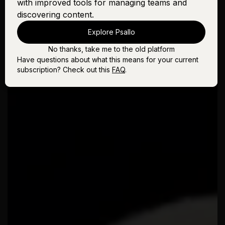
with improved tools for managing teams and
discovering content.
Explore Psallo
No thanks, take me to the old platform
Have questions about what this means for your current
subscription? Check out this
FAQ
.