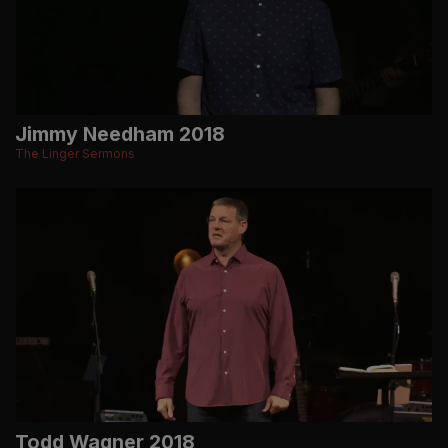
Jimmy Needham 2018
The Linger Sermons
Todd Wagner 2018