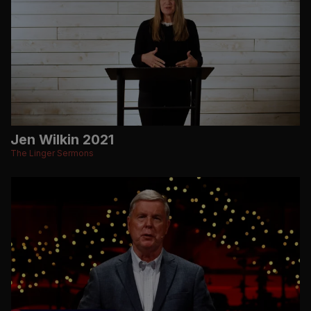
Jen Wilkin 2021
The Linger Sermons