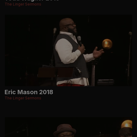
The Linger Sermons
Eric Mason 2018
The Linger Sermons