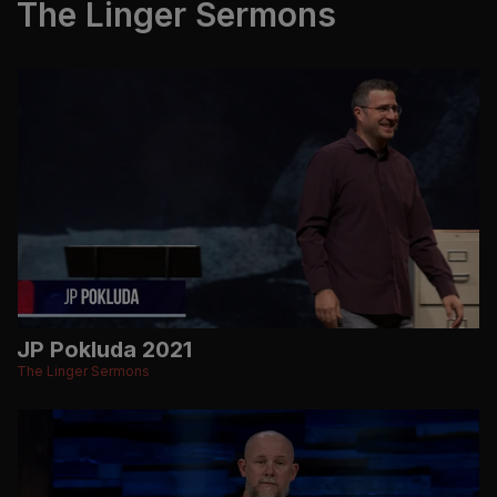
The Linger Sermons
JP Pokluda 2021
The Linger Sermons