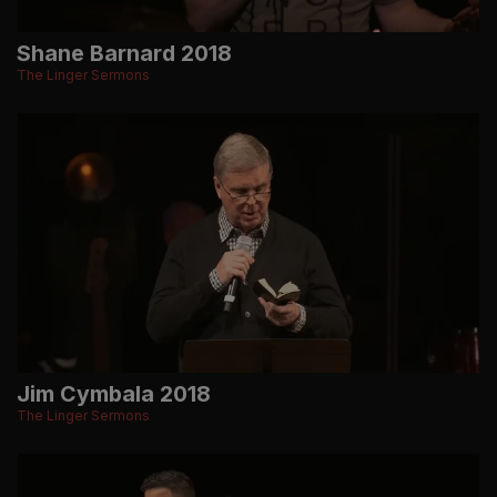
Shane Barnard 2018
The Linger Sermons
Jim Cymbala 2018
The Linger Sermons