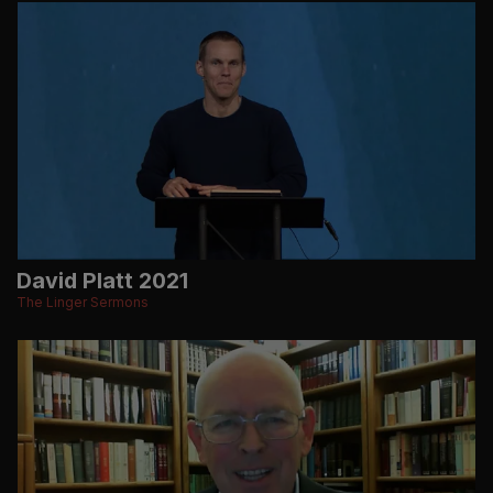
David Platt 2021
The Linger Sermons