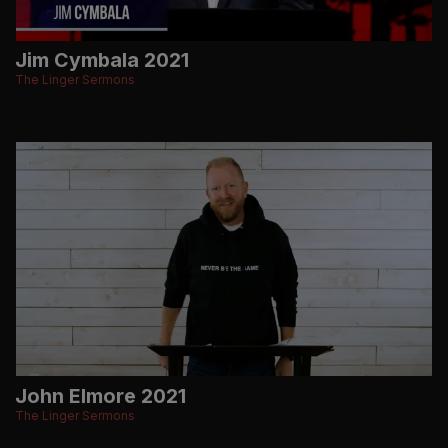
Jim Cymbala 2021
The Linger Sermons
John Elmore 2021
The Linger Sermons