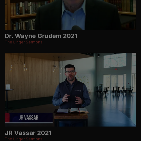
Dr. Wayne Grudem 2021
The Linger Sermons
JR Vassar 2021
The Linger Sermons