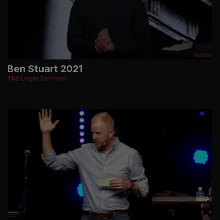
Ben Stuart 2021
The Linger Sermons