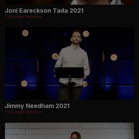
Joni Eareckson Tada 2021
The Linger Sermons
Jimmy Needham 2021
The Linger Sermons