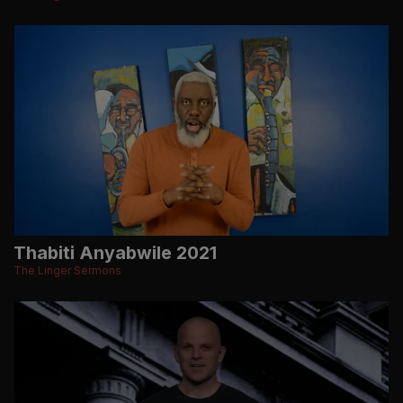
Thabiti Anyabwile 2021
The Linger Sermons