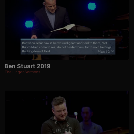
Ben Stuart 2019
The Linger Sermons