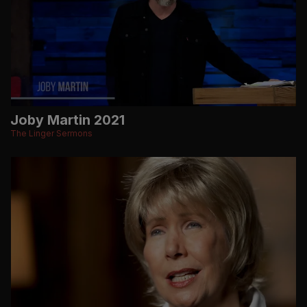
Joby Martin 2021
The Linger Sermons