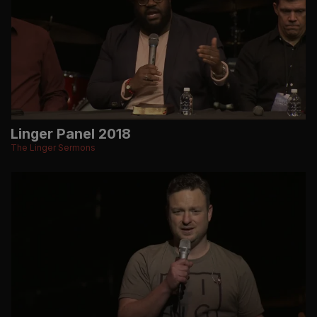
Linger Panel 2018
The Linger Sermons