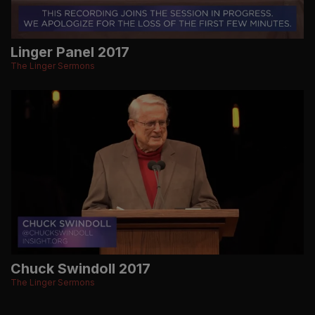
Linger Panel 2017
The Linger Sermons
Chuck Swindoll 2017
The Linger Sermons