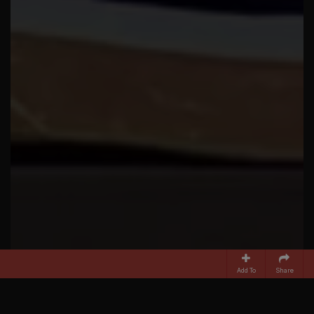
Add To
Share