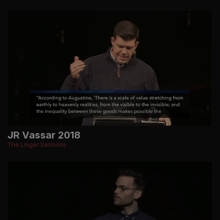
JR Vassar 2018
The Linger Sermons