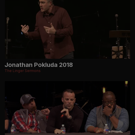
Jonathan Pokluda 2018
The Linger Sermons