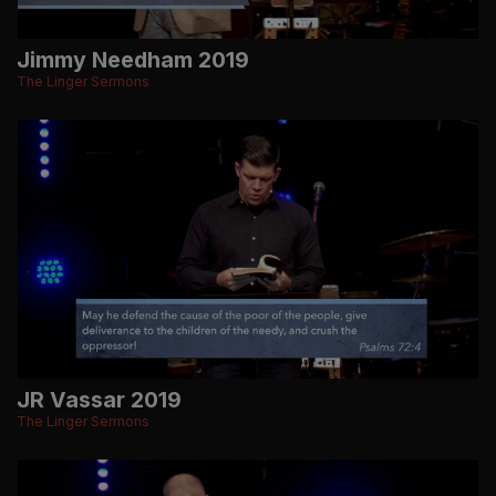
Jimmy Needham 2019
The Linger Sermons
JR Vassar 2019
The Linger Sermons