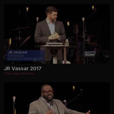
JR Vassar 2017
The Linger Sermons