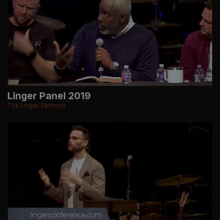
Linger Panel 2019
The Linger Sermons