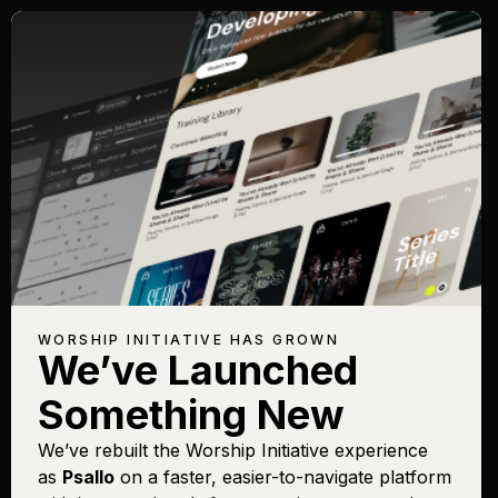
WORSHIP INITIATIVE HAS GROWN
We’ve Launched
Something New
We’ve rebuilt the Worship Initiative experience
as
Psallo
on a faster, easier-to-navigate platform