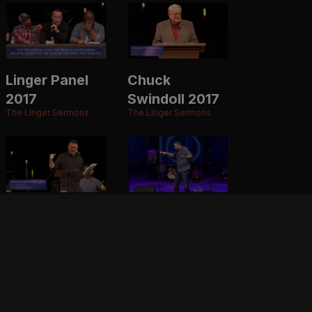
Linger Panel
Chuck
2017
Swindoll 2017
The Linger Sermons
The Linger Sermons
Jonathan
Jonathan
Pokluda 2017
Pokluda 2016
The Linger Sermons
The Linger Sermons