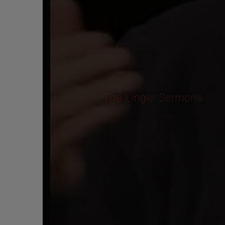
The Linger Sermons