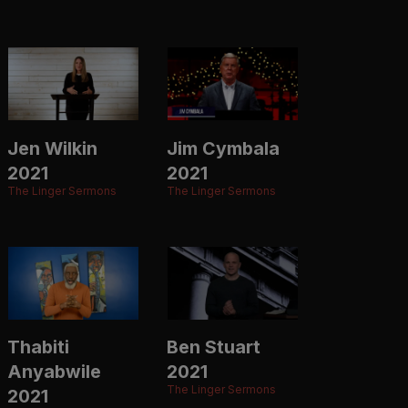
Jen Wilkin
Jim Cymbala
2021
2021
The Linger Sermons
The Linger Sermons
Thabiti
Ben Stuart
Anyabwile
2021
The Linger Sermons
2021