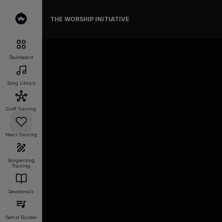
THE WORSHIP INITIATIVE
Dashboard
Song Library
Craft Training
Heart Training
Songwriting
Training
Devotionals
Setlist Builder