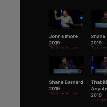
John Elmore
Shane 
2019
2019
The Linger Sermons
The Linger
Shane Barnard
Thabiti
2019
Anyab
The Linger Sermons
2019
The Linger