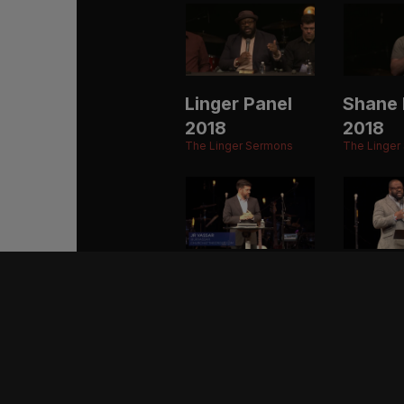
Linger Panel
Shane 
2018
2018
The Linger Sermons
The Linger
JR Vassar
Eric M
2017
2017
The Linger Sermons
The Linger