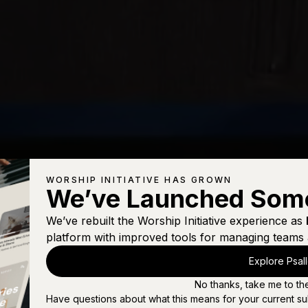
WORSHIP INITIATIVE HAS GROWN
We’ve Launched Som
We’ve rebuilt the Worship Initiative experience as
platform with improved tools for managing teams 
Explore Psal
No thanks, take me to th
Have questions about what this means for your current su