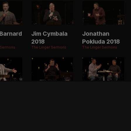
Barnard
Jim Cymbala
Jonathan
2018
Pokluda 2018
 Sermons
The Linger Sermons
The Linger Sermons
ason
Ben Stuart
Randy Alcorn
2017
& Todd
 Sermons
The Linger Sermons
Wagner 2017
The Linger Sermons