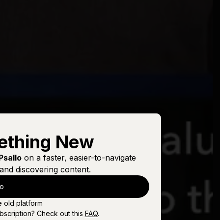
ething New
Psallo
on a faster, easier-to-navigate
and discovering content.
lo
e old platform
bscription? Check out this
FAQ
.