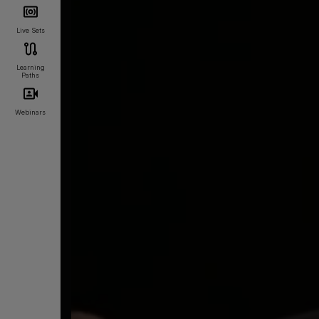
Live Sets
Learning
Paths
Webinars