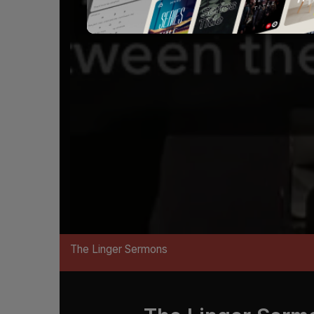
The Linger Sermons