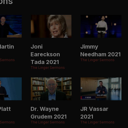
ons
artin
Joni
Jimmy
Eareckson
Needham 2021
 Sermons
The Linger Sermons
Tada 2021
The Linger Sermons
latt
Dr. Wayne
JR Vassar
Grudem 2021
2021
 Sermons
The Linger Sermons
The Linger Sermons