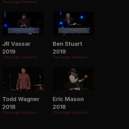
The Linger Sermons
JR Vassar
Ben Stuart
2019
2019
The Linger Sermons
The Linger Sermons
Todd Wagner
Eric Mason
2018
2018
The Linger Sermons
The Linger Sermons