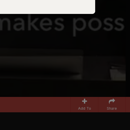
Add To
Share