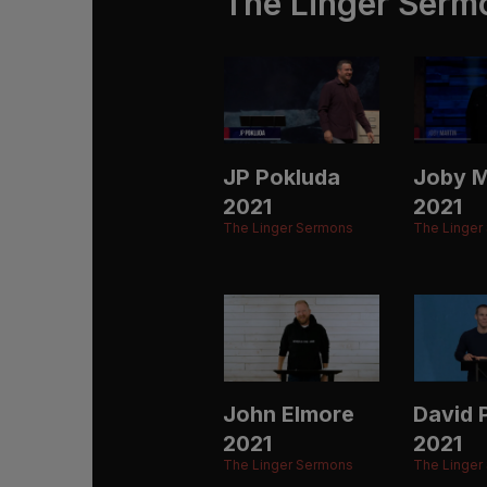
The Linger Serm
JP Pokluda
Joby M
2021
2021
The Linger Sermons
The Linger
John Elmore
David P
2021
2021
The Linger Sermons
The Linger