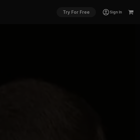
Try For Free
Sign In