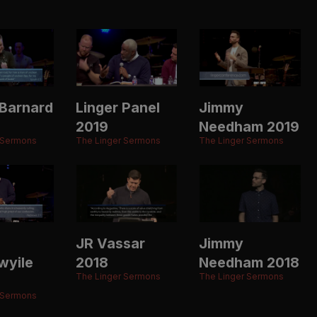
Barnard
Linger Panel
Jimmy
2019
Needham 2019
 Sermons
The Linger Sermons
The Linger Sermons
JR Vassar
Jimmy
wyile
2018
Needham 2018
The Linger Sermons
The Linger Sermons
 Sermons