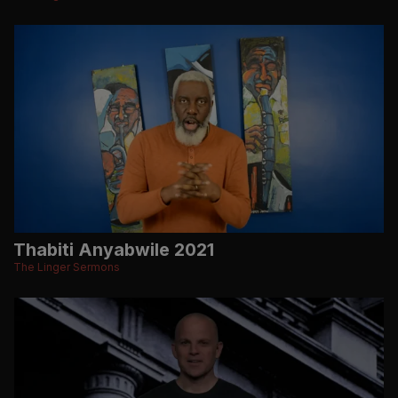
Thabiti Anyabwile 2021
The Linger Sermons