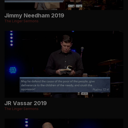
Jimmy Needham 2019
The Linger Sermons
JR Vassar 2019
The Linger Sermons