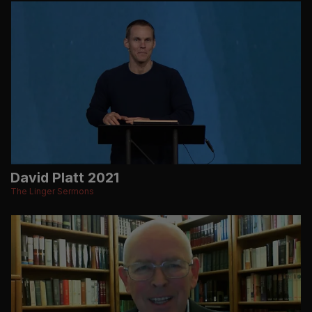
David Platt 2021
The Linger Sermons