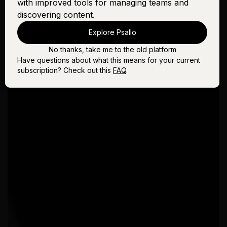
with improved tools for managing teams and
discovering content.
Explore Psallo
No thanks, take me to the old platform
Have questions about what this means for your current
subscription? Check out this
FAQ
.