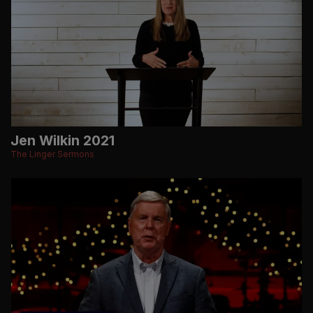
Jen Wilkin 2021
The Linger Sermons