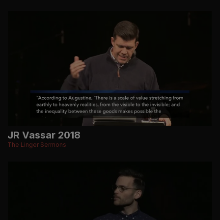
JR Vassar 2018
The Linger Sermons