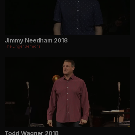
Jimmy Needham 2018
The Linger Sermons
Todd Wagner 2018