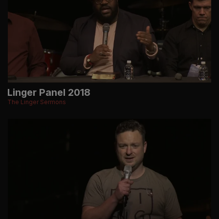
Linger Panel 2018
The Linger Sermons