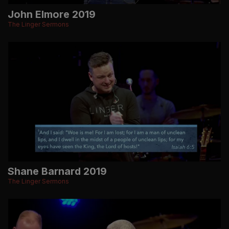
John Elmore 2019
The Linger Sermons
Shane Barnard 2019
The Linger Sermons