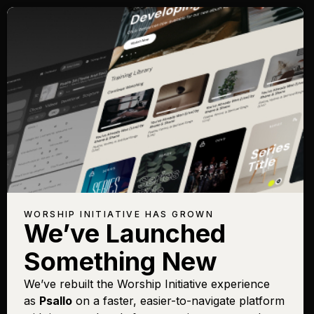
WORSHIP INITIATIVE HAS GROWN
We’ve Launched
Something New
We’ve rebuilt the Worship Initiative experience
as
Psallo
on a faster, easier-to-navigate platform