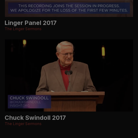
Linger Panel 2017
The Linger Sermons
Chuck Swindoll 2017
The Linger Sermons