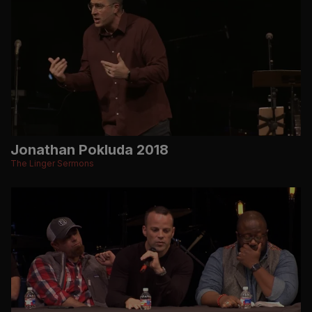
Jonathan Pokluda 2018
The Linger Sermons