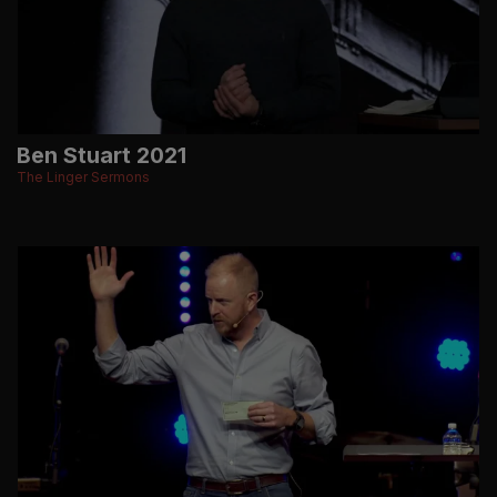
Ben Stuart 2021
The Linger Sermons