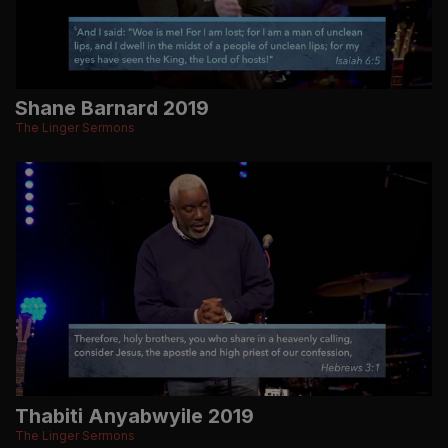
Shane Barnard 2019
The Linger Sermons
Thabiti Anyabwyile 2019
The Linger Sermons