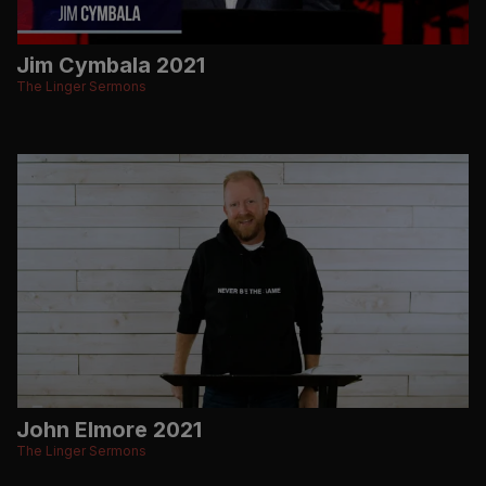
Jim Cymbala 2021
The Linger Sermons
John Elmore 2021
The Linger Sermons