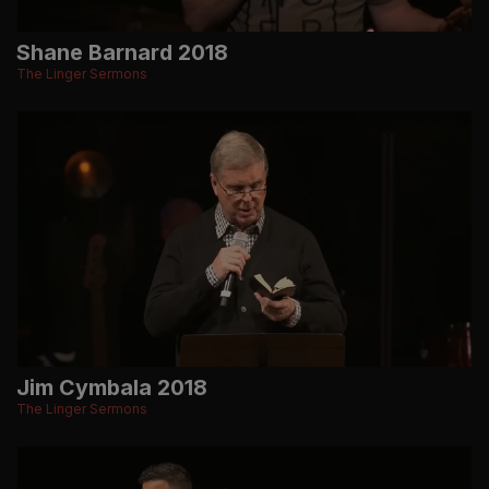
Shane Barnard 2018
The Linger Sermons
Jim Cymbala 2018
The Linger Sermons