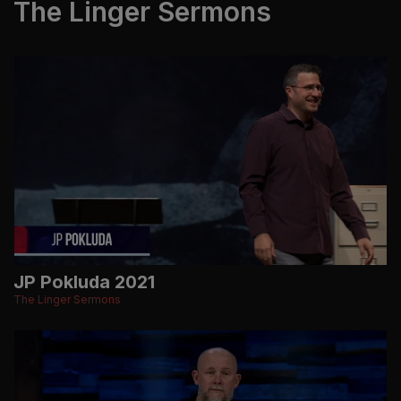
The Linger Sermons
JP Pokluda 2021
The Linger Sermons