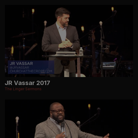
JR Vassar 2017
The Linger Sermons