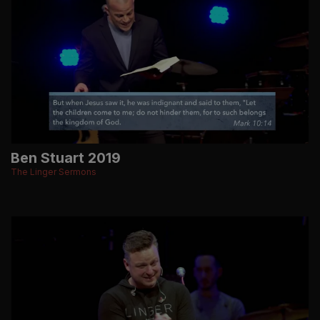
Ben Stuart 2019
The Linger Sermons