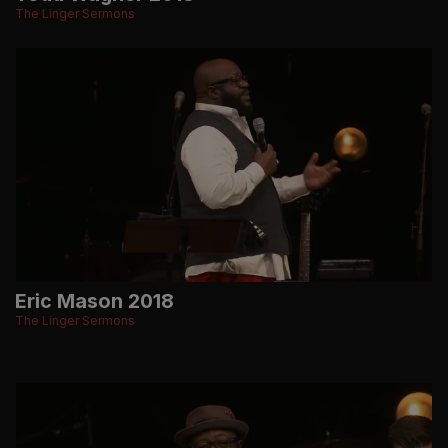
The Linger Sermons
Eric Mason 2018
The Linger Sermons