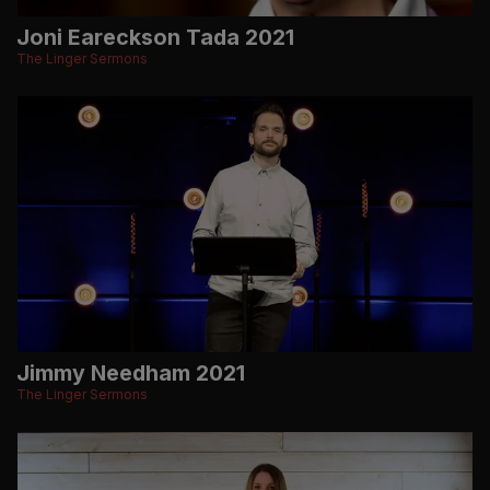
Joni Eareckson Tada 2021
The Linger Sermons
Jimmy Needham 2021
The Linger Sermons