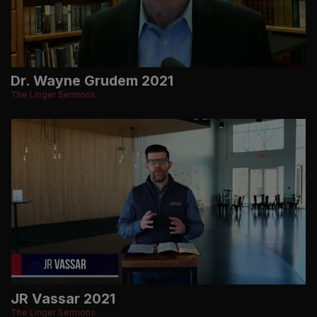
Dr. Wayne Grudem 2021
The Linger Sermons
JR Vassar 2021
The Linger Sermons