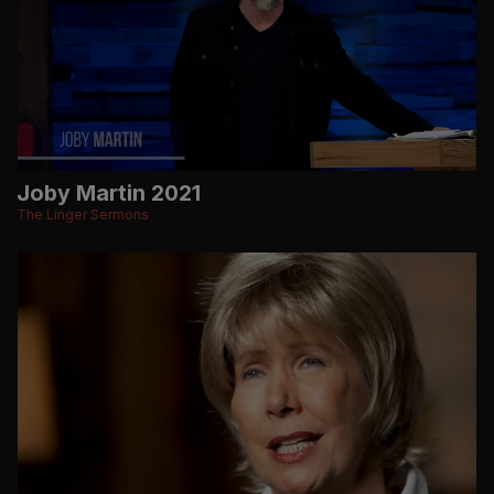
Joby Martin 2021
The Linger Sermons