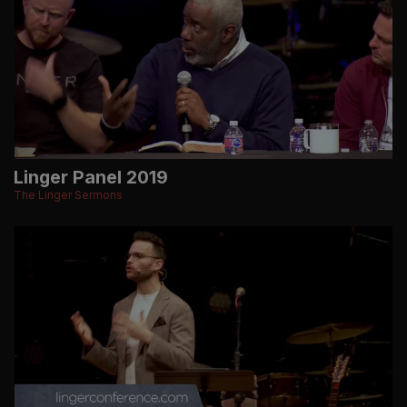
Linger Panel 2019
The Linger Sermons