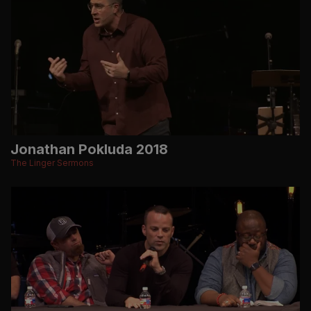
Jonathan Pokluda 2018
The Linger Sermons