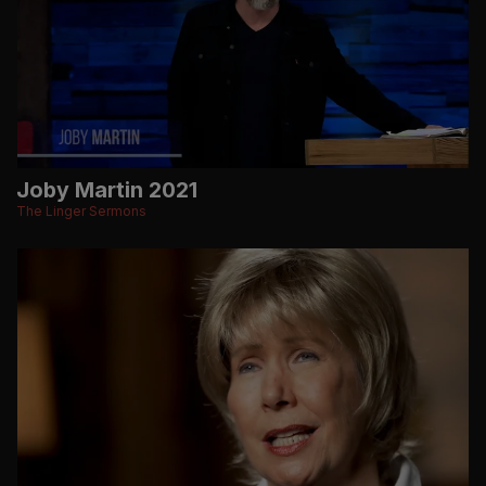
Joby Martin 2021
The Linger Sermons