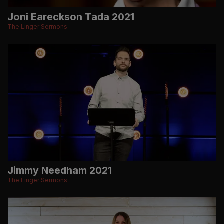
Joni Eareckson Tada 2021
The Linger Sermons
Jimmy Needham 2021
The Linger Sermons