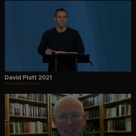
David Platt 2021
The Linger Sermons