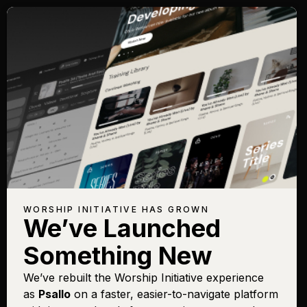
WORSHIP INITIATIVE HAS GROWN
We’ve Launched
Something New
We’ve rebuilt the Worship Initiative experience
as
Psallo
on a faster, easier-to-navigate platform