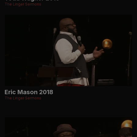
The Linger Sermons
Eric Mason 2018
The Linger Sermons