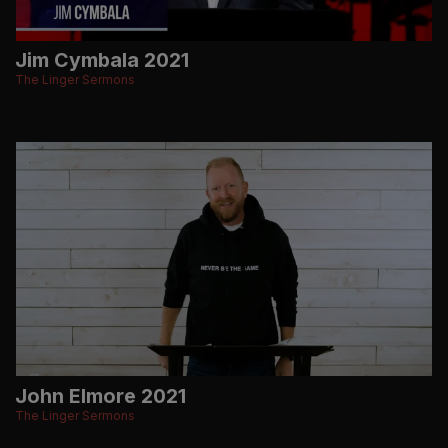
Jim Cymbala 2021
The Linger Sermons
John Elmore 2021
The Linger Sermons