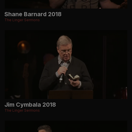
Shane Barnard 2018
The Linger Sermons
Jim Cymbala 2018
The Linger Sermons