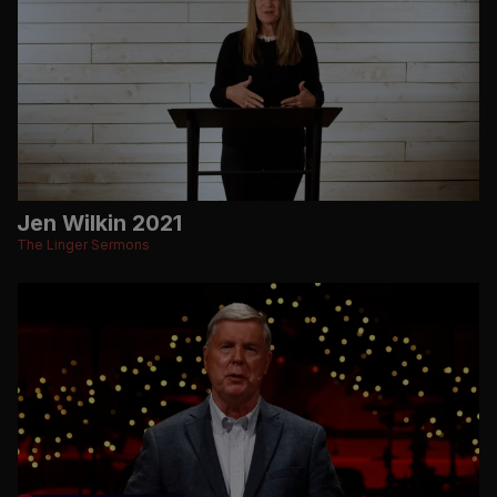
Jen Wilkin 2021
The Linger Sermons