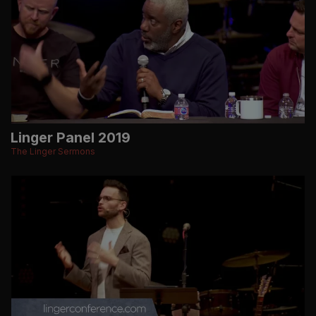
Linger Panel 2019
The Linger Sermons