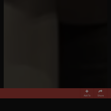
Add To
Share