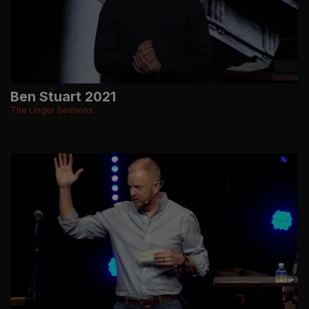
Ben Stuart 2021
The Linger Sermons