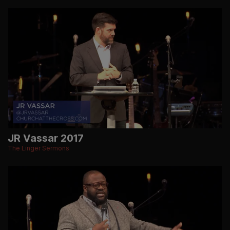
JR Vassar 2017
The Linger Sermons