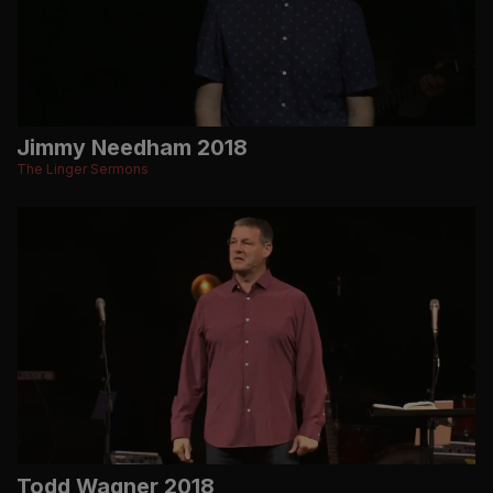
Jimmy Needham 2018
The Linger Sermons
Todd Wagner 2018