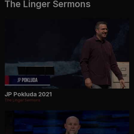
The Linger Sermons
JP Pokluda 2021
The Linger Sermons