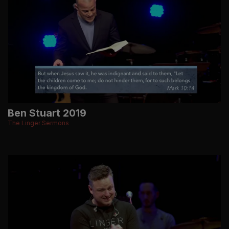
Ben Stuart 2019
The Linger Sermons