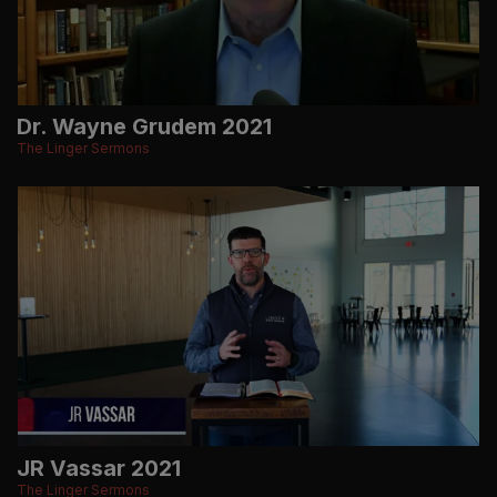
Dr. Wayne Grudem 2021
The Linger Sermons
JR Vassar 2021
The Linger Sermons