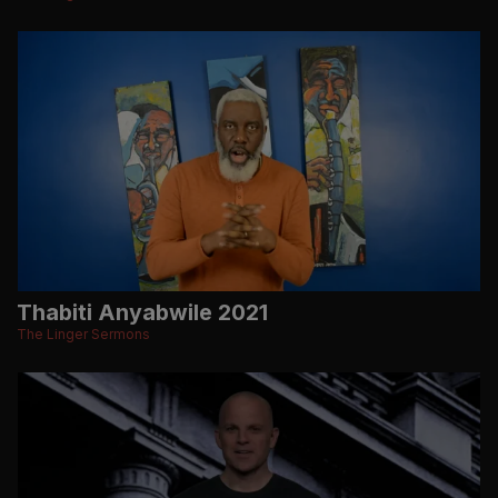
Thabiti Anyabwile 2021
The Linger Sermons