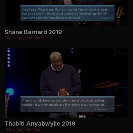
Shane Barnard 2019
The Linger Sermons
Thabiti Anyabwyile 2019
The Linger Sermons