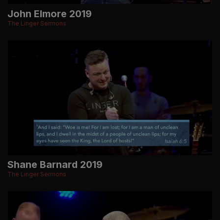
John Elmore 2019
The Linger Sermons
Shane Barnard 2019
The Linger Sermons