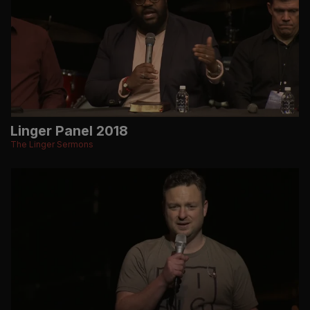
Linger Panel 2018
The Linger Sermons