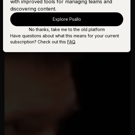
with improved tools for managing teams and
discovering content.
Explore Psallo
No thanks, take me to the old platform
Have questions about what this means for your current
subscription? Check out this
FAQ
.