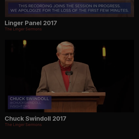
Linger Panel 2017
The Linger Sermons
Chuck Swindoll 2017
The Linger Sermons