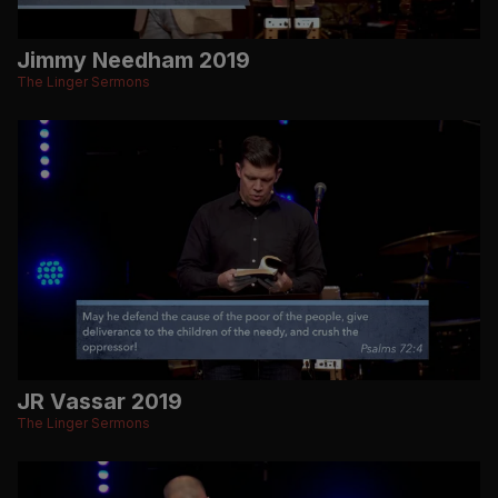
Jimmy Needham 2019
The Linger Sermons
JR Vassar 2019
The Linger Sermons