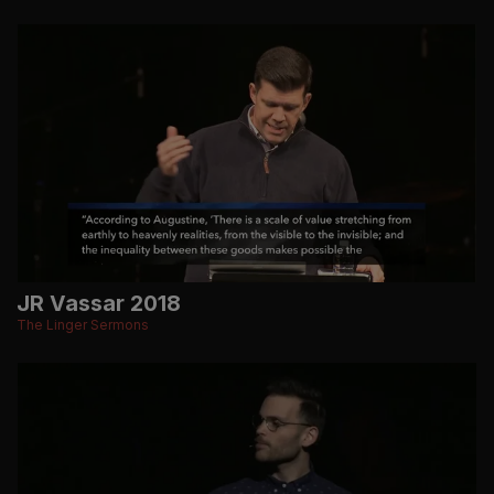
JR Vassar 2018
The Linger Sermons