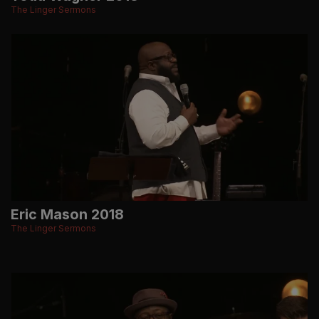
The Linger Sermons
Eric Mason 2018
The Linger Sermons