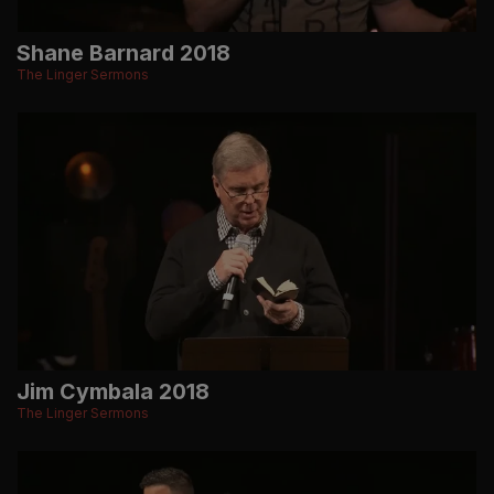
Shane Barnard 2018
The Linger Sermons
Jim Cymbala 2018
The Linger Sermons