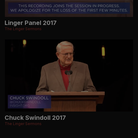
Linger Panel 2017
The Linger Sermons
Chuck Swindoll 2017
The Linger Sermons