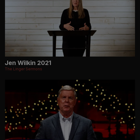
Jen Wilkin 2021
The Linger Sermons