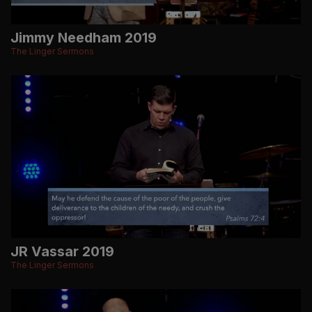
Jimmy Needham 2019
The Linger Sermons
JR Vassar 2019
The Linger Sermons