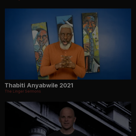
Thabiti Anyabwile 2021
The Linger Sermons