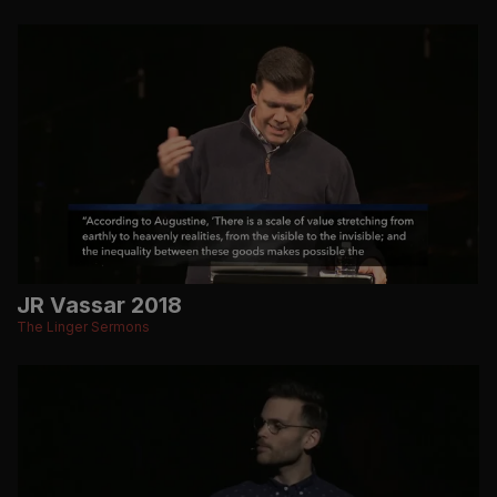
JR Vassar 2018
The Linger Sermons