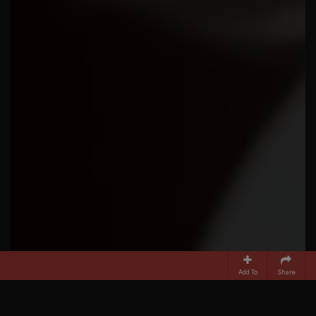
Add To
Share