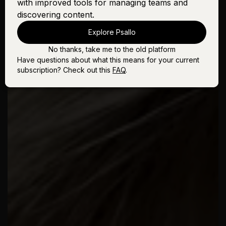
with improved tools for managing teams and
discovering content.
Explore Psallo
No thanks, take me to the old platform
Have questions about what this means for your current
subscription? Check out this
FAQ
.