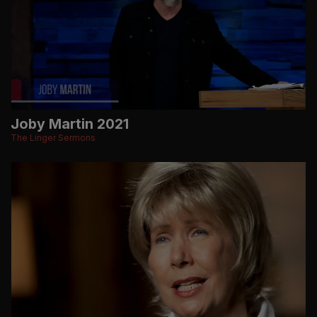
Joby Martin 2021
The Linger Sermons