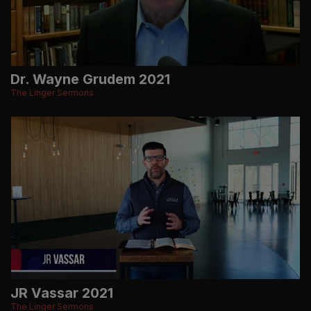
Dr. Wayne Grudem 2021
The Linger Sermons
JR Vassar 2021
The Linger Sermons