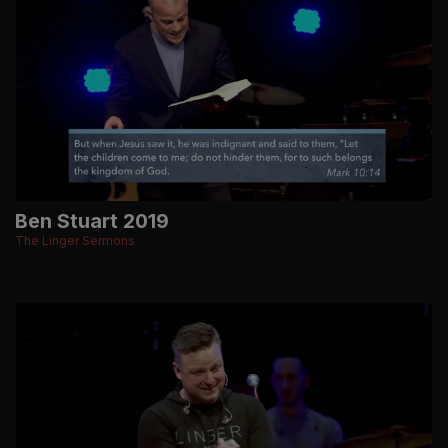
Ben Stuart 2019
The Linger Sermons