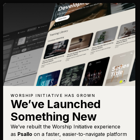
WORSHIP INITIATIVE HAS GROWN
We’ve Launched
Something New
We’ve rebuilt the Worship Initiative experience
as
Psallo
on a faster, easier-to-navigate platform