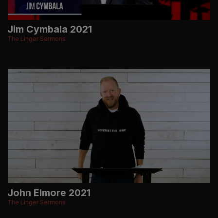
Jim Cymbala 2021
The Linger Sermons
John Elmore 2021
The Linger Sermons