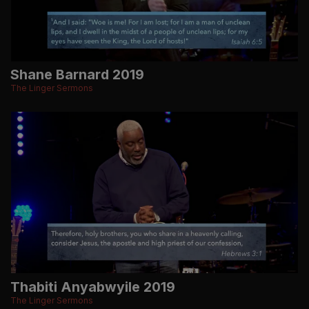
Shane Barnard 2019
The Linger Sermons
Thabiti Anyabwyile 2019
The Linger Sermons