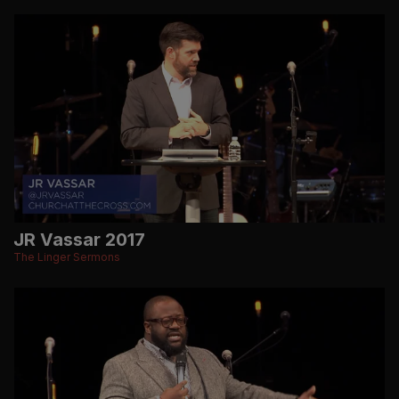
JR Vassar 2017
The Linger Sermons