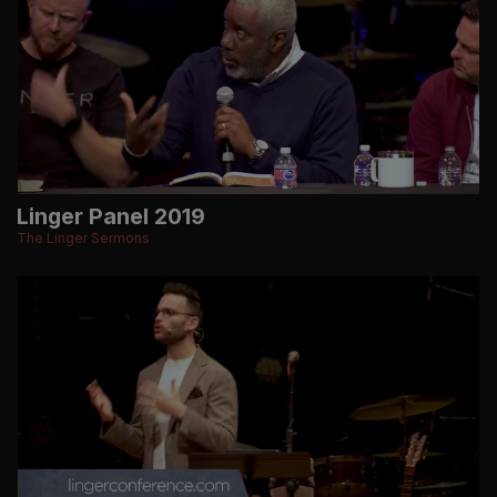
Linger Panel 2019
The Linger Sermons