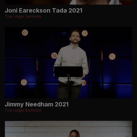
Joni Eareckson Tada 2021
The Linger Sermons
Jimmy Needham 2021
The Linger Sermons