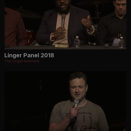
Linger Panel 2018
The Linger Sermons