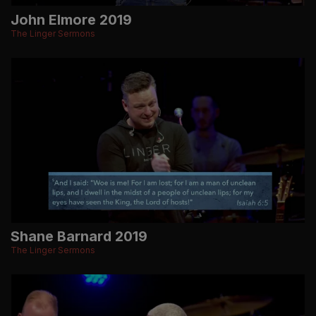
John Elmore 2019
The Linger Sermons
Shane Barnard 2019
The Linger Sermons