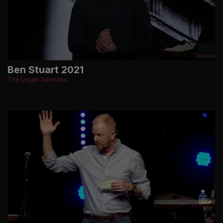
Ben Stuart 2021
The Linger Sermons