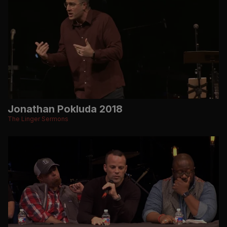
Jonathan Pokluda 2018
The Linger Sermons