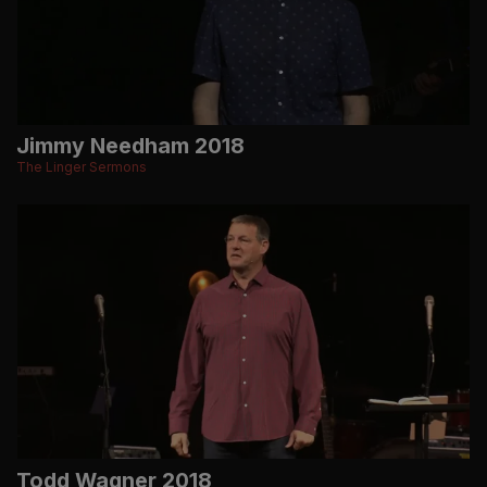
Jimmy Needham 2018
The Linger Sermons
Todd Wagner 2018