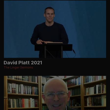
David Platt 2021
The Linger Sermons