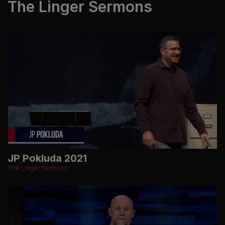
The Linger Sermons
JP Pokluda 2021
The Linger Sermons