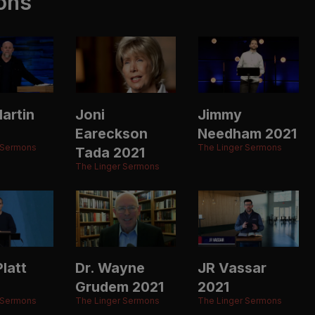
ons
artin
Joni
Jimmy
Eareckson
Needham 2021
 Sermons
The Linger Sermons
Tada 2021
The Linger Sermons
latt
Dr. Wayne
JR Vassar
Grudem 2021
2021
 Sermons
The Linger Sermons
The Linger Sermons