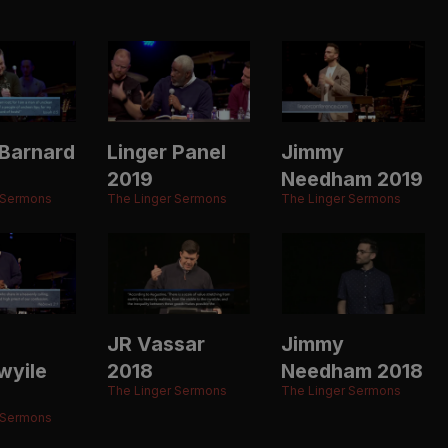
Barnard
Linger Panel
Jimmy
2019
Needham 2019
 Sermons
The Linger Sermons
The Linger Sermons
JR Vassar
Jimmy
wyile
2018
Needham 2018
The Linger Sermons
The Linger Sermons
 Sermons