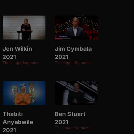
Jen Wilkin
Jim Cymbala
2021
2021
The Linger Sermons
The Linger Sermons
Thabiti
Ben Stuart
Anyabwile
2021
The Linger Sermons
2021