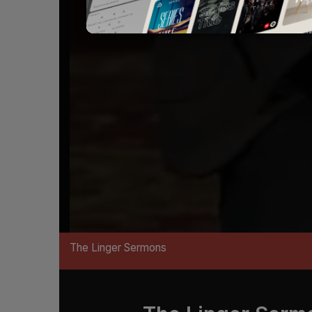
The Linger Sermons