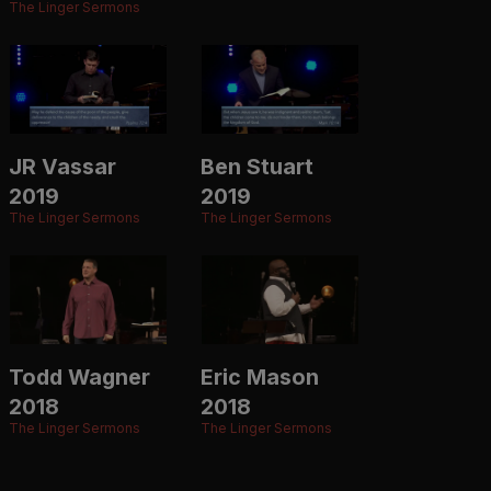
The Linger Sermons
JR Vassar
Ben Stuart
2019
2019
The Linger Sermons
The Linger Sermons
Todd Wagner
Eric Mason
2018
2018
The Linger Sermons
The Linger Sermons