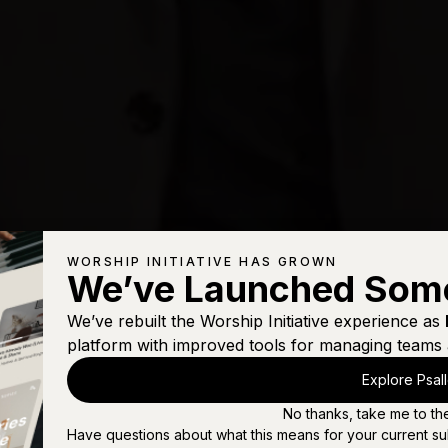
WORSHIP INITIATIVE HAS GROWN
We’ve Launched Som
We’ve rebuilt the Worship Initiative experience as
platform with improved tools for managing teams 
Explore Psal
No thanks, take me to th
Have questions about what this means for your current su