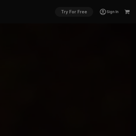
Try For Free
Sign In