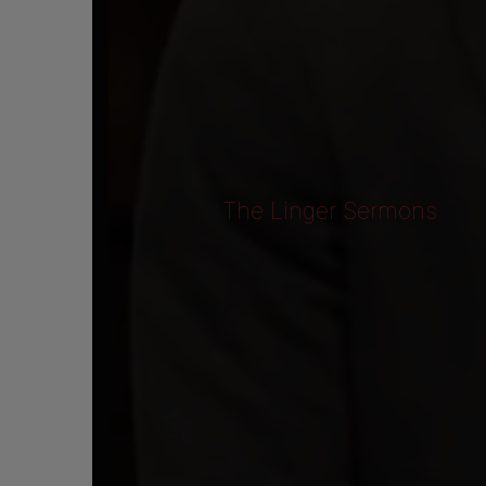
The Linger Sermons