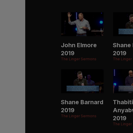
John Elmore
Shane 
2019
2019
The Linger Sermons
The Linger
Shane Barnard
Thabiti
2019
Anyab
The Linger Sermons
2019
The Linger