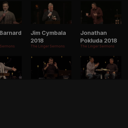
Barnard
Jim Cymbala
Jonathan
2018
Pokluda 2018
 Sermons
The Linger Sermons
The Linger Sermons
ason
Ben Stuart
Randy Alcorn
2017
& Todd
 Sermons
The Linger Sermons
Wagner 2017
The Linger Sermons