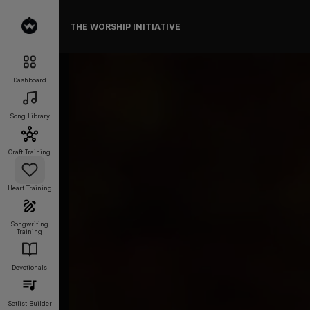
THE WORSHIP INITIATIVE
Dashboard
Song Library
Craft Training
Heart Training
Songwriting
Training
Devotionals
Setlist Builder