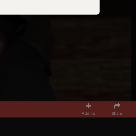
Add To
Share