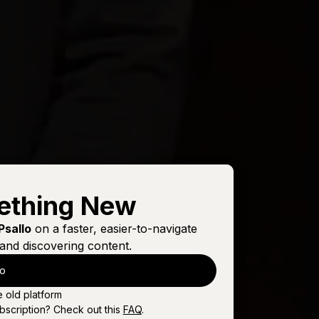
ething New
Psallo
on a faster, easier-to-navigate
and discovering content.
lo
e old platform
bscription? Check out this
FAQ
.