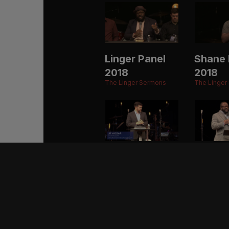
Linger Panel
Shane 
2018
2018
The Linger Sermons
The Linger
JR Vassar
Eric M
2017
2017
The Linger Sermons
The Linger