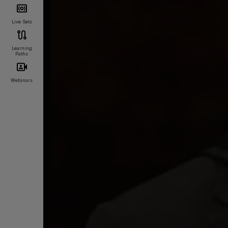
Live Sets
Learning
Paths
Webinars