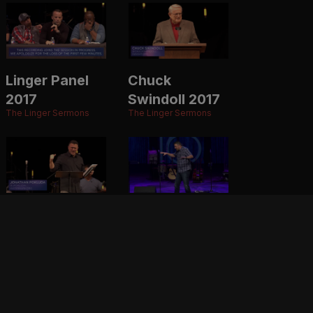
Linger Panel
Chuck
2017
Swindoll 2017
The Linger Sermons
The Linger Sermons
Jonathan
Jonathan
Pokluda 2017
Pokluda 2016
The Linger Sermons
The Linger Sermons