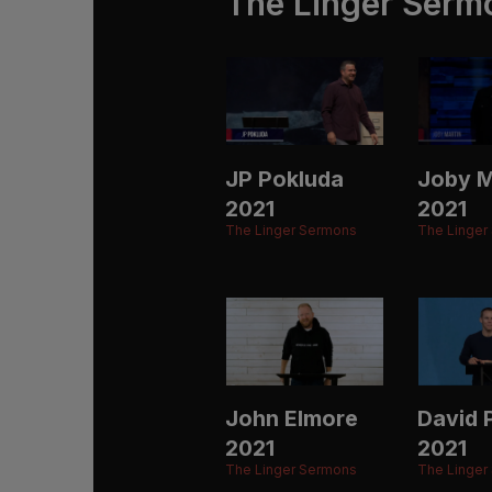
The Linger Serm
JP Pokluda
Joby M
2021
2021
The Linger Sermons
The Linger
John Elmore
David P
2021
2021
The Linger Sermons
The Linger