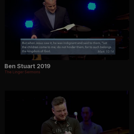
Ben Stuart 2019
The Linger Sermons