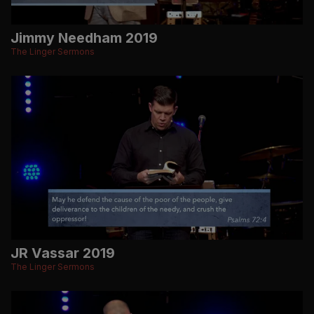
Jimmy Needham 2019
The Linger Sermons
JR Vassar 2019
The Linger Sermons