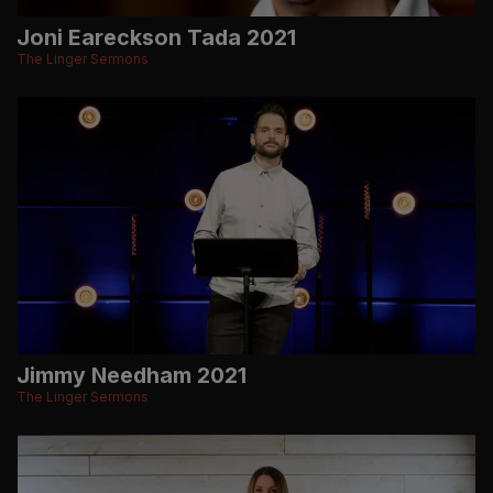
Joni Eareckson Tada 2021
The Linger Sermons
Jimmy Needham 2021
The Linger Sermons