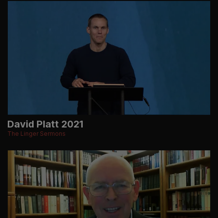
David Platt 2021
The Linger Sermons