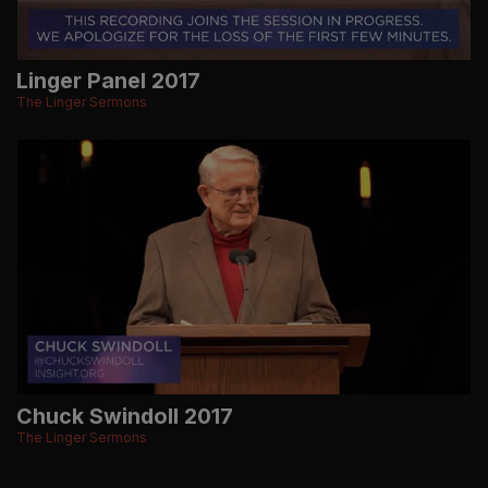
Linger Panel 2017
The Linger Sermons
Chuck Swindoll 2017
The Linger Sermons