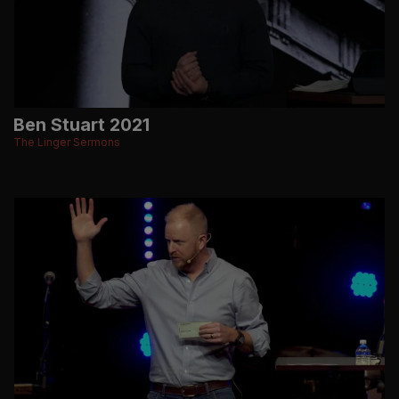
Ben Stuart 2021
The Linger Sermons