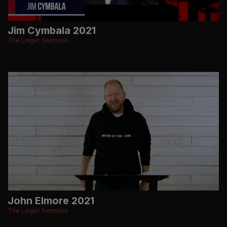
Jim Cymbala 2021
The Linger Sermons
John Elmore 2021
The Linger Sermons