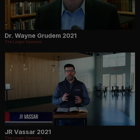
Dr. Wayne Grudem 2021
The Linger Sermons
JR Vassar 2021
The Linger Sermons