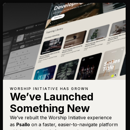
WORSHIP INITIATIVE HAS GROWN
We’ve Launched
Something New
We’ve rebuilt the Worship Initiative experience
as
Psallo
on a faster, easier-to-navigate platform