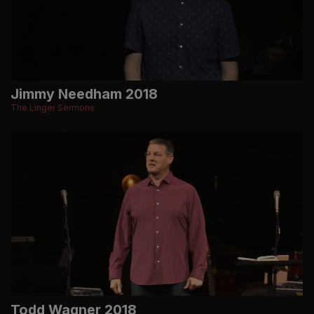
Jimmy Needham 2018
The Linger Sermons
Todd Wagner 2018