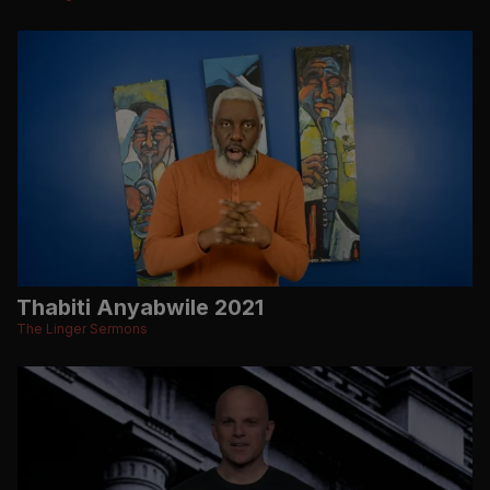
Thabiti Anyabwile 2021
The Linger Sermons