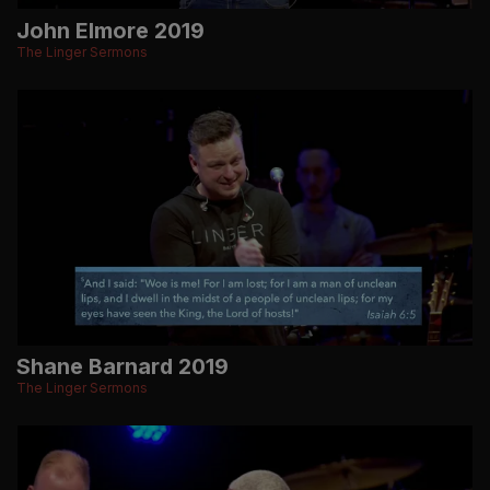
John Elmore 2019
The Linger Sermons
Shane Barnard 2019
The Linger Sermons