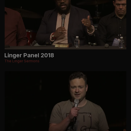
Linger Panel 2018
The Linger Sermons