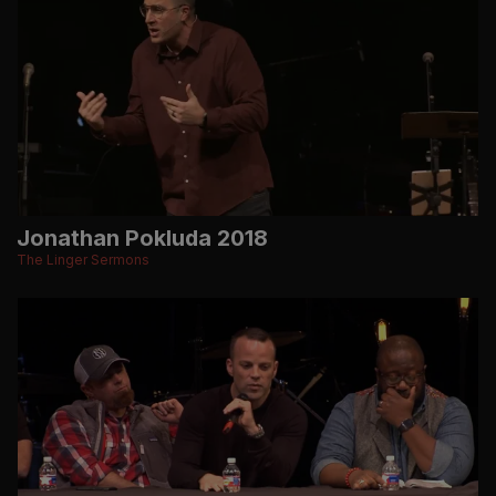
Jonathan Pokluda 2018
The Linger Sermons