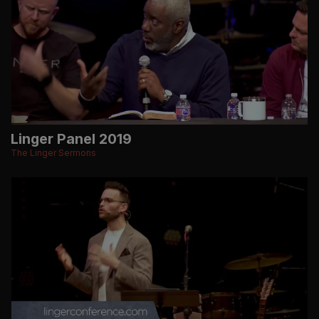
Linger Panel 2019
The Linger Sermons