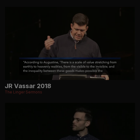
JR Vassar 2018
The Linger Sermons