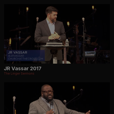
JR Vassar 2017
The Linger Sermons