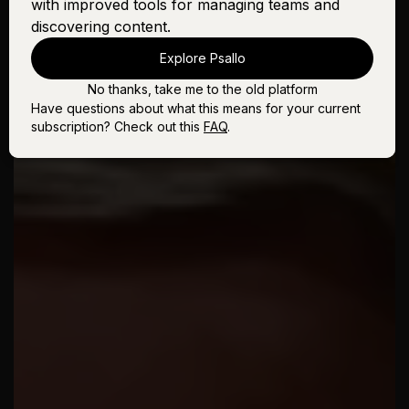
with improved tools for managing teams and
discovering content.
Explore Psallo
No thanks, take me to the old platform
Have questions about what this means for your current
subscription? Check out this
FAQ
.