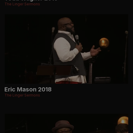
The Linger Sermons
Eric Mason 2018
The Linger Sermons