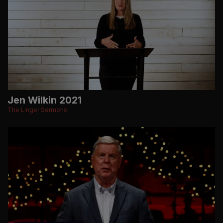
Jen Wilkin 2021
The Linger Sermons