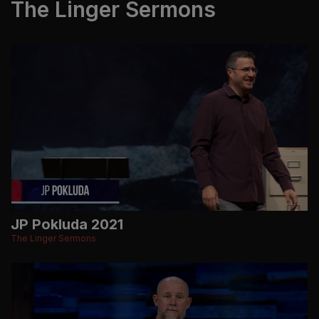
The Linger Sermons
JP Pokluda 2021
The Linger Sermons