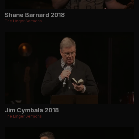
Shane Barnard 2018
The Linger Sermons
Jim Cymbala 2018
The Linger Sermons