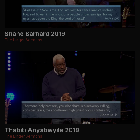
Shane Barnard 2019
The Linger Sermons
Thabiti Anyabwyile 2019
The Linger Sermons