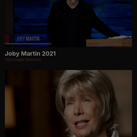
Joby Martin 2021
The Linger Sermons