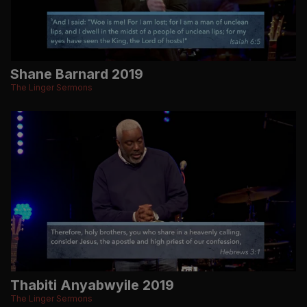
Shane Barnard 2019
The Linger Sermons
Thabiti Anyabwyile 2019
The Linger Sermons