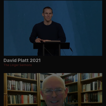
David Platt 2021
The Linger Sermons