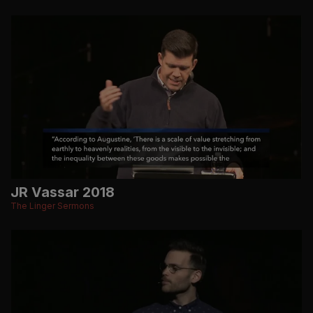
JR Vassar 2018
The Linger Sermons