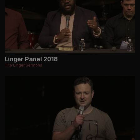
Linger Panel 2018
The Linger Sermons