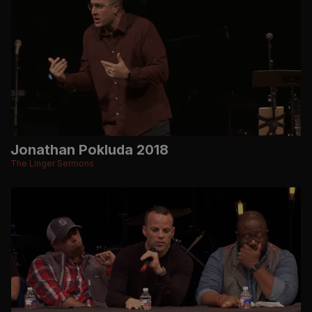
Jonathan Pokluda 2018
The Linger Sermons