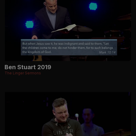
Ben Stuart 2019
The Linger Sermons