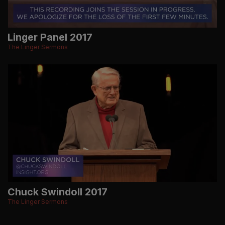
Linger Panel 2017
The Linger Sermons
Chuck Swindoll 2017
The Linger Sermons