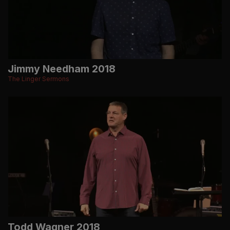
Jimmy Needham 2018
The Linger Sermons
Todd Wagner 2018