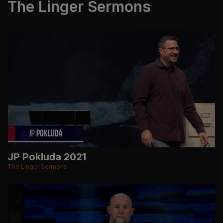
The Linger Sermons
JP Pokluda 2021
The Linger Sermons