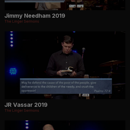
Jimmy Needham 2019
The Linger Sermons
JR Vassar 2019
The Linger Sermons