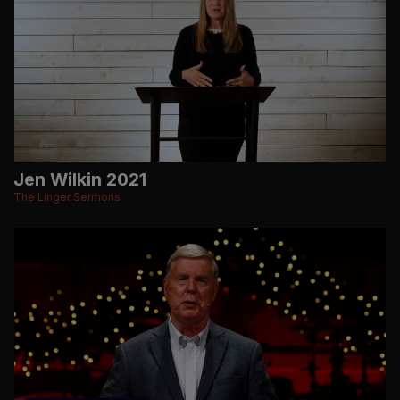
Jen Wilkin 2021
The Linger Sermons