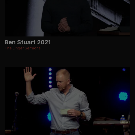
Ben Stuart 2021
The Linger Sermons