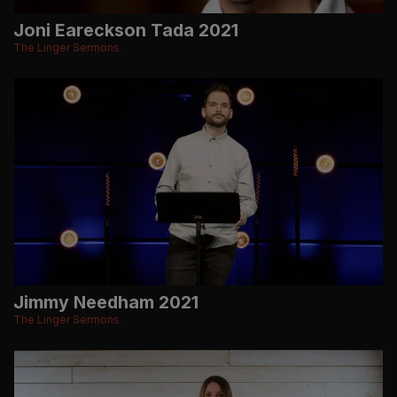
Joni Eareckson Tada 2021
The Linger Sermons
Jimmy Needham 2021
The Linger Sermons