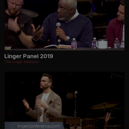
Linger Panel 2019
The Linger Sermons