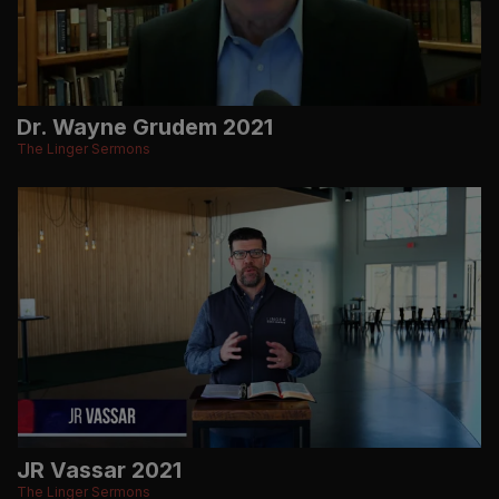
Dr. Wayne Grudem 2021
The Linger Sermons
JR Vassar 2021
The Linger Sermons