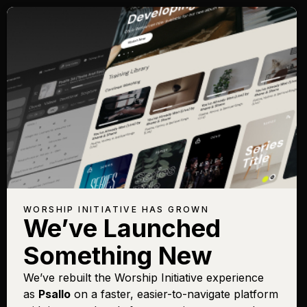
WORSHIP INITIATIVE HAS GROWN
We’ve Launched
Something New
We’ve rebuilt the Worship Initiative experience
as
Psallo
on a faster, easier-to-navigate platform