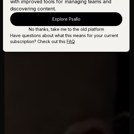
with improved tools for managing teams and
discovering content.
Explore Psallo
No thanks, take me to the old platform
Have questions about what this means for your current
subscription? Check out this
FAQ
.