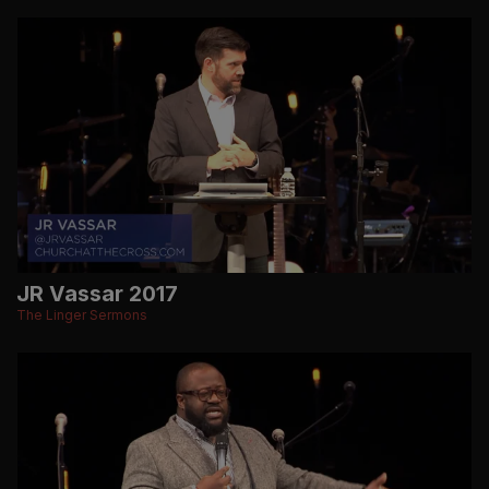
JR Vassar 2017
The Linger Sermons