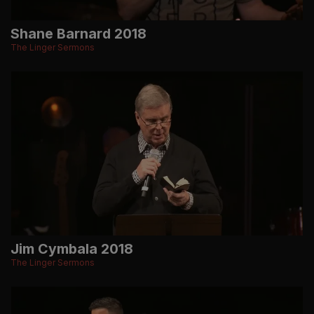
Shane Barnard 2018
The Linger Sermons
Jim Cymbala 2018
The Linger Sermons