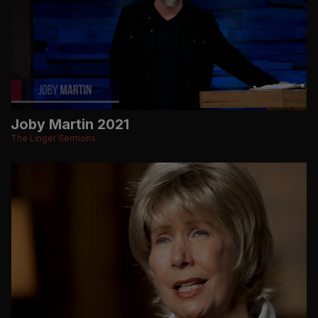
Joby Martin 2021
The Linger Sermons