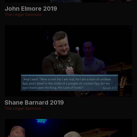
John Elmore 2019
The Linger Sermons
Shane Barnard 2019
The Linger Sermons