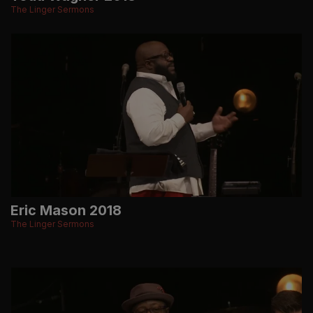
The Linger Sermons
Eric Mason 2018
The Linger Sermons