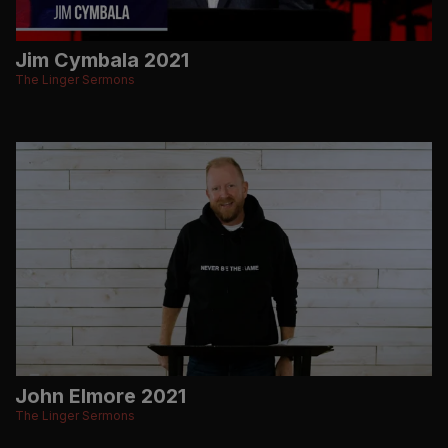
Jim Cymbala 2021
The Linger Sermons
John Elmore 2021
The Linger Sermons