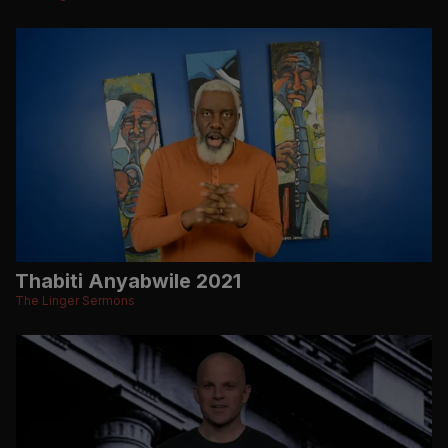
Thabiti Anyabwile 2021
The Linger Sermons