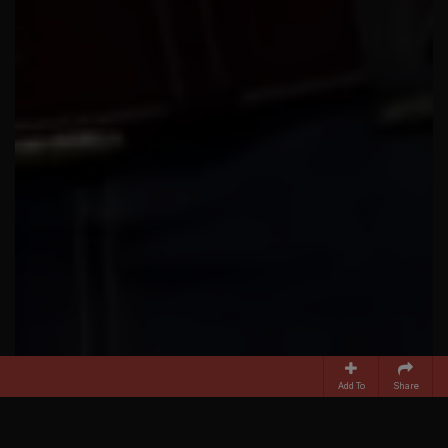
Add To
Share