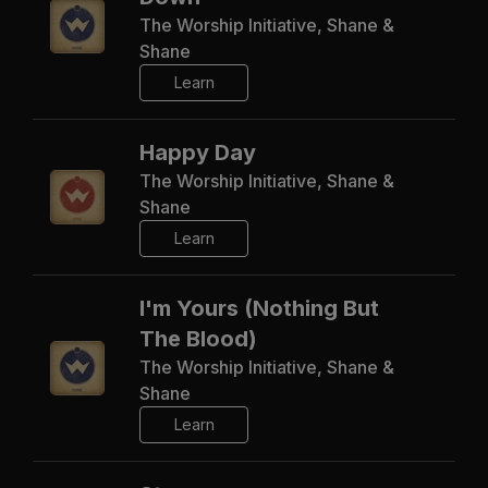
The Worship Initiative, Shane &
Shane
Learn
Happy Day
The Worship Initiative, Shane &
Shane
Learn
I'm Yours (Nothing But
The Blood)
The Worship Initiative, Shane &
Shane
Learn