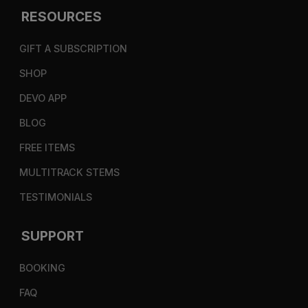
RESOURCES
GIFT A SUBSCRIPTION
SHOP
DEVO APP
BLOG
FREE ITEMS
MULTITRACK STEMS
TESTIMONIALS
SUPPORT
BOOKING
FAQ