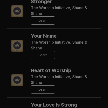
Stronger
The Worship Initiative, Shane &
Shane
Learn
Your Name
The Worship Initiative, Shane &
Shane
Learn
Heart of Worship
The Worship Initiative, Shane &
Shane
Learn
Your Love Is Strong