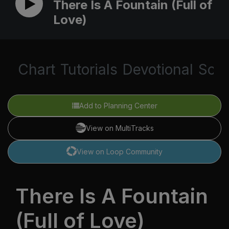
There Is A Fountain (Full of
Love)
Chart
Tutorials
Devotional
Scri
Add to Planning Center
View on MultiTracks
View on Loop Community
There Is A Fountain
(Full of Love)