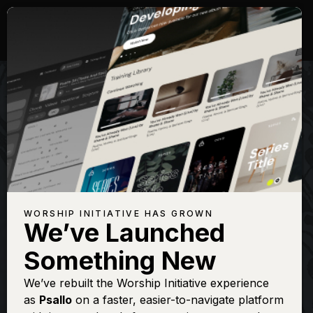
WORSHIP INITIATIVE HAS GROWN
We’ve Launched
SHANE & SHANE
Something New
There Is A
We’ve rebuilt the Worship Initiative experience
as
Psallo
on a faster, easier-to-navigate platform