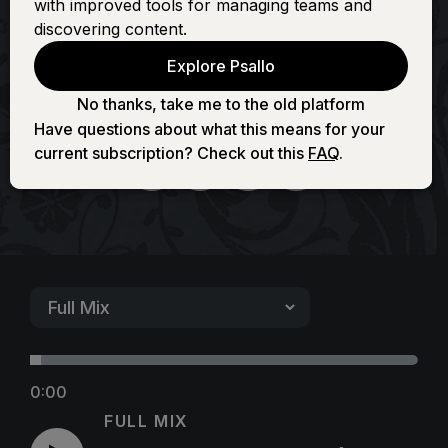
with improved tools for managing teams and
Fountain (Full of
discovering content.
Explore Psallo
Love)
No thanks, take me to the old platform
Have questions about what this means for your
current subscription? Check out this
FAQ
.
0:00
FULL MIX