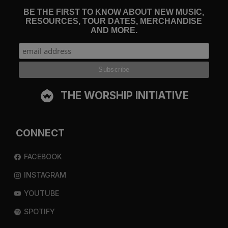
BE THE FIRST TO KNOW ABOUT NEW MUSIC,
RESOURCES, TOUR DATES, MERCHANDISE
AND MORE.
THE WORSHIP INITIATIVE
CONNECT
FACEBOOK
INSTAGRAM
YOUTUBE
SPOTIFY