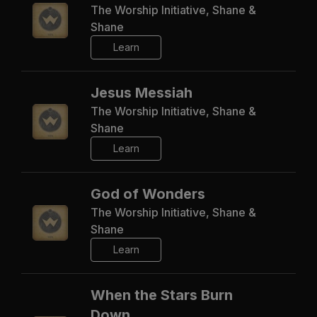
The Worship Initiative, Shane &
Shane
Learn
Jesus Messiah
The Worship Initiative, Shane &
Shane
Learn
God of Wonders
The Worship Initiative, Shane &
Shane
Learn
When the Stars Burn
Down