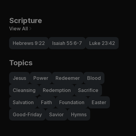
Scripture
View All
Hebrews 9:22
Isaiah 55:6-7
Luke 23:42
Topics
Jesus
Power
Redeemer
Blood
Cleansing
Redemption
Sacrifice
Salvation
Faith
Foundation
Easter
Good-Friday
Savior
Hymns