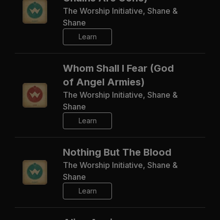
The Worship Initiative, Shane &
Shane
Learn
Whom Shall I Fear (God
of Angel Armies)
The Worship Initiative, Shane &
Shane
Learn
Nothing But The Blood
The Worship Initiative, Shane &
Shane
Learn