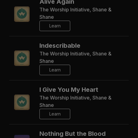
Alive Again
The Worship Initiative, Shane &
Shane
Learn
Indescribable
The Worship Initiative, Shane &
Shane
Learn
I Give You My Heart
The Worship Initiative, Shane &
Shane
Learn
Nothing But the Blood