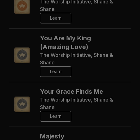
The Worship Initiative, Shane &
Shane
Learn
You Are My King
(Amazing Love)
The Worship Initiative, Shane &
Shane
Learn
Your Grace Finds Me
The Worship Initiative, Shane &
Shane
Learn
Majesty