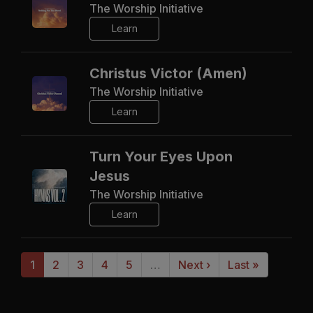
The Worship Initiative
Learn
Christus Victor (Amen)
The Worship Initiative
Learn
Turn Your Eyes Upon
Jesus
The Worship Initiative
Learn
1
2
3
4
5
…
Next ›
Last »