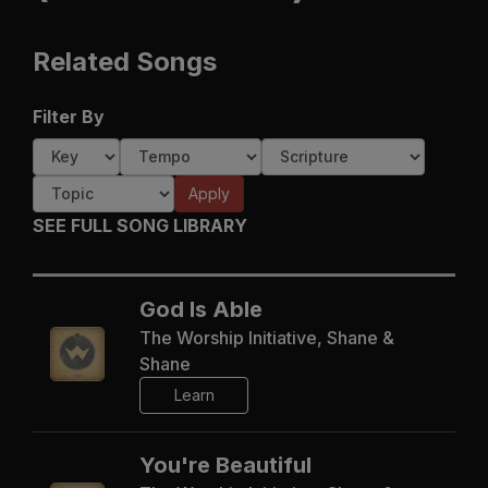
Related Songs
Filter By
Apply
SEE FULL SONG LIBRARY
God Is Able
The Worship Initiative, Shane &
Shane
Learn
You're Beautiful