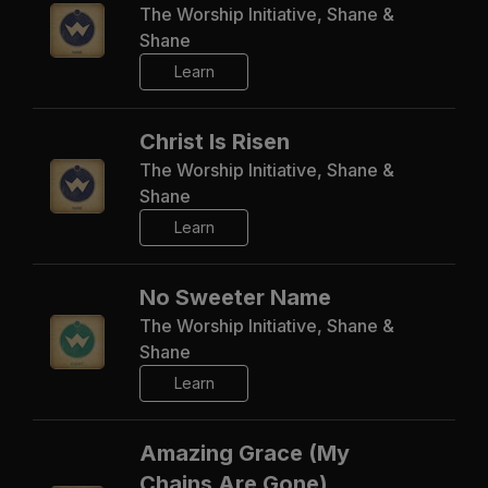
The Worship Initiative, Shane &
Shane
Learn
Christ Is Risen
The Worship Initiative, Shane &
Shane
Learn
No Sweeter Name
The Worship Initiative, Shane &
Shane
Learn
Amazing Grace (My
Chains Are Gone)