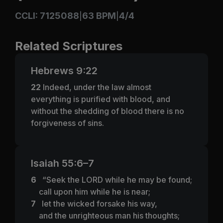
CCLI: 7125088
63 BPM
4/4
|
|
Related Scriptures
Hebrews 9:22
22
Indeed, under the law almost
everything is purified with blood, and
without the shedding of blood there is no
forgiveness of sins.
Isaiah 55:6–7
6
“Seek the LORD while he may be found;
call upon him while he is near;
7
let the wicked forsake his way,
and the unrighteous man his thoughts;