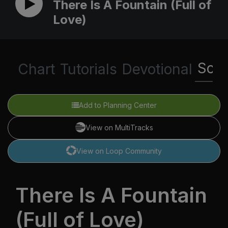
There Is A Fountain (Full of
Love)
Scri
Chart
Tutorials
Devotional
Add to Planning Center
View on MultiTracks
View on Loop Community
There Is A Fountain
(Full of Love)