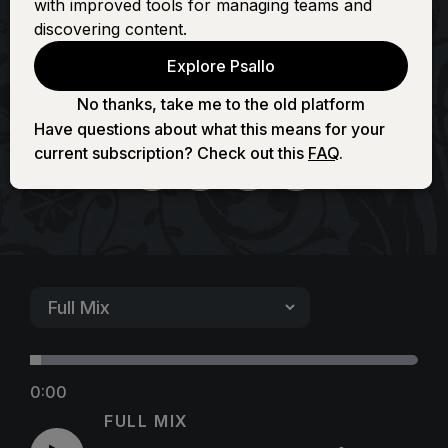
with improved tools for managing teams and
Fountain (Full of
discovering content.
Explore Psallo
Love)
No thanks, take me to the old platform
Have questions about what this means for your
current subscription? Check out this
FAQ
.
0:00
FULL MIX