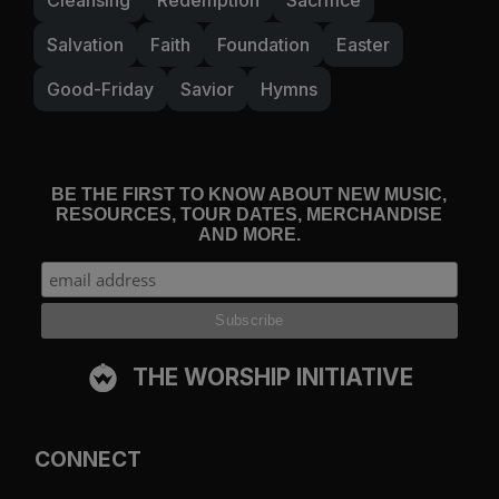
Salvation
Faith
Foundation
Easter
Good-Friday
Savior
Hymns
BE THE FIRST TO KNOW ABOUT NEW MUSIC,
RESOURCES, TOUR DATES, MERCHANDISE
AND MORE.
THE WORSHIP INITIATIVE
CONNECT