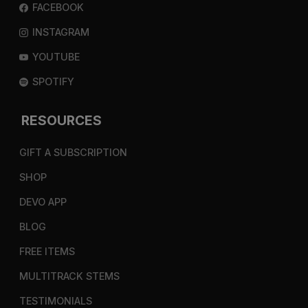
FACEBOOK
INSTAGRAM
YOUTUBE
SPOTIFY
RESOURCES
GIFT A SUBSCRIPTION
SHOP
DEVO APP
BLOG
FREE ITEMS
MULTITRACK STEMS
TESTIMONIALS