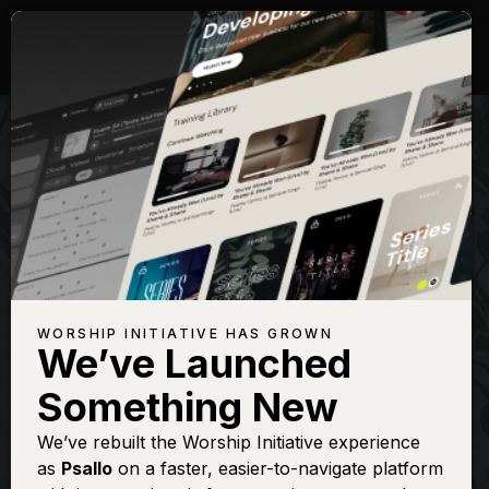
WORSHIP INITIATIVE HAS GROWN
We’ve Launched
SHANE & SHANE
Something New
There Is A
We’ve rebuilt the Worship Initiative experience
as
Psallo
on a faster, easier-to-navigate platform