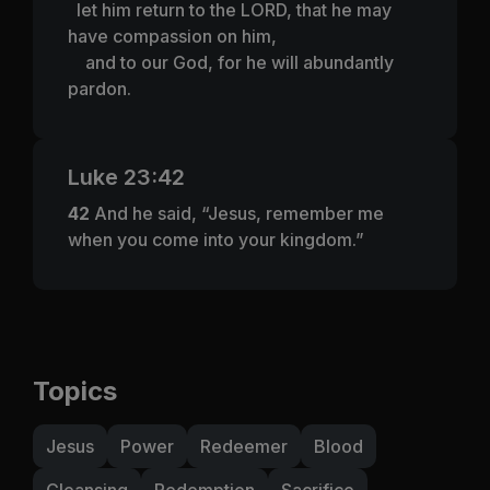
let him return to the LORD, that he may
have compassion on him,
and to our God, for he will abundantly
pardon.
Luke 23:42
42
And he said, “Jesus, remember me
when you come into your kingdom.”
Topics
Jesus
Power
Redeemer
Blood
Cleansing
Redemption
Sacrifice