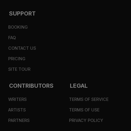
SUPPORT
BOOKING
FAQ
CONTACT US
PRICING
SITE TOUR
CONTRIBUTORS
LEGAL
WRITERS
TERMS OF SERVICE
ARTISTS
TERMS OF USE
PARTNERS
PRIVACY POLICY